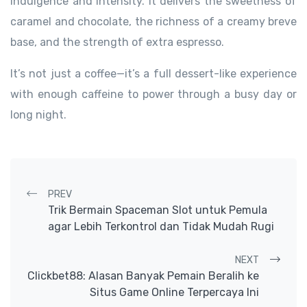
indulgence and intensity. It delivers the sweetness of
caramel and chocolate, the richness of a creamy breve
base, and the strength of extra espresso.
It’s not just a coffee—it’s a full dessert-like experience
with enough caffeine to power through a busy day or
long night.
Post navigation
PREV
Trik Bermain Spaceman Slot untuk Pemula
agar Lebih Terkontrol dan Tidak Mudah Rugi
NEXT
Clickbet88: Alasan Banyak Pemain Beralih ke
Situs Game Online Terpercaya Ini