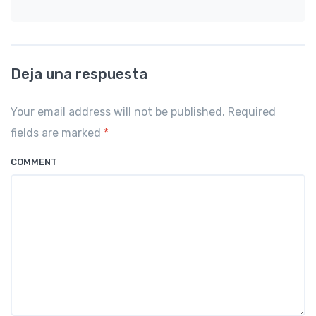
Deja una respuesta
Your email address will not be published. Required
fields are marked
*
COMMENT