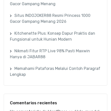
Gacor Gampang Menang
Situs INDOJOKER88 Resmi Princess 1000
Gacor Gampang Menang 2026
Kitchenette Plus: Konsep Dapur Praktis dan
Fungsional untuk Hunian Modern
Nikmati Fitur RTP Live 98% Pasti Maxwin
Hanya di JABAR88
Memahami Pataforas Melalui Contoh Paragraf
Lengkap
Comentarios recientes