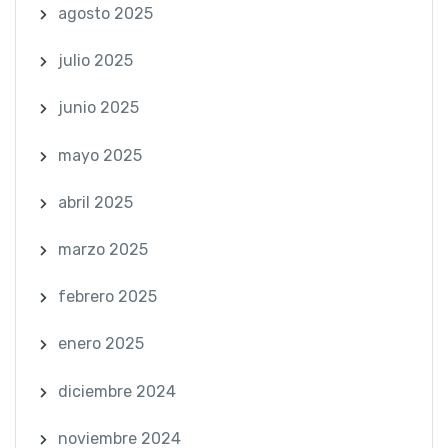
agosto 2025
julio 2025
junio 2025
mayo 2025
abril 2025
marzo 2025
febrero 2025
enero 2025
diciembre 2024
noviembre 2024