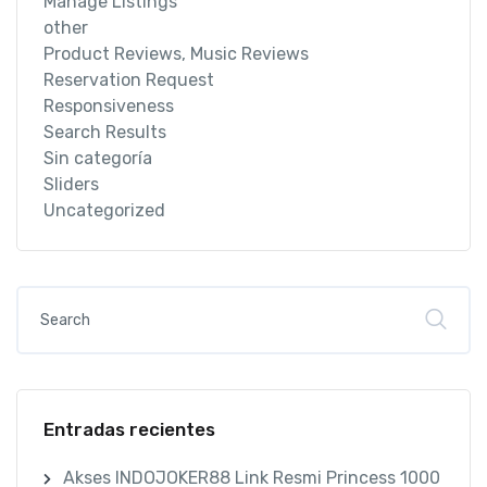
Manage Listings
other
Product Reviews, Music Reviews
Reservation Request
Responsiveness
Search Results
Sin categoría
Sliders
Uncategorized
Entradas recientes
Akses INDOJOKER88 Link Resmi Princess 1000