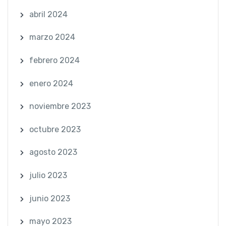
abril 2024
marzo 2024
febrero 2024
enero 2024
noviembre 2023
octubre 2023
agosto 2023
julio 2023
junio 2023
mayo 2023