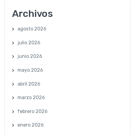
Archivos
agosto 2026
julio 2026
junio 2026
mayo 2026
abril 2026
marzo 2026
febrero 2026
enero 2026