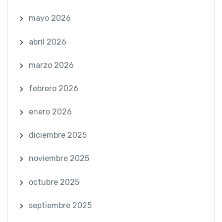
mayo 2026
abril 2026
marzo 2026
febrero 2026
enero 2026
diciembre 2025
noviembre 2025
octubre 2025
septiembre 2025