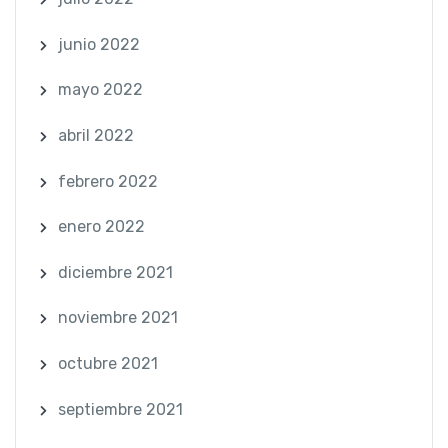
junio 2022
mayo 2022
abril 2022
febrero 2022
enero 2022
diciembre 2021
noviembre 2021
octubre 2021
septiembre 2021