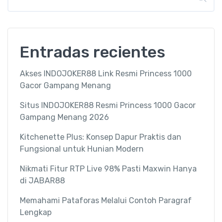
Entradas recientes
Akses INDOJOKER88 Link Resmi Princess 1000
Gacor Gampang Menang
Situs INDOJOKER88 Resmi Princess 1000 Gacor
Gampang Menang 2026
Kitchenette Plus: Konsep Dapur Praktis dan
Fungsional untuk Hunian Modern
Nikmati Fitur RTP Live 98% Pasti Maxwin Hanya
di JABAR88
Memahami Pataforas Melalui Contoh Paragraf
Lengkap