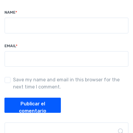
NAME
*
EMAIL
*
Save my name and email in this browser for the
next time I comment.
Publicar el
comentario
Buscar