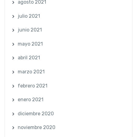
agosto 2021
julio 2021
junio 2021
mayo 2021
abril 2021
marzo 2021
febrero 2021
enero 2021
diciembre 2020
noviembre 2020