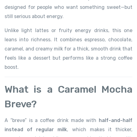
designed for people who want something sweet—but
still serious about energy.
Unlike light lattes or fruity energy drinks, this one
leans into richness. It combines espresso, chocolate,
caramel, and creamy milk for a thick, smooth drink that
feels like a dessert but performs like a strong coffee
boost.
What is a Caramel Mocha
Breve?
A “breve” is a coffee drink made with
half-and-half
instead of regular milk
, which makes it thicker,