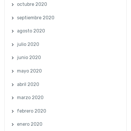
octubre 2020
septiembre 2020
agosto 2020
julio 2020
junio 2020
mayo 2020
abril 2020
marzo 2020
febrero 2020
enero 2020