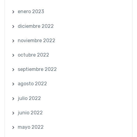
enero 2023
diciembre 2022
noviembre 2022
octubre 2022
septiembre 2022
agosto 2022
julio 2022
junio 2022
mayo 2022