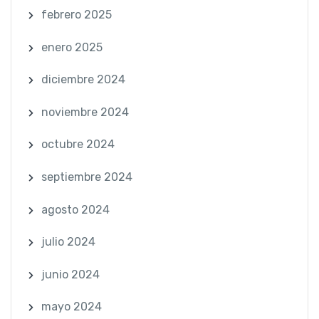
febrero 2025
enero 2025
diciembre 2024
noviembre 2024
octubre 2024
septiembre 2024
agosto 2024
julio 2024
junio 2024
mayo 2024