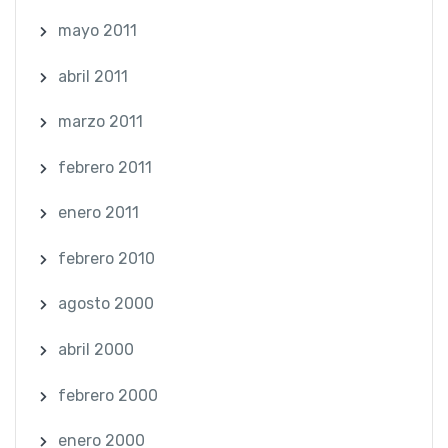
mayo 2011
abril 2011
marzo 2011
febrero 2011
enero 2011
febrero 2010
agosto 2000
abril 2000
febrero 2000
enero 2000