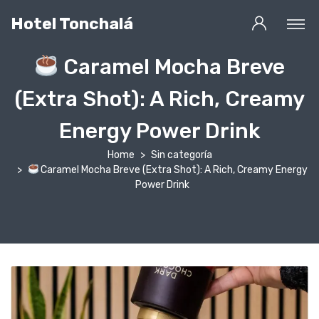
Hotel Tonchalá
Caramel Mocha Breve
(Extra Shot): A Rich, Creamy
Energy Power Drink
Home
Sin categoría
Caramel Mocha Breve (Extra Shot): A Rich, Creamy Energy
Power Drink