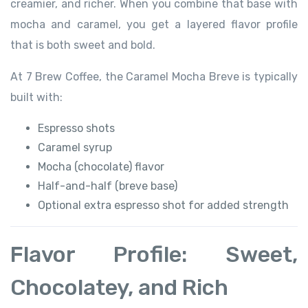
creamier, and richer. When you combine that base with
mocha and caramel, you get a layered flavor profile
that is both sweet and bold.
At 7 Brew Coffee, the Caramel Mocha Breve is typically
built with:
Espresso shots
Caramel syrup
Mocha (chocolate) flavor
Half-and-half (breve base)
Optional extra espresso shot for added strength
Flavor Profile: Sweet,
Chocolatey, and Rich