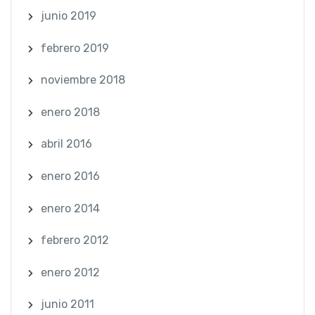
junio 2019
febrero 2019
noviembre 2018
enero 2018
abril 2016
enero 2016
enero 2014
febrero 2012
enero 2012
junio 2011