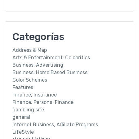
Categorías
Address & Map
Arts & Entertainment, Celebrities
Business, Advertising
Business, Home Based Business
Color Schemes
Features
Finance, Insurance
Finance, Personal Finance
gambling site
general
Internet Business, Affiliate Programs
LifeStyle