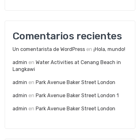
Comentarios recientes
Un comentarista de WordPress
en
¡Hola, mundo!
admin
en
Water Activities at Cenang Beach in
Langkawi
admin
en
Park Avenue Baker Street London
admin
en
Park Avenue Baker Street London 1
admin
en
Park Avenue Baker Street London