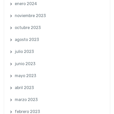
enero 2024
noviembre 2023
octubre 2023
agosto 2023
julio 2023
junio 2023
mayo 2023
abril 2023
marzo 2023
febrero 2023