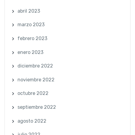
abril 2023
marzo 2023
febrero 2023
enero 2023
diciembre 2022
noviembre 2022
octubre 2022
septiembre 2022
agosto 2022
julio 2022