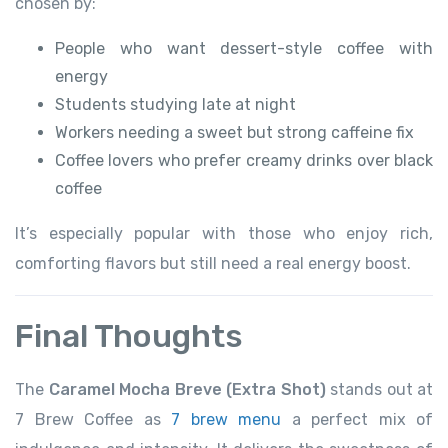
chosen by:
People who want dessert-style coffee with
energy
Students studying late at night
Workers needing a sweet but strong caffeine fix
Coffee lovers who prefer creamy drinks over black
coffee
It’s especially popular with those who enjoy rich,
comforting flavors but still need a real energy boost.
Final Thoughts
The
Caramel Mocha Breve (Extra Shot)
stands out at
7 Brew Coffee as
7 brew menu
a perfect mix of