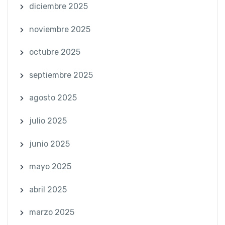
diciembre 2025
noviembre 2025
octubre 2025
septiembre 2025
agosto 2025
julio 2025
junio 2025
mayo 2025
abril 2025
marzo 2025