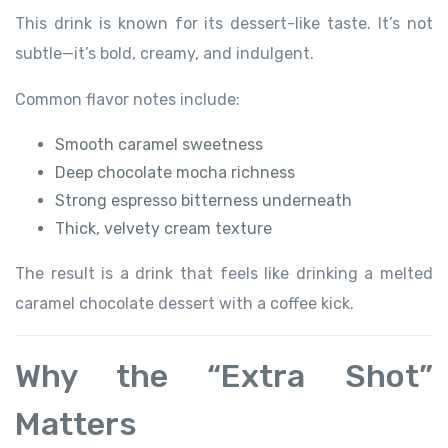
This drink is known for its dessert-like taste. It’s not
subtle—it’s bold, creamy, and indulgent.
Common flavor notes include:
Smooth caramel sweetness
Deep chocolate mocha richness
Strong espresso bitterness underneath
Thick, velvety cream texture
The result is a drink that feels like drinking a melted
caramel chocolate dessert with a coffee kick.
Why the “Extra Shot”
Matters