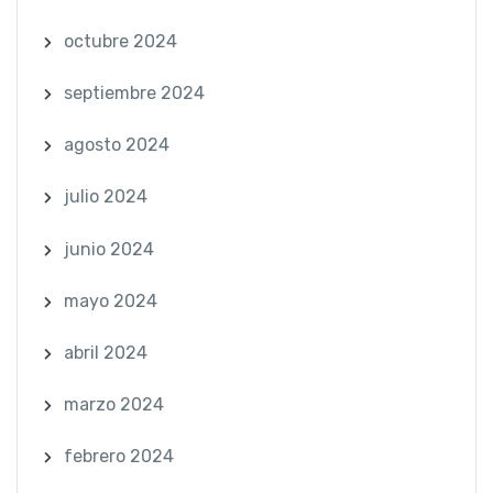
octubre 2024
septiembre 2024
agosto 2024
julio 2024
junio 2024
mayo 2024
abril 2024
marzo 2024
febrero 2024