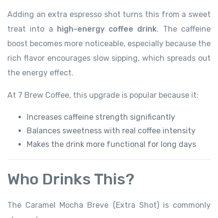
Adding an extra espresso shot turns this from a sweet
treat into a
high-energy coffee drink
. The caffeine
boost becomes more noticeable, especially because the
rich flavor encourages slow sipping, which spreads out
the energy effect.
At 7 Brew Coffee, this upgrade is popular because it:
Increases caffeine strength significantly
Balances sweetness with real coffee intensity
Makes the drink more functional for long days
Who Drinks This?
The Caramel Mocha Breve (Extra Shot) is commonly