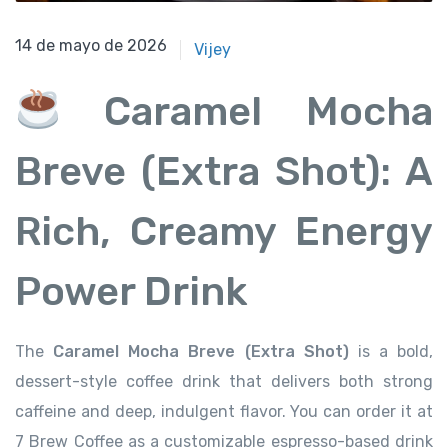
14 de mayo de 2026
14 de mayo de 2026
Vijey
Caramel Mocha
Breve (Extra Shot): A
Rich, Creamy Energy
Power Drink
The
Caramel Mocha Breve (Extra Shot)
is a bold,
dessert-style coffee drink that delivers both strong
caffeine and deep, indulgent flavor. You can order it at
7 Brew Coffee as a customizable espresso-based drink