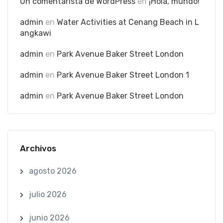
Un comentarista de WordPress
en
¡Hola, mundo!
admin
en
Water Activities at Cenang Beach in L
angkawi
admin
en
Park Avenue Baker Street London
admin
en
Park Avenue Baker Street London 1
admin
en
Park Avenue Baker Street London
Archivos
agosto 2026
julio 2026
junio 2026