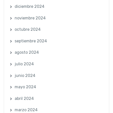
diciembre 2024
noviembre 2024
octubre 2024
septiembre 2024
agosto 2024
julio 2024
junio 2024
mayo 2024
abril 2024
marzo 2024