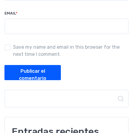
EMAIL
*
Save my name and email in this browser for the
next time I comment.
Publicar el
comentario
Buscar
Entradas recientes