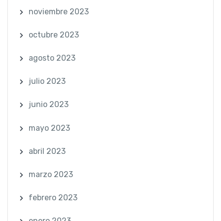
noviembre 2023
octubre 2023
agosto 2023
julio 2023
junio 2023
mayo 2023
abril 2023
marzo 2023
febrero 2023
enero 2023