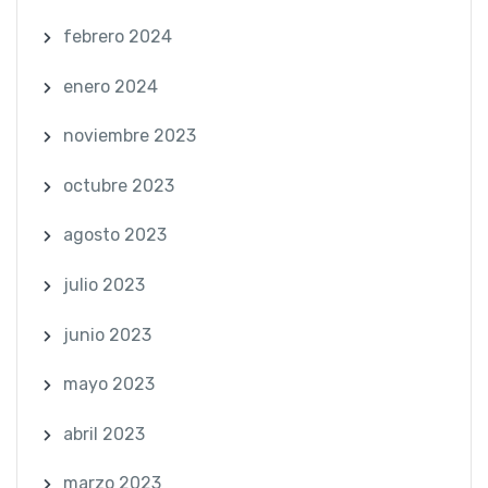
febrero 2024
enero 2024
noviembre 2023
octubre 2023
agosto 2023
julio 2023
junio 2023
mayo 2023
abril 2023
marzo 2023