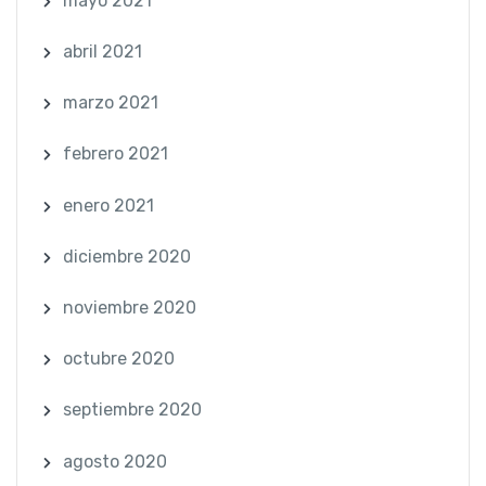
mayo 2021
abril 2021
marzo 2021
febrero 2021
enero 2021
diciembre 2020
noviembre 2020
octubre 2020
septiembre 2020
agosto 2020