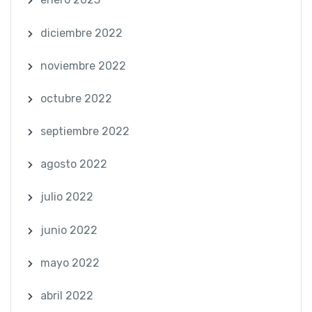
diciembre 2022
noviembre 2022
octubre 2022
septiembre 2022
agosto 2022
julio 2022
junio 2022
mayo 2022
abril 2022