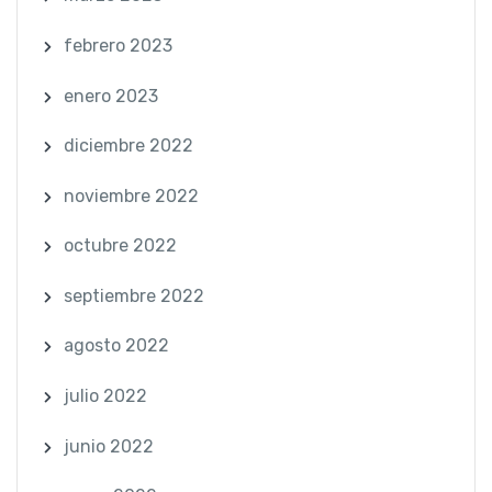
febrero 2023
enero 2023
diciembre 2022
noviembre 2022
octubre 2022
septiembre 2022
agosto 2022
julio 2022
junio 2022