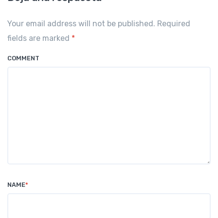
Your email address will not be published. Required
fields are marked
*
COMMENT
NAME
*