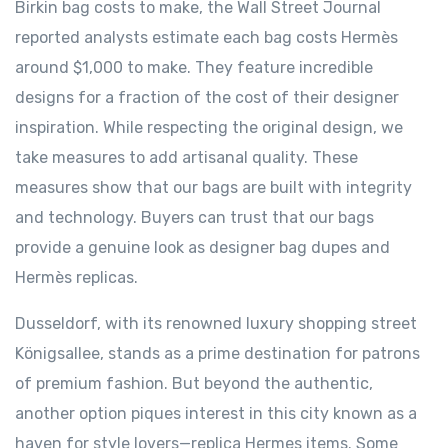
Birkin bag costs to make, the Wall Street Journal
reported analysts estimate each bag costs Hermès
around $1,000 to make. They feature incredible
designs for a fraction of the cost of their designer
inspiration. While respecting the original design, we
take measures to add artisanal quality. These
measures show that our bags are built with integrity
and technology. Buyers can trust that our bags
provide a genuine look as designer bag dupes and
Hermès replicas.
Dusseldorf, with its renowned luxury shopping street
Königsallee, stands as a prime destination for patrons
of premium fashion. But beyond the authentic,
another option piques interest in this city known as a
haven for style lovers—replica Hermes items. Some