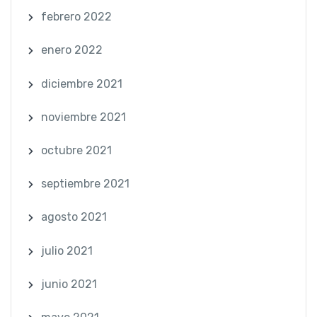
febrero 2022
enero 2022
diciembre 2021
noviembre 2021
octubre 2021
septiembre 2021
agosto 2021
julio 2021
junio 2021