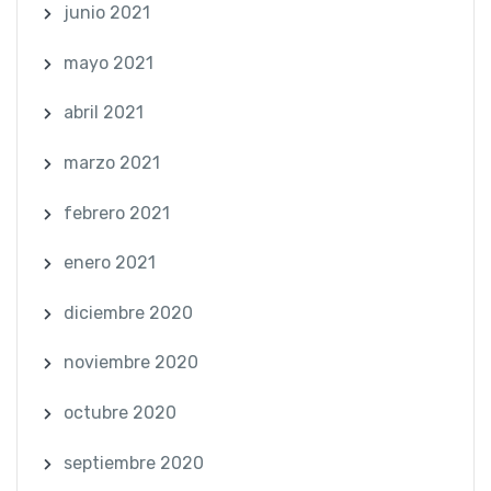
junio 2021
mayo 2021
abril 2021
marzo 2021
febrero 2021
enero 2021
diciembre 2020
noviembre 2020
octubre 2020
septiembre 2020