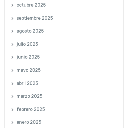
octubre 2025
septiembre 2025
agosto 2025
julio 2025
junio 2025
mayo 2025
abril 2025
marzo 2025
febrero 2025
enero 2025