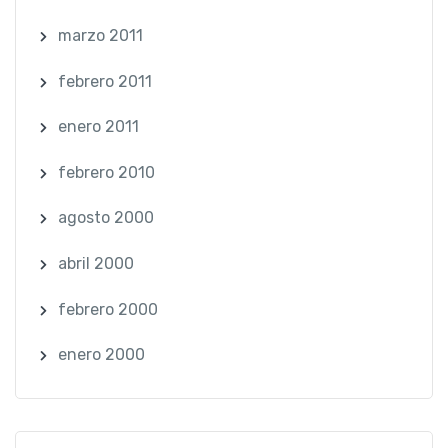
marzo 2011
febrero 2011
enero 2011
febrero 2010
agosto 2000
abril 2000
febrero 2000
enero 2000