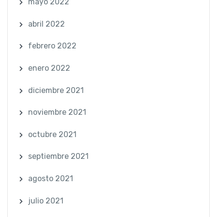
mayo 2022
abril 2022
febrero 2022
enero 2022
diciembre 2021
noviembre 2021
octubre 2021
septiembre 2021
agosto 2021
julio 2021