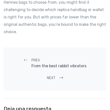
Hermes bags to choose from, you might find it
challenging to decide which replica handbag or wallet
is right for you. But with prices far lower than the
original authentic bags, you’re bound to make the right
choice.
Post navigation
PREV
From the best rabbit vibrators
NEXT
Deja una respuesta