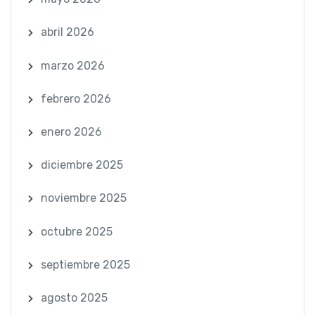
abril 2026
marzo 2026
febrero 2026
enero 2026
diciembre 2025
noviembre 2025
octubre 2025
septiembre 2025
agosto 2025