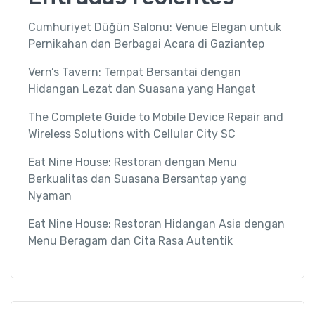
Cumhuriyet Düğün Salonu: Venue Elegan untuk
Pernikahan dan Berbagai Acara di Gaziantep
Vern’s Tavern: Tempat Bersantai dengan
Hidangan Lezat dan Suasana yang Hangat
The Complete Guide to Mobile Device Repair and
Wireless Solutions with Cellular City SC
Eat Nine House: Restoran dengan Menu
Berkualitas dan Suasana Bersantap yang
Nyaman
Eat Nine House: Restoran Hidangan Asia dengan
Menu Beragam dan Cita Rasa Autentik