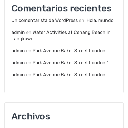
Comentarios recientes
Un comentarista de WordPress
en
¡Hola, mundo!
admin
en
Water Activities at Cenang Beach in
Langkawi
admin
en
Park Avenue Baker Street London
admin
en
Park Avenue Baker Street London 1
admin
en
Park Avenue Baker Street London
Archivos