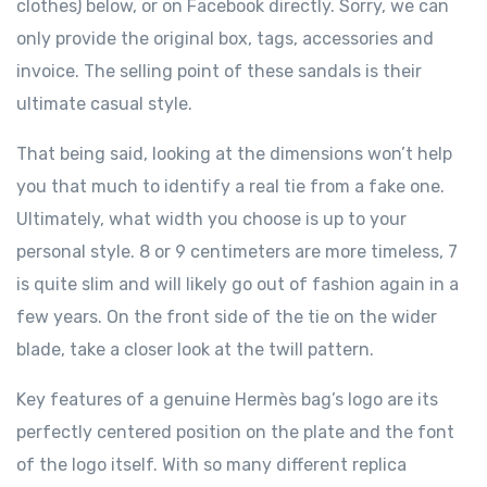
clothes) below, or on Facebook directly. Sorry, we can
only provide the original box, tags, accessories and
invoice. The selling point of these sandals is their
ultimate casual style.
That being said, looking at the dimensions won’t help
you that much to identify a real tie from a fake one.
Ultimately, what width you choose is up to your
personal style. 8 or 9 centimeters are more timeless, 7
is quite slim and will likely go out of fashion again in a
few years. On the front side of the tie on the wider
blade, take a closer look at the twill pattern.
Key features of a genuine Hermès bag’s logo are its
perfectly centered position on the plate and the font
of the logo itself. With so many different replica