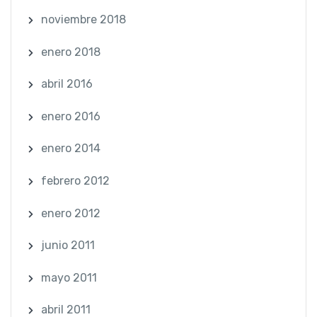
noviembre 2018
enero 2018
abril 2016
enero 2016
enero 2014
febrero 2012
enero 2012
junio 2011
mayo 2011
abril 2011