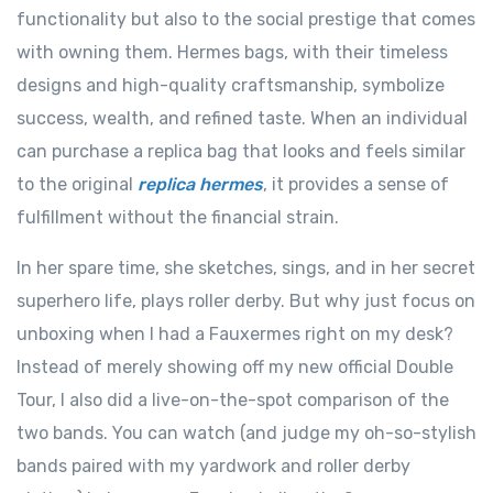
functionality but also to the social prestige that comes
with owning them. Hermes bags, with their timeless
designs and high-quality craftsmanship, symbolize
success, wealth, and refined taste. When an individual
can purchase a replica bag that looks and feels similar
to the original
replica hermes
, it provides a sense of
fulfillment without the financial strain.
In her spare time, she sketches, sings, and in her secret
superhero life, plays roller derby. But why just focus on
unboxing when I had a Fauxermes right on my desk?
Instead of merely showing off my new official Double
Tour, I also did a live-on-the-spot comparison of the
two bands. You can watch (and judge my oh-so-stylish
bands paired with my yardwork and roller derby