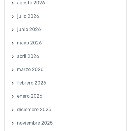
agosto 2026
julio 2026
junio 2026
mayo 2026
abril 2026
marzo 2026
febrero 2026
enero 2026
diciembre 2025
noviembre 2025