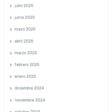
julio 2025
junio 2025
mayo 2025
abril 2025
marzo 2025
febrero 2025
enero 2025
diciembre 2024
noviembre 2024
octubre 2024