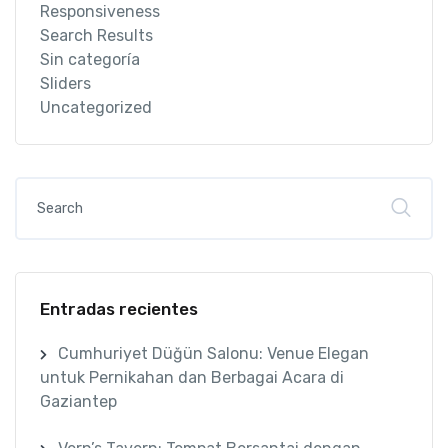
Responsiveness
Search Results
Sin categoría
Sliders
Uncategorized
Entradas recientes
Cumhuriyet Düğün Salonu: Venue Elegan
untuk Pernikahan dan Berbagai Acara di
Gaziantep