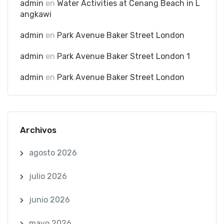
admin
en
Water Activities at Cenang Beach in L
angkawi
admin
en
Park Avenue Baker Street London
admin
en
Park Avenue Baker Street London 1
admin
en
Park Avenue Baker Street London
Archivos
agosto 2026
julio 2026
junio 2026
mayo 2026