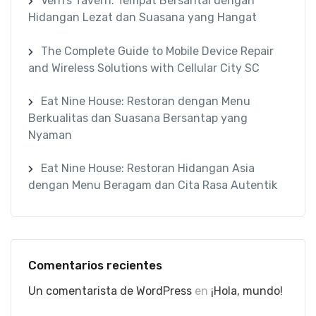
Vern’s Tavern: Tempat Bersantai dengan
Hidangan Lezat dan Suasana yang Hangat
The Complete Guide to Mobile Device Repair
and Wireless Solutions with Cellular City SC
Eat Nine House: Restoran dengan Menu
Berkualitas dan Suasana Bersantap yang
Nyaman
Eat Nine House: Restoran Hidangan Asia
dengan Menu Beragam dan Cita Rasa Autentik
Comentarios recientes
Un comentarista de WordPress
en
¡Hola, mundo!