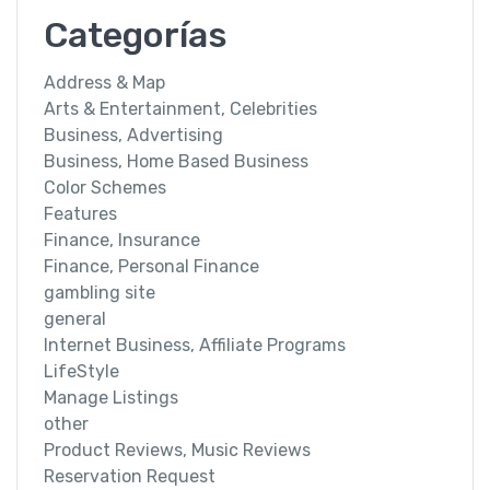
Categorías
Address & Map
Arts & Entertainment, Celebrities
Business, Advertising
Business, Home Based Business
Color Schemes
Features
Finance, Insurance
Finance, Personal Finance
gambling site
general
Internet Business, Affiliate Programs
LifeStyle
Manage Listings
other
Product Reviews, Music Reviews
Reservation Request