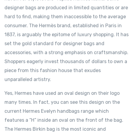
designer bags are produced in limited quantities or are
hard to find, making them inaccessible to the average
consumer. The Hermès brand, established in Paris in
1837, is arguably the epitome of luxury shopping. It has
set the gold standard for designer bags and
accessories, with a strong emphasis on craftsmanship.
Shoppers eagerly invest thousands of dollars to own a
piece from this fashion house that exudes
unparalleled artistry.
Yes, Hermes have used an oval design on their logo
many times. In fact, you can see this design on the
current Hermes Evelyn handbags range which
features a “H” inside an oval on the front of the bag.
The Hermes Birkin bag is the most iconic and