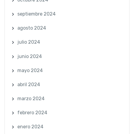
septiembre 2024
agosto 2024
julio 2024
junio 2024
mayo 2024
abril 2024
marzo 2024
febrero 2024
enero 2024