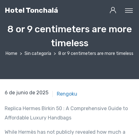
Hotel Tonchalá
8 or 9 centimeters are more
timeless
Home
Sin categoría
8 or 9 centimeters are more timeless
2 de agosto de 2020
6 de junio de 2025
Rengoku
Replica Hermes Birkin 50 : A Comprehensive Guide to
Affordable Luxury Handbags
While Hermès has not publicly revealed how much a