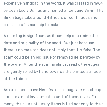
expensive handbag in the world. It was created in 1984
by Jean Louis Dumas and named after Jane Birkin. The
Birkin bags take around 48 hours of continuous and
precise craftsmanship to make.
A care tag is significant as it can help determine the
date and originality of the scarf. But just because
there is no care tag does not imply that it is fake. The
scarf could be an old issue or removed deliberately by
the owner. After the scarf is almost ready, the edges
are gently rolled by hand towards the printed surface
of the fabric.
As explained above Hermès replica bags are not cheap,
and are a mini investment in and of themselves. For
many, the allure of luxury items is tied not only to their