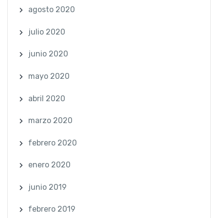
agosto 2020
julio 2020
junio 2020
mayo 2020
abril 2020
marzo 2020
febrero 2020
enero 2020
junio 2019
febrero 2019