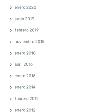
enero 2020
junio 2019
febrero 2019
noviembre 2018
enero 2018
abril 2016
enero 2016
enero 2014
febrero 2012
enero 2012