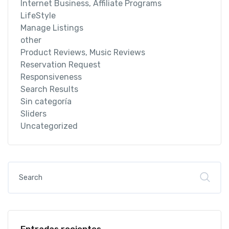
Internet Business, Affiliate Programs
LifeStyle
Manage Listings
other
Product Reviews, Music Reviews
Reservation Request
Responsiveness
Search Results
Sin categoría
Sliders
Uncategorized
Entradas recientes