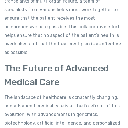
transplants or multi-organ failure, a team of
specialists from various fields must work together to
ensure that the patient receives the most
comprehensive care possible. This collaborative effort
helps ensure that no aspect of the patient’s health is
overlooked and that the treatment plan is as effective
as possible.
The Future of Advanced
Medical Care
The landscape of healthcare is constantly changing,
and advanced medical care is at the forefront of this
evolution. With advancements in genomics,
biotechnology, artificial intelligence, and personalized