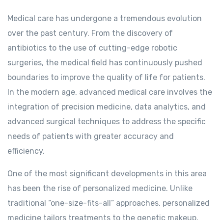
Medical care has undergone a tremendous evolution
over the past century. From the discovery of
antibiotics to the use of cutting-edge robotic
surgeries, the medical field has continuously pushed
boundaries to improve the quality of life for patients.
In the modern age, advanced medical care involves the
integration of precision medicine, data analytics, and
advanced surgical techniques to address the specific
needs of patients with greater accuracy and
efficiency.
One of the most significant developments in this area
has been the rise of personalized medicine. Unlike
traditional “one-size-fits-all” approaches, personalized
medicine tailors treatments to the genetic makeup,