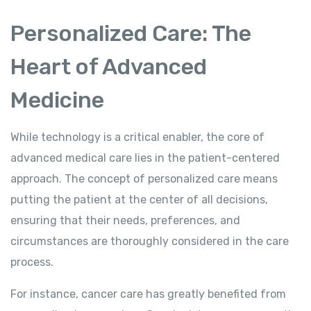
Personalized Care: The
Heart of Advanced
Medicine
While technology is a critical enabler, the core of
advanced medical care lies in the patient-centered
approach. The concept of personalized care means
putting the patient at the center of all decisions,
ensuring that their needs, preferences, and
circumstances are thoroughly considered in the care
process.
For instance, cancer care has greatly benefited from