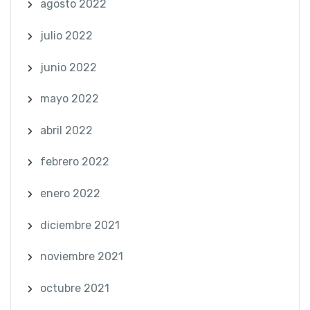
agosto 2022
julio 2022
junio 2022
mayo 2022
abril 2022
febrero 2022
enero 2022
diciembre 2021
noviembre 2021
octubre 2021