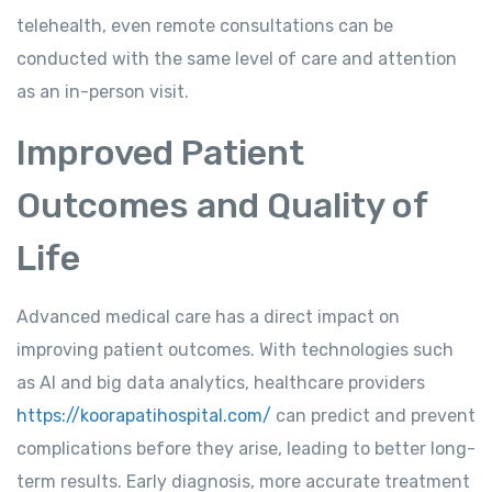
telehealth, even remote consultations can be
conducted with the same level of care and attention
as an in-person visit.
Improved Patient
Outcomes and Quality of
Life
Advanced medical care has a direct impact on
improving patient outcomes. With technologies such
as AI and big data analytics, healthcare providers
https://koorapatihospital.com/
can predict and prevent
complications before they arise, leading to better long-
term results. Early diagnosis, more accurate treatment