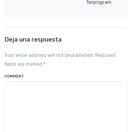
Terprogram
Deja una respuesta
Your email address will not be published. Required
fields are marked
*
COMMENT