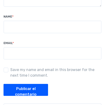
NAME
*
EMAIL
*
Save my name and email in this browser for the
next time I comment.
Publicar el
comentario