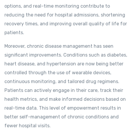
options, and real-time monitoring contribute to
reducing the need for hospital admissions, shortening
recovery times, and improving overall quality of life for
patients.
Moreover, chronic disease management has seen
significant improvements. Conditions such as diabetes,
heart disease, and hypertension are now being better
controlled through the use of wearable devices,
continuous monitoring, and tailored drug regimens.
Patients can actively engage in their care, track their
health metrics, and make informed decisions based on
real-time data. This level of empowerment results in
better self-management of chronic conditions and
fewer hospital visits.