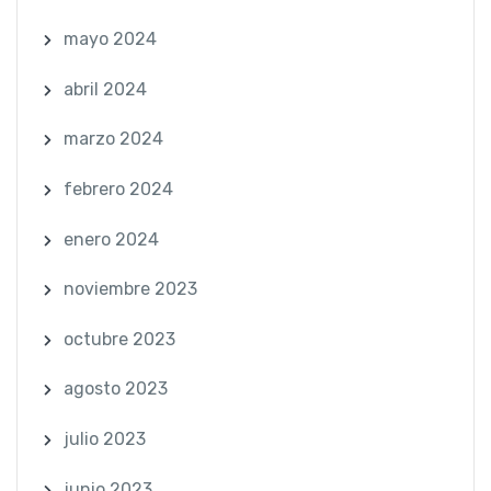
mayo 2024
abril 2024
marzo 2024
febrero 2024
enero 2024
noviembre 2023
octubre 2023
agosto 2023
julio 2023
junio 2023