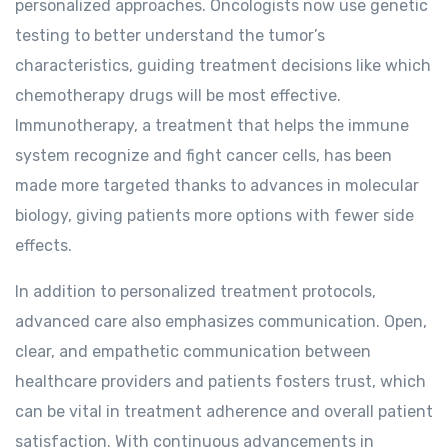
personalized approaches. Oncologists now use genetic
testing to better understand the tumor’s
characteristics, guiding treatment decisions like which
chemotherapy drugs will be most effective.
Immunotherapy, a treatment that helps the immune
system recognize and fight cancer cells, has been
made more targeted thanks to advances in molecular
biology, giving patients more options with fewer side
effects.
In addition to personalized treatment protocols,
advanced care also emphasizes communication. Open,
clear, and empathetic communication between
healthcare providers and patients fosters trust, which
can be vital in treatment adherence and overall patient
satisfaction. With continuous advancements in