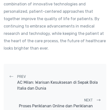
combination of innovative technologies and
personalized, patient-centered approaches that
together improve the quality of life for patients. By
continuing to embrace advancements in medical
research and technology, while keeping the patient at
the heart of the care process, the future of healthcare
looks brighter than ever.
Post navigation
PREV
AC Milan: Warisan Kesuksesan di Sepak Bola
Italia dan Dunia
NEXT
Proses Periklanan Online dan Periklanan