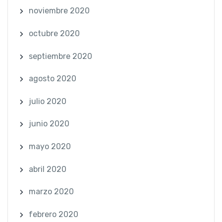
noviembre 2020
octubre 2020
septiembre 2020
agosto 2020
julio 2020
junio 2020
mayo 2020
abril 2020
marzo 2020
febrero 2020