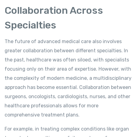
Collaboration Across
Specialties
The future of advanced medical care also involves
greater collaboration between different specialties. In
the past, healthcare was often siloed, with specialists
focusing only on their area of expertise. However, with
the complexity of modern medicine, a multidisciplinary
approach has become essential. Collaboration between
surgeons, oncologists, cardiologists, nurses, and other
healthcare professionals allows for more
comprehensive treatment plans.
For example, in treating complex conditions like organ