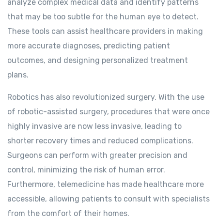
analyze complex medical data and identify patterns
that may be too subtle for the human eye to detect.
These tools can assist healthcare providers in making
more accurate diagnoses, predicting patient
outcomes, and designing personalized treatment
plans.
Robotics has also revolutionized surgery. With the use
of robotic-assisted surgery, procedures that were once
highly invasive are now less invasive, leading to
shorter recovery times and reduced complications.
Surgeons can perform with greater precision and
control, minimizing the risk of human error.
Furthermore, telemedicine has made healthcare more
accessible, allowing patients to consult with specialists
from the comfort of their homes.