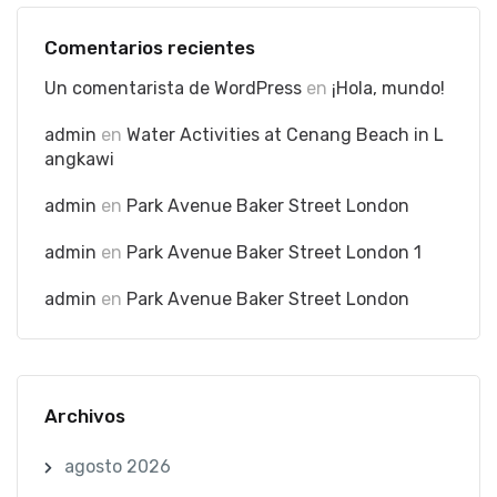
Comentarios recientes
Un comentarista de WordPress
en
¡Hola, mundo!
admin
en
Water Activities at Cenang Beach in L
angkawi
admin
en
Park Avenue Baker Street London
admin
en
Park Avenue Baker Street London 1
admin
en
Park Avenue Baker Street London
Archivos
agosto 2026