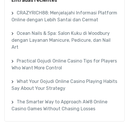
CRAZYRICH88: Menjelajahi Informasi Platform
Online dengan Lebih Santai dan Cermat
Ocean Nails & Spa: Salon Kuku di Woodbury
dengan Layanan Manicure, Pedicure, dan Nail
Art
Practical Gojudi Online Casino Tips for Players
Who Want More Control
What Your Gojudi Online Casino Playing Habits
Say About Your Strategy
The Smarter Way to Approach AW8 Online
Casino Games Without Chasing Losses