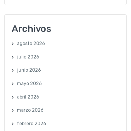
Archivos
agosto 2026
julio 2026
junio 2026
mayo 2026
abril 2026
marzo 2026
febrero 2026