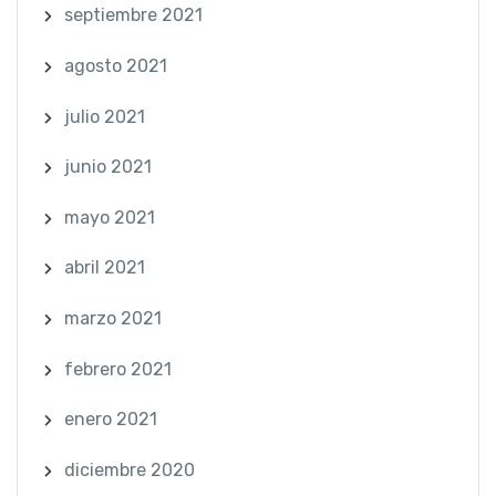
septiembre 2021
agosto 2021
julio 2021
junio 2021
mayo 2021
abril 2021
marzo 2021
febrero 2021
enero 2021
diciembre 2020