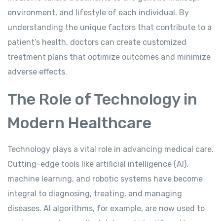
environment, and lifestyle of each individual. By
understanding the unique factors that contribute to a
patient’s health, doctors can create customized
treatment plans that optimize outcomes and minimize
adverse effects.
The Role of Technology in
Modern Healthcare
Technology plays a vital role in advancing medical care.
Cutting-edge tools like artificial intelligence (AI),
machine learning, and robotic systems have become
integral to diagnosing, treating, and managing
diseases. AI algorithms, for example, are now used to