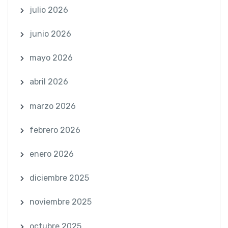
julio 2026
junio 2026
mayo 2026
abril 2026
marzo 2026
febrero 2026
enero 2026
diciembre 2025
noviembre 2025
octubre 2025