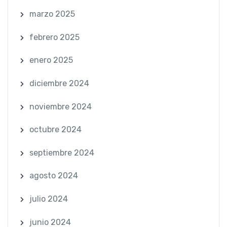
marzo 2025
febrero 2025
enero 2025
diciembre 2024
noviembre 2024
octubre 2024
septiembre 2024
agosto 2024
julio 2024
junio 2024