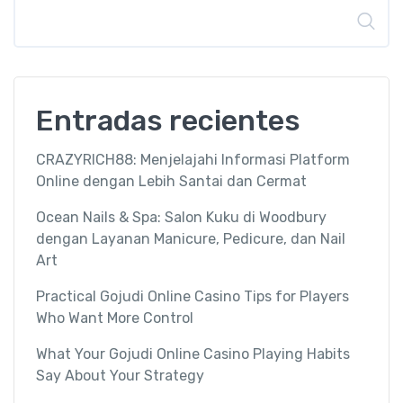
Buscar
Entradas recientes
CRAZYRICH88: Menjelajahi Informasi Platform
Online dengan Lebih Santai dan Cermat
Ocean Nails & Spa: Salon Kuku di Woodbury
dengan Layanan Manicure, Pedicure, dan Nail
Art
Practical Gojudi Online Casino Tips for Players
Who Want More Control
What Your Gojudi Online Casino Playing Habits
Say About Your Strategy