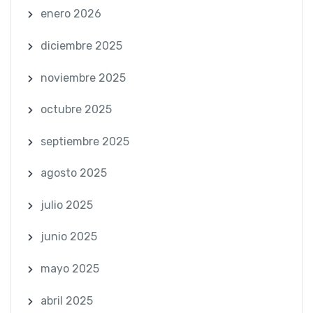
enero 2026
diciembre 2025
noviembre 2025
octubre 2025
septiembre 2025
agosto 2025
julio 2025
junio 2025
mayo 2025
abril 2025