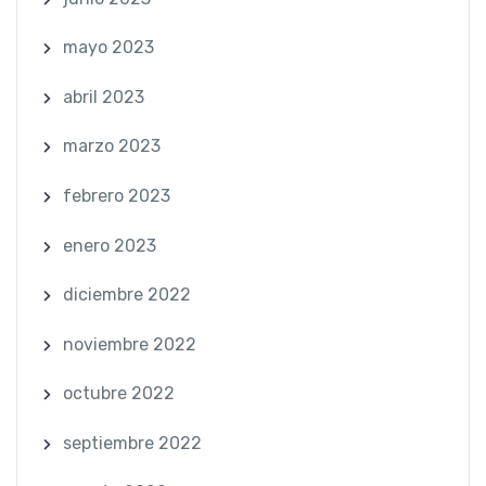
mayo 2023
abril 2023
marzo 2023
febrero 2023
enero 2023
diciembre 2022
noviembre 2022
octubre 2022
septiembre 2022