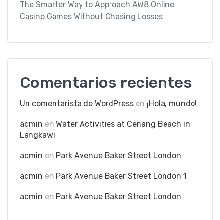
The Smarter Way to Approach AW8 Online
Casino Games Without Chasing Losses
Comentarios recientes
Un comentarista de WordPress
en
¡Hola, mundo!
admin
en
Water Activities at Cenang Beach in
Langkawi
admin
en
Park Avenue Baker Street London
admin
en
Park Avenue Baker Street London 1
admin
en
Park Avenue Baker Street London