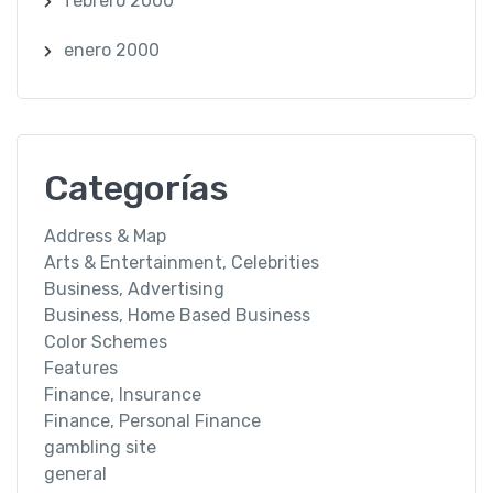
febrero 2000
enero 2000
Categorías
Address & Map
Arts & Entertainment, Celebrities
Business, Advertising
Business, Home Based Business
Color Schemes
Features
Finance, Insurance
Finance, Personal Finance
gambling site
general