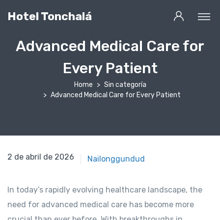
Hotel Tonchalá
Advanced Medical Care for
Every Patient
Home
Sin categoría
Advanced Medical Care for Every Patient
2 de abril de 2025
2 de abril de 2026
Nailonggundud
In today’s rapidly evolving healthcare landscape, the
need for advanced medical care has become more
crucial than ever before. With breakthroughs in