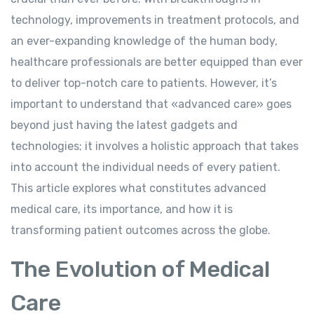
technology, improvements in treatment protocols, and
an ever-expanding knowledge of the human body,
healthcare professionals are better equipped than ever
to deliver top-notch care to patients. However, it’s
important to understand that «advanced care» goes
beyond just having the latest gadgets and
technologies; it involves a holistic approach that takes
into account the individual needs of every patient.
This article explores what constitutes advanced
medical care, its importance, and how it is
transforming patient outcomes across the globe.
The Evolution of Medical
Care