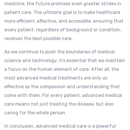
medicine, the future promises even greater strides in
patient care. The ultimate goal is to make healthcare
more efficient, effective, and accessible, ensuring that
every patient, regardless of background or condition,
receives the best possible care.
As we continue to push the boundaries of medical
science and technology, it’s essential that we maintain
a focus on the human element of care. After all, the
most advanced medical treatments are only as
effective as the compassion and understanding that
come with them. For every patient, advanced medical
care means not just treating the disease, but also
caring for the whole person.
In conclusion, advanced medical care is a powerful