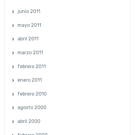
junio 2011
mayo 2011
abril 2011
marzo 2011
febrero 2011
enero 2011
febrero 2010
agosto 2000
abril 2000