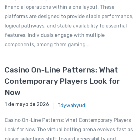
financial operations within a one layout. These
platforms are designed to provide stable performance,
logical pathways, and stable availability to essential
features. Individuals engage with multiple
components, among them gaming...
Casino On-Line Patterns: What
Contemporary Players Look for
Now
1 de mayo de 2026
Tdywahyudi
Casino On-Line Patterns: What Contemporary Players
Look for Now The virtual betting arena evolves fast as
player selections shift toward accessibility and