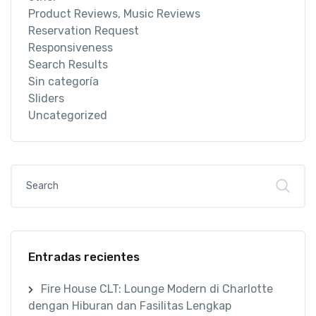
Product Reviews, Music Reviews
Reservation Request
Responsiveness
Search Results
Sin categoría
Sliders
Uncategorized
Entradas recientes
Fire House CLT: Lounge Modern di Charlotte
dengan Hiburan dan Fasilitas Lengkap