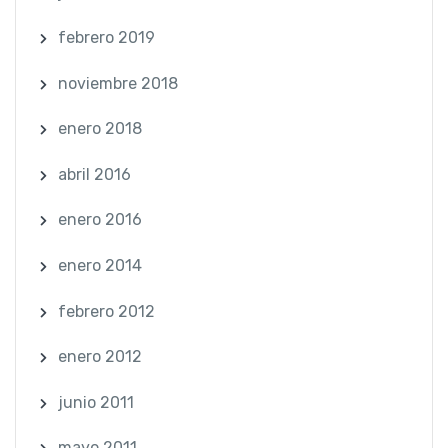
febrero 2019
noviembre 2018
enero 2018
abril 2016
enero 2016
enero 2014
febrero 2012
enero 2012
junio 2011
mayo 2011