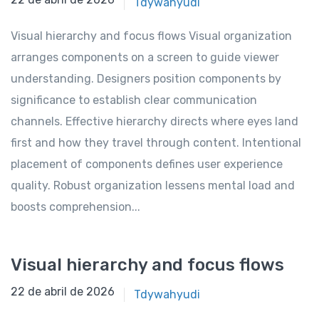
Tdywahyudi
Visual hierarchy and focus flows Visual organization
arranges components on a screen to guide viewer
understanding. Designers position components by
significance to establish clear communication
channels. Effective hierarchy directs where eyes land
first and how they travel through content. Intentional
placement of components defines user experience
quality. Robust organization lessens mental load and
boosts comprehension...
Visual hierarchy and focus flows
22 de abril de 2026
Tdywahyudi