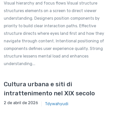
Visual hierarchy and focus flows Visual structure
structures elements on a screen to direct viewer
understanding. Designers position components by
priority to build clear interaction paths. Effective
structure directs where eyes land first and how they
navigate through content. Intentional positioning of
components defines user experience quality. Strong
structure lessens mental load and enhances
understanding...
Cultura urbana e siti di
intrattenimento nel XIX secolo
2 de abril de 2026
Tdywahyudi