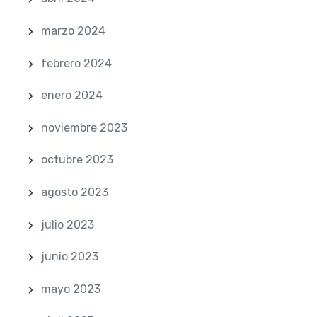
marzo 2024
febrero 2024
enero 2024
noviembre 2023
octubre 2023
agosto 2023
julio 2023
junio 2023
mayo 2023