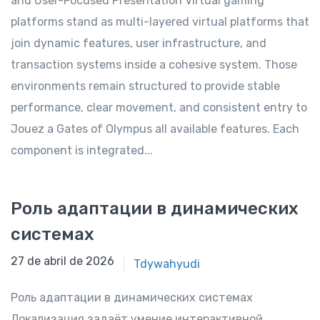
and User-Focused Presentation Virtual gaming
platforms stand as multi-layered virtual platforms that
join dynamic features, user infrastructure, and
transaction systems inside a cohesive system. Those
environments remain structured to provide stable
performance, clear movement, and consistent entry to
Jouez а Gates of Olympus all available features. Each
component is integrated...
Роль адаптации в динамических
системах
27 de abril de 2026
Tdywahyudi
Роль адаптации в динамических системах
Локализация задаёт умение интерактивной