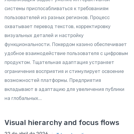
системы приспосабливаться к требованиям
пользователей из разных регионов. Процесс
охватывает перевод текстов, корректировку
визуальных деталей и настройку
функциональности. Покердом казино обеспечивает
удобное взаимодействие пользователя с цифровым
продуктом. Тщательная адаптация устраняет
ограничения восприятия и стимулирует освоение
возможностей платформы. Предприятия
вкладывают в адаптацию для увеличения публики
на глобальных...
Visual hierarchy and focus flows
22 de abril de 2026