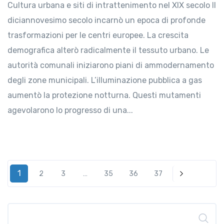
Cultura urbana e siti di intrattenimento nel XIX secolo Il
diciannovesimo secolo incarnò un epoca di profonde
trasformazioni per le centri europee. La crescita
demografica alterò radicalmente il tessuto urbano. Le
autorità comunali iniziarono piani di ammodernamento
degli zone municipali. L’illuminazione pubblica a gas
aumentò la protezione notturna. Questi mutamenti
agevolarono lo progresso di una...
1
2
3
…
35
36
37
Buscar