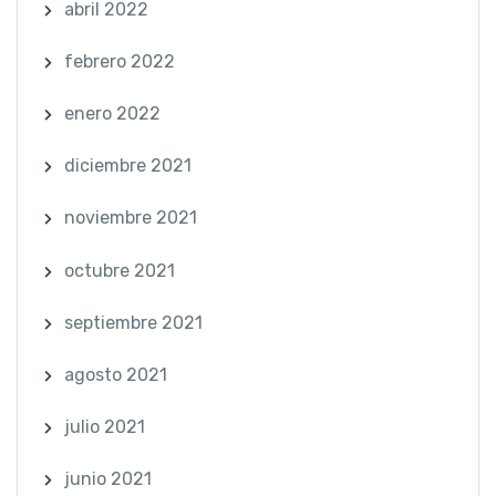
abril 2022
febrero 2022
enero 2022
diciembre 2021
noviembre 2021
octubre 2021
septiembre 2021
agosto 2021
julio 2021
junio 2021