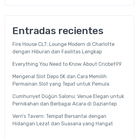
Entradas recientes
Fire House CLT: Lounge Modern di Charlotte
dengan Hiburan dan Fasilitas Lengkap
Everything You Need to Know About Cricbet99
Mengenal Slot Depo 5K dan Cara Memilih
Permainan Slot yang Tepat untuk Pemula
Cumhuriyet Düğün Salonu: Venue Elegan untuk
Pernikahan dan Berbagai Acara di Gaziantep
Vern’s Tavern: Tempat Bersantai dengan
Hidangan Lezat dan Suasana yang Hangat