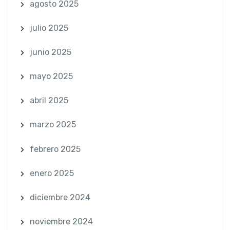
agosto 2025
julio 2025
junio 2025
mayo 2025
abril 2025
marzo 2025
febrero 2025
enero 2025
diciembre 2024
noviembre 2024