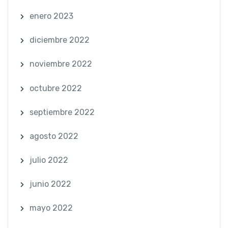
enero 2023
diciembre 2022
noviembre 2022
octubre 2022
septiembre 2022
agosto 2022
julio 2022
junio 2022
mayo 2022