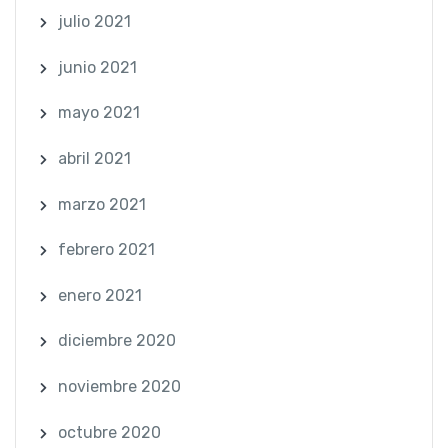
julio 2021
junio 2021
mayo 2021
abril 2021
marzo 2021
febrero 2021
enero 2021
diciembre 2020
noviembre 2020
octubre 2020