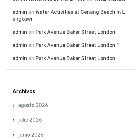
admin
en
Water Activities at Cenang Beach in L
angkawi
admin
en
Park Avenue Baker Street London
admin
en
Park Avenue Baker Street London 1
admin
en
Park Avenue Baker Street London
Archivos
agosto 2026
julio 2026
junio 2026