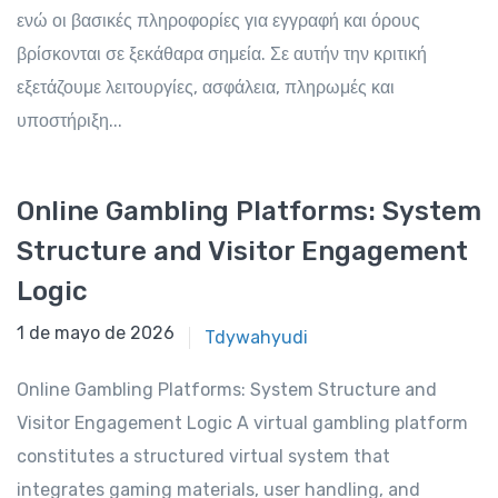
ενώ οι βασικές πληροφορίες για εγγραφή και όρους
βρίσκονται σε ξεκάθαρα σημεία. Σε αυτήν την κριτική
εξετάζουμε λειτουργίες, ασφάλεια, πληρωμές και
υποστήριξη...
Online Gambling Platforms: System
Structure and Visitor Engagement
Logic
1 de mayo de 2026
Tdywahyudi
Online Gambling Platforms: System Structure and
Visitor Engagement Logic A virtual gambling platform
constitutes a structured virtual system that
integrates gaming materials, user handling, and