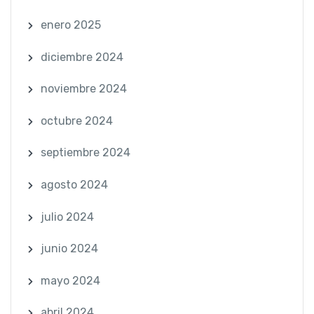
enero 2025
diciembre 2024
noviembre 2024
octubre 2024
septiembre 2024
agosto 2024
julio 2024
junio 2024
mayo 2024
abril 2024