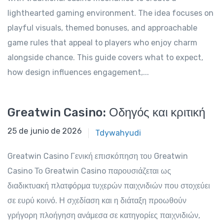
lighthearted gaming environment. The idea focuses on
playful visuals, themed bonuses, and approachable
game rules that appeal to players who enjoy charm
alongside chance. This guide covers what to expect,
how design influences engagement,...
Greatwin Casino: Οδηγός και κριτική
25 de junio de 2026
Tdywahyudi
Greatwin Casino Γενική επισκόπηση του Greatwin
Casino Το Greatwin Casino παρουσιάζεται ως
διαδικτυακή πλατφόρμα τυχερών παιχνιδιών που στοχεύει
σε ευρύ κοινό. Η σχεδίαση και η διάταξη προωθούν
γρήγορη πλοήγηση ανάμεσα σε κατηγορίες παιχνιδιών,