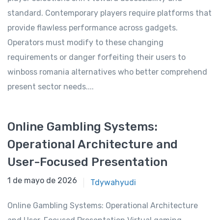
standard. Contemporary players require platforms that
provide flawless performance across gadgets.
Operators must modify to these changing
requirements or danger forfeiting their users to
winboss romania alternatives who better comprehend
present sector needs....
Online Gambling Systems:
Operational Architecture and
User-Focused Presentation
1 de mayo de 2026
Tdywahyudi
Online Gambling Systems: Operational Architecture