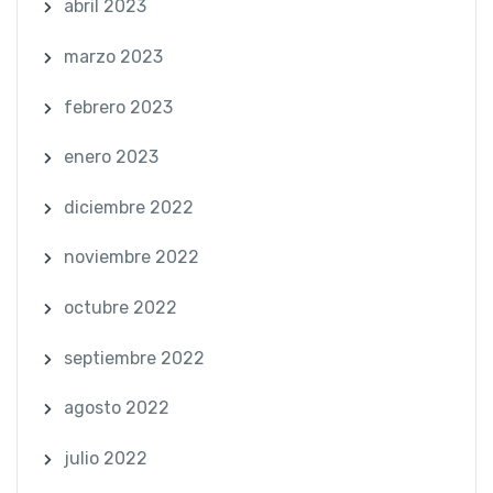
abril 2023
marzo 2023
febrero 2023
enero 2023
diciembre 2022
noviembre 2022
octubre 2022
septiembre 2022
agosto 2022
julio 2022