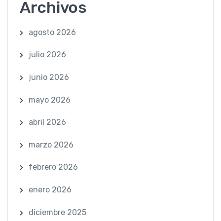
Archivos
agosto 2026
julio 2026
junio 2026
mayo 2026
abril 2026
marzo 2026
febrero 2026
enero 2026
diciembre 2025