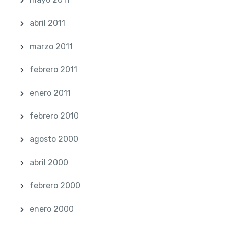
abril 2011
marzo 2011
febrero 2011
enero 2011
febrero 2010
agosto 2000
abril 2000
febrero 2000
enero 2000