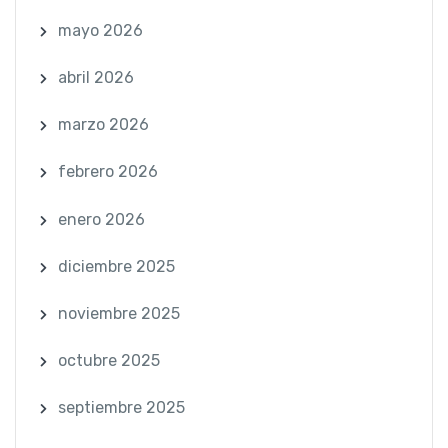
mayo 2026
abril 2026
marzo 2026
febrero 2026
enero 2026
diciembre 2025
noviembre 2025
octubre 2025
septiembre 2025