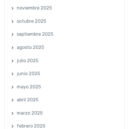
noviembre 2025
octubre 2025
septiembre 2025
agosto 2025
julio 2025
junio 2025
mayo 2025
abril 2025
marzo 2025
febrero 2025