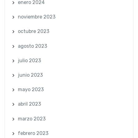
enero 2024
noviembre 2023
octubre 2023
agosto 2023
julio 2023
junio 2023
mayo 2023
abril 2023
marzo 2023
febrero 2023