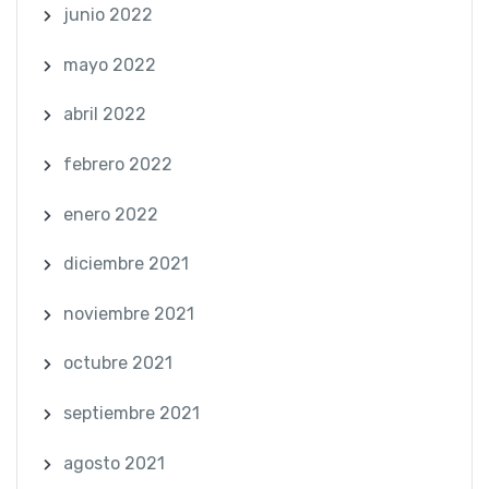
junio 2022
mayo 2022
abril 2022
febrero 2022
enero 2022
diciembre 2021
noviembre 2021
octubre 2021
septiembre 2021
agosto 2021