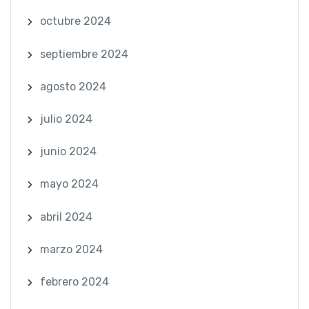
octubre 2024
septiembre 2024
agosto 2024
julio 2024
junio 2024
mayo 2024
abril 2024
marzo 2024
febrero 2024