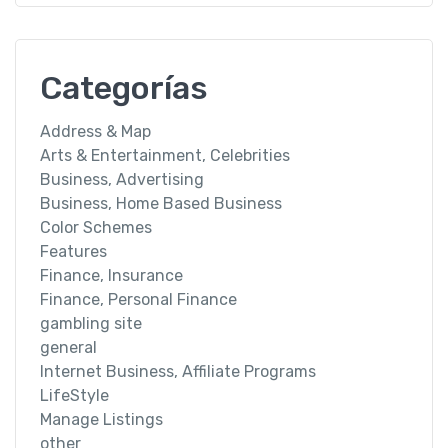
Categorías
Address & Map
Arts & Entertainment, Celebrities
Business, Advertising
Business, Home Based Business
Color Schemes
Features
Finance, Insurance
Finance, Personal Finance
gambling site
general
Internet Business, Affiliate Programs
LifeStyle
Manage Listings
other