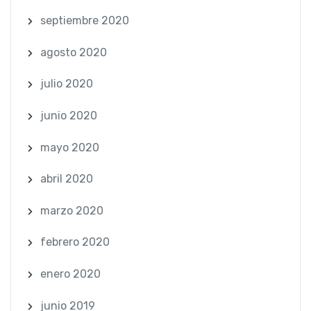
septiembre 2020
agosto 2020
julio 2020
junio 2020
mayo 2020
abril 2020
marzo 2020
febrero 2020
enero 2020
junio 2019