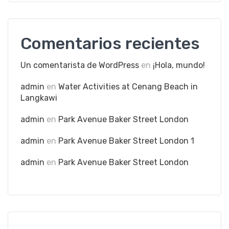
Comentarios recientes
Un comentarista de WordPress
en
¡Hola, mundo!
admin
en
Water Activities at Cenang Beach in
Langkawi
admin
en
Park Avenue Baker Street London
admin
en
Park Avenue Baker Street London 1
admin
en
Park Avenue Baker Street London