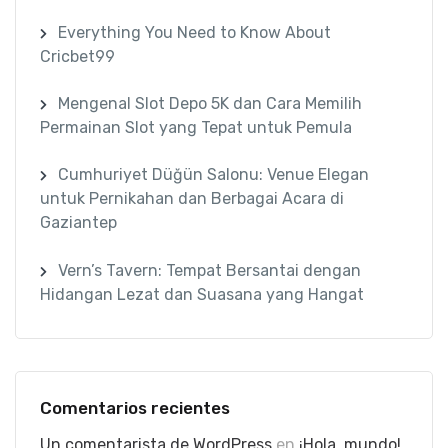
Everything You Need to Know About
Cricbet99
Mengenal Slot Depo 5K dan Cara Memilih
Permainan Slot yang Tepat untuk Pemula
Cumhuriyet Düğün Salonu: Venue Elegan
untuk Pernikahan dan Berbagai Acara di
Gaziantep
Vern’s Tavern: Tempat Bersantai dengan
Hidangan Lezat dan Suasana yang Hangat
Comentarios recientes
Un comentarista de WordPress
en
¡Hola, mundo!