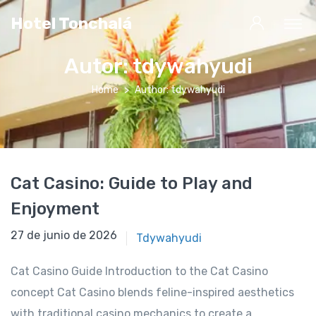
Hotel Tonchalá
Autor:
tdywahyudi
Home
Author: tdywahyudi
Cat Casino: Guide to Play and
Enjoyment
27 de junio de 2026
Tdywahyudi
Cat Casino Guide Introduction to the Cat Casino
concept Cat Casino blends feline-inspired aesthetics
with traditional casino mechanics to create a