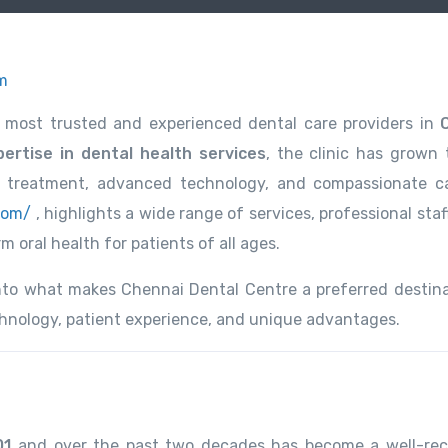
m
 most trusted and experienced dental care providers in
ertise in dental health services
, the clinic has grown 
l treatment, advanced technology, and compassionate c
com/
, highlights a wide range of services, professional staf
 oral health for patients of all ages.
 into what makes Chennai Dental Centre a preferred destina
echnology, patient experience, and unique advantages.
01
and over the past two decades has become a well-re