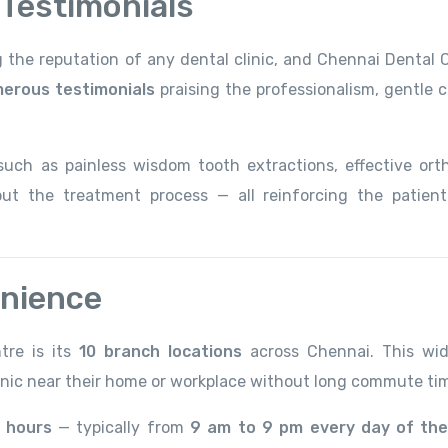
 Testimonials
ng the reputation of any dental clinic, and Chennai Dental 
erous testimonials
praising the professionalism, gentle c
such as painless wisdom tooth extractions, effective ort
ut the treatment process — all reinforcing the patient
enience
tre is its
10 branch locations
across Chennai. This wi
inic near their home or workplace without long commute ti
 hours
— typically from
9 am to 9 pm every day of the