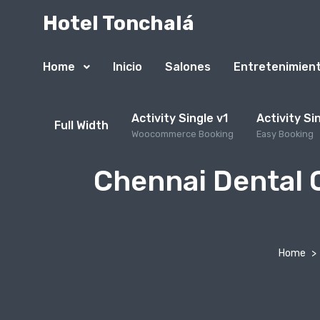
Hotel Tonchalá
Home
Inicio
Salones
Entretenimien
Activity Single v1
Activity Si
Full Width
Woocommerce Booking
Easy Booking
Chennai Dental C
Home