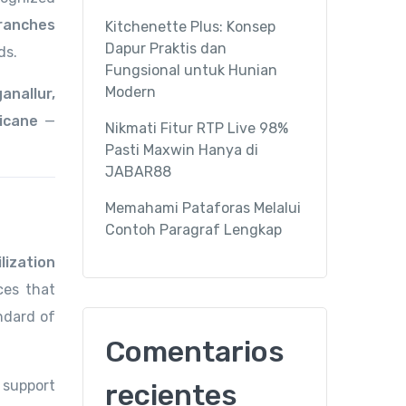
ranches
Kitchenette Plus: Konsep
Dapur Praktis dan
ds.
Fungsional untuk Hunian
Modern
nallur,
icane
—
Nikmati Fitur RTP Live 98%
Pasti Maxwin Hanya di
JABAR88
Memahami Pataforas Melalui
Contoh Paragraf Lengkap
lization
ces that
ndard of
Comentarios
 support
recientes