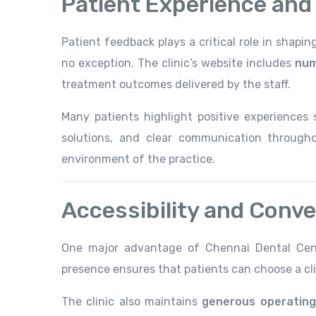
Patient Experience and
Patient feedback plays a critical role in shapi
no exception. The clinic’s website includes
num
treatment outcomes delivered by the staff.
Many patients highlight positive experiences 
solutions, and clear communication througho
environment of the practice.
Accessibility and Conv
One major advantage of Chennai Dental Cen
presence ensures that patients can choose a cl
The clinic also maintains
generous operating