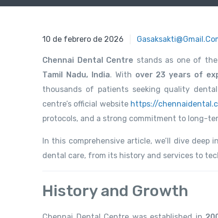
10 de febrero de 2026
10 de febrero de 2026
Gasaksakti@gmail.co
Chennai Dental Centre
stands as one of the
Tamil Nadu, India
. With
over 23 years of exp
thousands of patients seeking quality denta
centre’s official website
https://chennaidental.
protocols, and a strong commitment to long-term
In this comprehensive article, we’ll dive deep
dental care, from its history and services to t
History and Growth
Chennai Dental Centre was established in
20