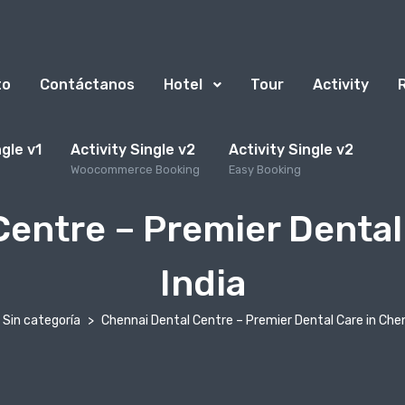
to
Contáctanos
Hotel
Tour
Activity
ngle v1
Activity Single v2
Activity Single v2
Woocommerce Booking
Easy Booking
entre – Premier Dental
India
Sin categoría
Chennai Dental Centre – Premier Dental Care in Chen