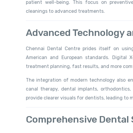
patient well-being. This focus on preventi
cleanings to advanced treatments.
Advanced Technology 
Chennai Dental Centre prides itself on usi
American and European standards. Digital X
treatment planning, fast results, and more comf
The integration of modern technology also e
canal therapy, dental implants, orthodontics
provide clearer visuals for dentists, leading to
Comprehensive Dental 