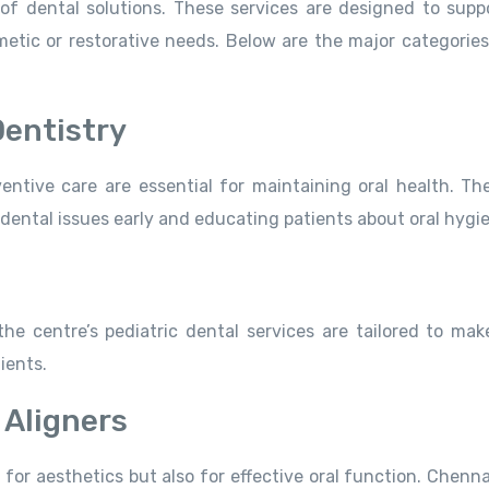
of dental solutions. These services are designed to supp
tic or restorative needs. Below are the major categories
Dentistry
ntive care are essential for maintaining oral health. The 
 dental issues early and educating patients about oral hygi
the centre’s pediatric dental services are tailored to mak
ients.
 Aligners
 for aesthetics but also for effective oral function. Chenn