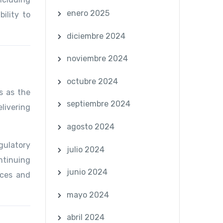
enero 2025
ility to
diciembre 2024
noviembre 2024
octubre 2024
s as the
septiembre 2024
livering
agosto 2024
gulatory
julio 2024
ntinuing
junio 2024
ices and
mayo 2024
abril 2024