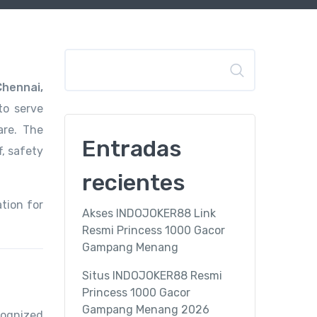
Buscar
Chennai,
to serve
are. The
Entradas
f, safety
recientes
tion for
Akses INDOJOKER88 Link
Resmi Princess 1000 Gacor
Gampang Menang
Situs INDOJOKER88 Resmi
Princess 1000 Gacor
Gampang Menang 2026
cognized