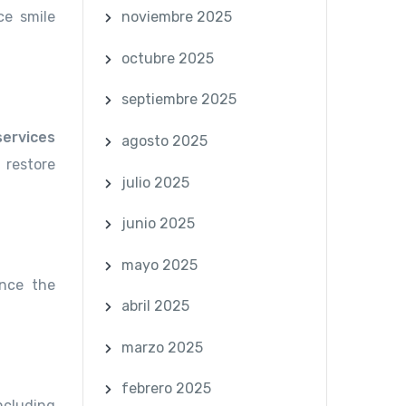
ce smile
noviembre 2025
octubre 2025
septiembre 2025
services
agosto 2025
 restore
julio 2025
junio 2025
mayo 2025
ance the
abril 2025
marzo 2025
febrero 2025
including