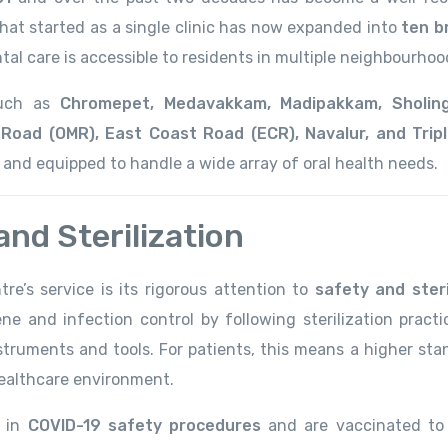
hat started as a single clinic has now expanded into
ten b
tal care is accessible to residents in multiple neighbourhoo
 such as
Chromepet, Medavakkam, Madipakkam, Sholinga
Road (OMR), East Coast Road (ECR), Navalur, and Tripl
s and equipped to handle a wide array of oral health needs.
nd Sterilization
re’s service is its rigorous attention to
safety and steri
ne and infection control by following sterilization practi
truments and tools. For patients, this means a higher sta
 healthcare environment.
d in
COVID-19 safety procedures
and are vaccinated to