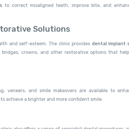
s
to correct misaligned teeth, improve bite, and enhan
torative Solutions
lth and self-esteem. The clinic provides
dental implant 
bridges, crowns, and other restorative options that help
g, veneers, and smile makeovers are available to enh
ts achieve a brighter and more confident smile.
 clinic also offers a range of specialist dental procedures, 