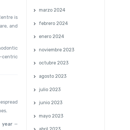
marzo 2024
Centre is
febrero 2024
are, and
enero 2024
hodontic
noviembre 2023
-centric
octubre 2023
agosto 2023
julio 2023
despread
junio 2023
mes.
mayo 2023
 year
—
abril 2023