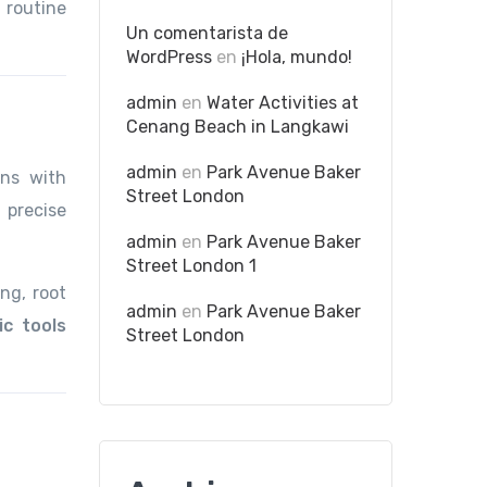
 routine
Un comentarista de
WordPress
en
¡Hola, mundo!
admin
en
Water Activities at
Cenang Beach in Langkawi
admin
en
Park Avenue Baker
gns with
Street London
 precise
admin
en
Park Avenue Baker
Street London 1
ng, root
admin
en
Park Avenue Baker
ic tools
Street London