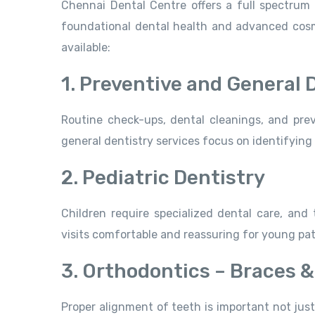
Chennai Dental Centre offers a full spectrum 
foundational dental health and advanced cosme
available:
1. Preventive and General 
Routine check-ups, dental cleanings, and preve
general dentistry services focus on identifying
2. Pediatric Dentistry
Children require specialized dental care, and 
visits comfortable and reassuring for young pat
3. Orthodontics – Braces &
Proper alignment of teeth is important not just