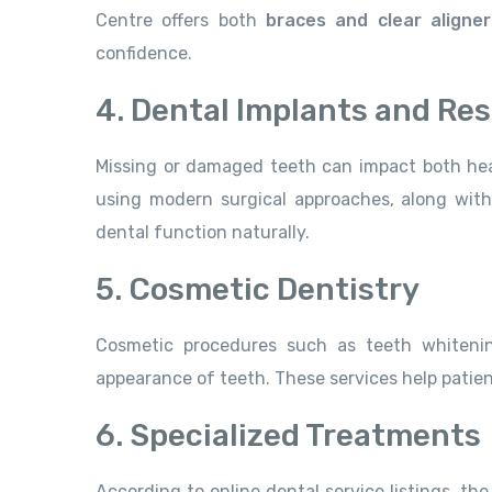
Centre offers both
braces and clear aligner
confidence.
4. Dental Implants and Res
Missing or damaged teeth can impact both hea
using modern surgical approaches, along with 
dental function naturally.
5. Cosmetic Dentistry
Cosmetic procedures such as teeth whitenin
appearance of teeth. These services help patien
6. Specialized Treatments
According to online dental service listings, the