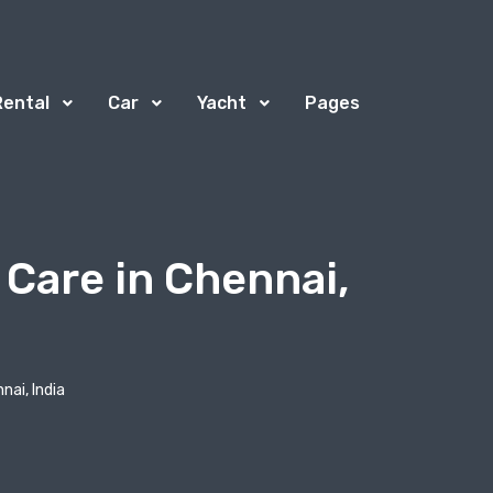
Rental
Car
Yacht
Pages
 Care in Chennai,
nai, India