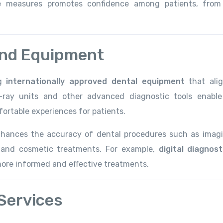
ve measures promotes confidence among patients, from
and Equipment
ng
internationally approved dental equipment
that ali
-ray units and other advanced diagnostic tools enable
ortable experiences for patients.
nhances the accuracy of dental procedures such as imagi
, and cosmetic treatments. For example,
digital diagnost
 more informed and effective treatments.
Services