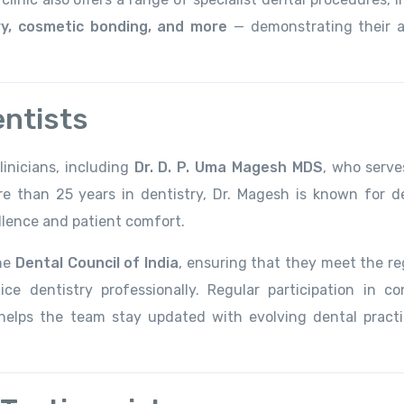
ery, cosmetic bonding, and more
— demonstrating their ab
entists
inicians, including
Dr. D. P. Uma Magesh MDS
, who serve
re than 25 years in dentistry, Dr. Magesh is known for de
llence and patient comfort.
the
Dental Council of India
, ensuring that they meet the re
ce dentistry professionally. Regular participation in co
g helps the team stay updated with evolving dental pract