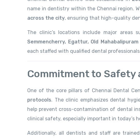
name in dentistry within the Chennai region. W
across the city
, ensuring that high-quality den
The clinic’s locations include major areas
Semmencherry, Egattur, Old Mahabalipuram 
each staffed with qualified dental professional
Commitment to Safety a
One of the core pillars of Chennai Dental Cent
protocols
. The clinic emphasizes dental hygie
help prevent cross-contamination of dental ins
clinical safety, especially important in today’s
Additionally, all dentists and staff are traine