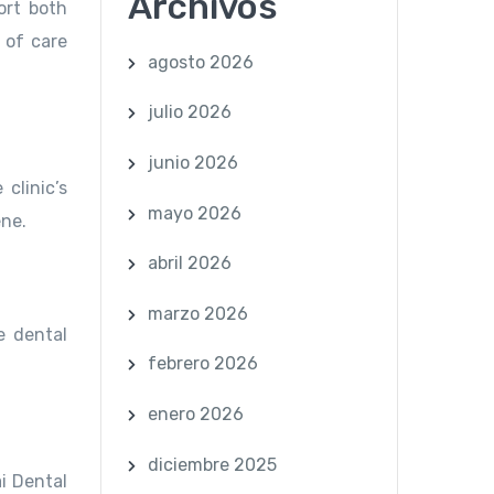
Archivos
ort both
 of care
agosto 2026
julio 2026
junio 2026
clinic’s
mayo 2026
ene.
abril 2026
marzo 2026
e dental
febrero 2026
enero 2026
diciembre 2025
ai Dental