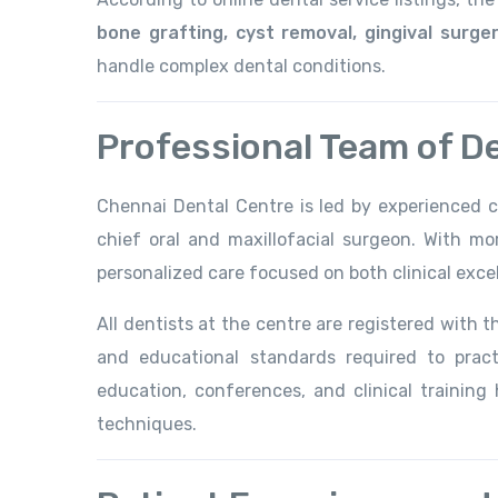
bone grafting, cyst removal, gingival surg
handle complex dental conditions.
Professional Team of D
Chennai Dental Centre is led by experienced cl
chief oral and maxillofacial surgeon. With mo
personalized care focused on both clinical exce
All dentists at the centre are registered with 
and educational standards required to practi
education, conferences, and clinical trainin
techniques.