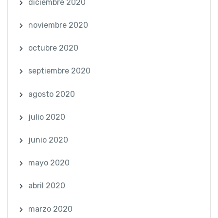
diciembre 2020
noviembre 2020
octubre 2020
septiembre 2020
agosto 2020
julio 2020
junio 2020
mayo 2020
abril 2020
marzo 2020