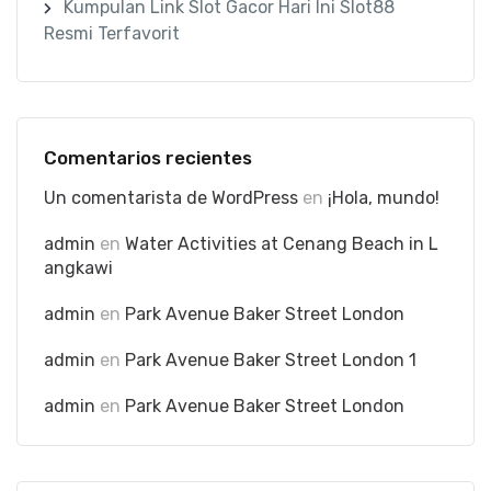
Kumpulan Link Slot Gacor Hari Ini Slot88
Resmi Terfavorit
Comentarios recientes
Un comentarista de WordPress
en
¡Hola, mundo!
admin
en
Water Activities at Cenang Beach in L
angkawi
admin
en
Park Avenue Baker Street London
admin
en
Park Avenue Baker Street London 1
admin
en
Park Avenue Baker Street London