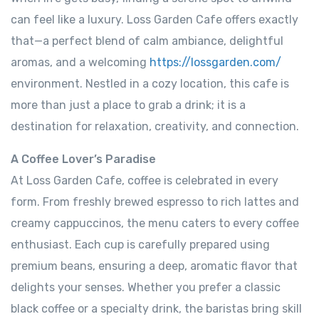
can feel like a luxury. Loss Garden Cafe offers exactly
that—a perfect blend of calm ambiance, delightful
aromas, and a welcoming
https://lossgarden.com/
environment. Nestled in a cozy location, this cafe is
more than just a place to grab a drink; it is a
destination for relaxation, creativity, and connection.
A Coffee Lover’s Paradise
At Loss Garden Cafe, coffee is celebrated in every
form. From freshly brewed espresso to rich lattes and
creamy cappuccinos, the menu caters to every coffee
enthusiast. Each cup is carefully prepared using
premium beans, ensuring a deep, aromatic flavor that
delights your senses. Whether you prefer a classic
black coffee or a specialty drink, the baristas bring skill