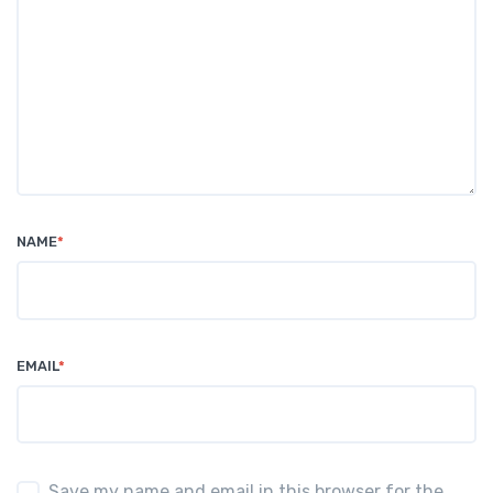
NAME
*
EMAIL
*
Save my name and email in this browser for the