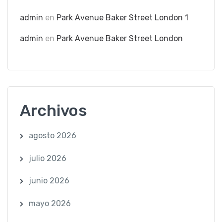
admin
en
Park Avenue Baker Street London 1
admin
en
Park Avenue Baker Street London
Archivos
agosto 2026
julio 2026
junio 2026
mayo 2026