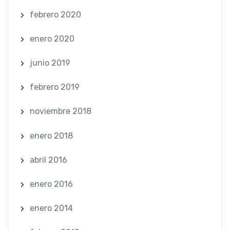
febrero 2020
enero 2020
junio 2019
febrero 2019
noviembre 2018
enero 2018
abril 2016
enero 2016
enero 2014