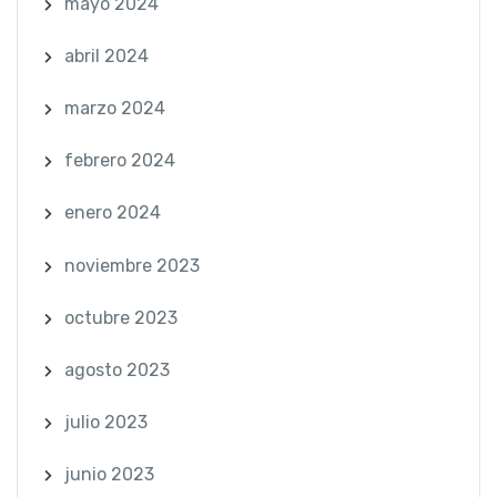
mayo 2024
abril 2024
marzo 2024
febrero 2024
enero 2024
noviembre 2023
octubre 2023
agosto 2023
julio 2023
junio 2023