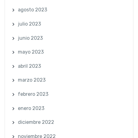
agosto 2023
julio 2023
junio 2023
mayo 2023
abril 2023
marzo 2023
febrero 2023
enero 2023
diciembre 2022
noviembre 2022