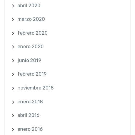
abril 2020
marzo 2020
febrero 2020
enero 2020
junio 2019
febrero 2019
noviembre 2018
enero 2018
abril 2016
enero 2016