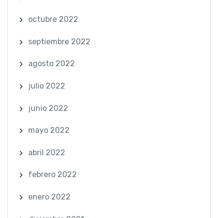
octubre 2022
septiembre 2022
agosto 2022
julio 2022
junio 2022
mayo 2022
abril 2022
febrero 2022
enero 2022