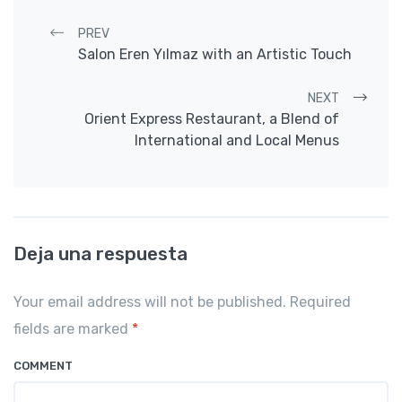
Post navigation
PREV
Salon Eren Yılmaz with an Artistic Touch
NEXT
Orient Express Restaurant, a Blend of
International and Local Menus
Deja una respuesta
Your email address will not be published. Required
fields are marked
*
COMMENT