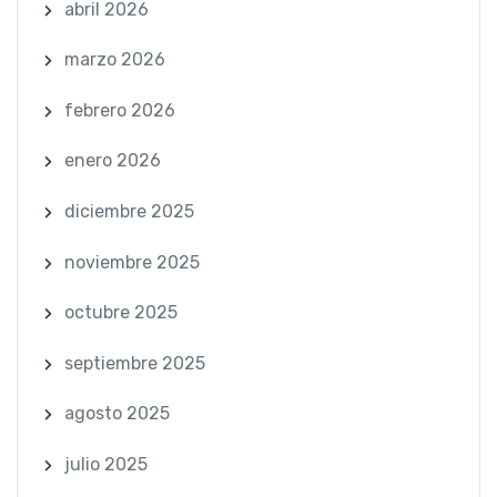
abril 2026
marzo 2026
febrero 2026
enero 2026
diciembre 2025
noviembre 2025
octubre 2025
septiembre 2025
agosto 2025
julio 2025