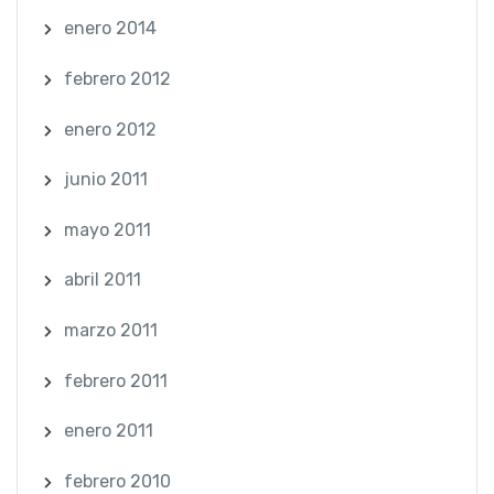
enero 2014
febrero 2012
enero 2012
junio 2011
mayo 2011
abril 2011
marzo 2011
febrero 2011
enero 2011
febrero 2010