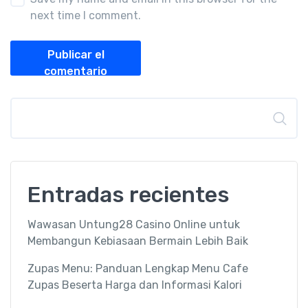
next time I comment.
Publicar el
comentario
Buscar
Entradas recientes
Wawasan Untung28 Casino Online untuk
Membangun Kebiasaan Bermain Lebih Baik
Zupas Menu: Panduan Lengkap Menu Cafe
Zupas Beserta Harga dan Informasi Kalori