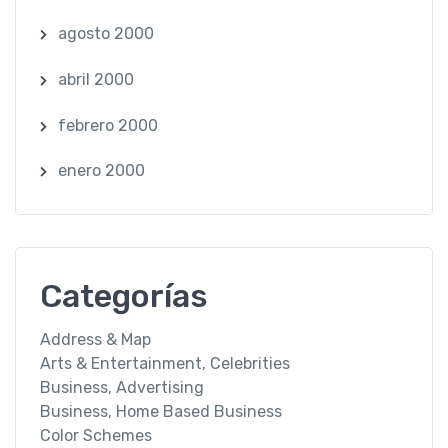
agosto 2000
abril 2000
febrero 2000
enero 2000
Categorías
Address & Map
Arts & Entertainment, Celebrities
Business, Advertising
Business, Home Based Business
Color Schemes