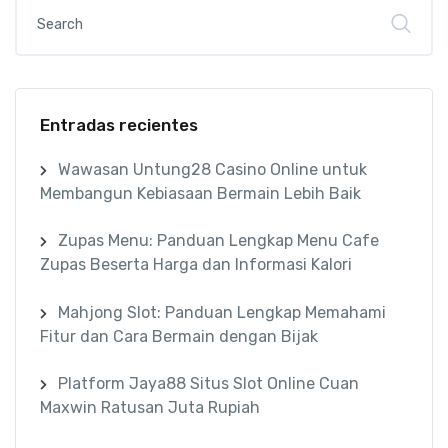
Entradas recientes
Wawasan Untung28 Casino Online untuk
Membangun Kebiasaan Bermain Lebih Baik
Zupas Menu: Panduan Lengkap Menu Cafe
Zupas Beserta Harga dan Informasi Kalori
Mahjong Slot: Panduan Lengkap Memahami
Fitur dan Cara Bermain dengan Bijak
Platform Jaya88 Situs Slot Online Cuan
Maxwin Ratusan Juta Rupiah