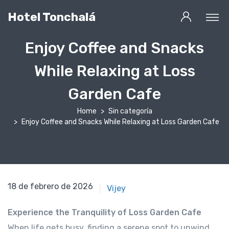
Hotel Tonchalá
Enjoy Coffee and Snacks
While Relaxing at Loss
Garden Cafe
Home
Sin categoría
Enjoy Coffee and Snacks While Relaxing at Loss Garden Cafe
18 de febrero de 2021
18 de febrero de 2026
Vijey
Experience the Tranquility of Loss Garden Cafe
When life gets busy, finding a serene spot to unwind