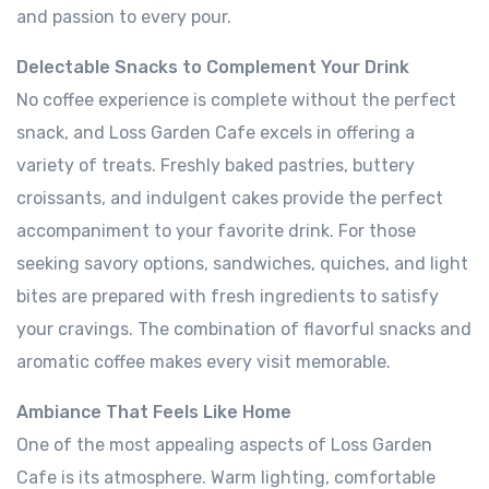
and passion to every pour.
Delectable Snacks to Complement Your Drink
No coffee experience is complete without the perfect
snack, and Loss Garden Cafe excels in offering a
variety of treats. Freshly baked pastries, buttery
croissants, and indulgent cakes provide the perfect
accompaniment to your favorite drink. For those
seeking savory options, sandwiches, quiches, and light
bites are prepared with fresh ingredients to satisfy
your cravings. The combination of flavorful snacks and
aromatic coffee makes every visit memorable.
Ambiance That Feels Like Home
One of the most appealing aspects of Loss Garden
Cafe is its atmosphere. Warm lighting, comfortable