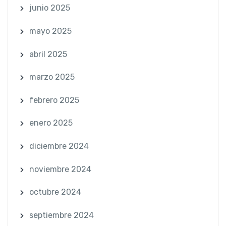
junio 2025
mayo 2025
abril 2025
marzo 2025
febrero 2025
enero 2025
diciembre 2024
noviembre 2024
octubre 2024
septiembre 2024