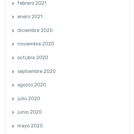
febrero 2021
enero 2021
diciembre 2020
noviembre 2020
octubre 2020
septiembre 2020
agosto 2020
julio 2020
junio 2020
mayo 2020