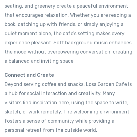
seating, and greenery create a peaceful environment
that encourages relaxation. Whether you are reading a
book, catching up with friends, or simply enjoying a
quiet moment alone, the cafe’s setting makes every
experience pleasant. Soft background music enhances
the mood without overpowering conversation, creating
a balanced and inviting space.
Connect and Create
Beyond serving coffee and snacks, Loss Garden Cafe is
a hub for social interaction and creativity. Many
visitors find inspiration here, using the space to write,
sketch, or work remotely. The welcoming environment
fosters a sense of community while providing a
personal retreat from the outside world.