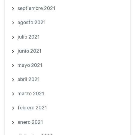
septiembre 2021
agosto 2021
julio 2021
junio 2021
mayo 2021
abril 2021
marzo 2021
febrero 2021
enero 2021