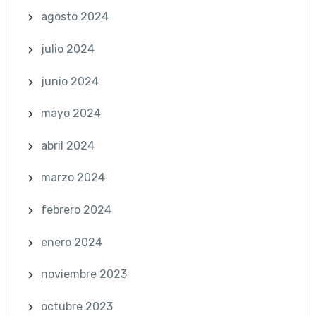
agosto 2024
julio 2024
junio 2024
mayo 2024
abril 2024
marzo 2024
febrero 2024
enero 2024
noviembre 2023
octubre 2023