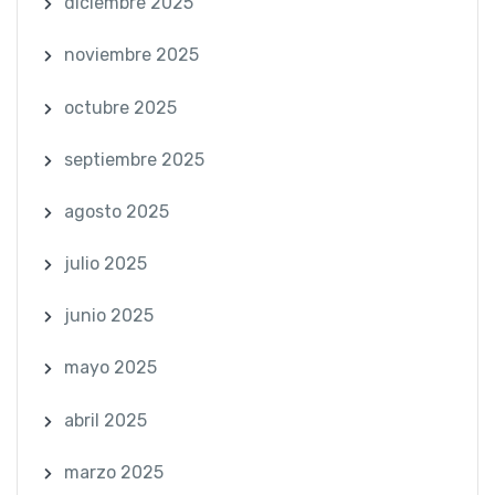
diciembre 2025
noviembre 2025
octubre 2025
septiembre 2025
agosto 2025
julio 2025
junio 2025
mayo 2025
abril 2025
marzo 2025