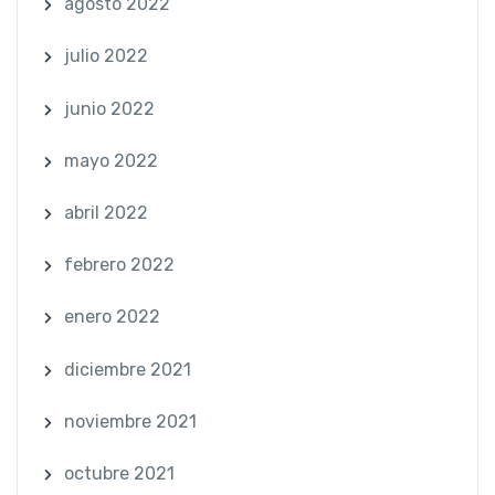
agosto 2022
julio 2022
junio 2022
mayo 2022
abril 2022
febrero 2022
enero 2022
diciembre 2021
noviembre 2021
octubre 2021