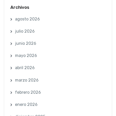
Archivos
agosto 2026
julio 2026
junio 2026
mayo 2026
abril 2026
marzo 2026
febrero 2026
enero 2026