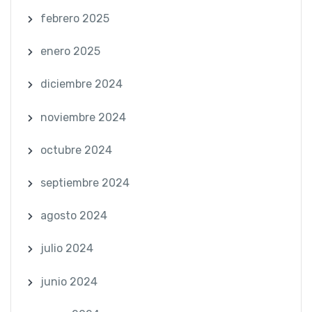
febrero 2025
enero 2025
diciembre 2024
noviembre 2024
octubre 2024
septiembre 2024
agosto 2024
julio 2024
junio 2024