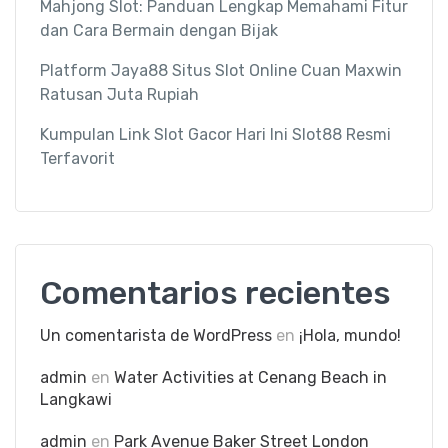
Mahjong Slot: Panduan Lengkap Memahami Fitur
dan Cara Bermain dengan Bijak
Platform Jaya88 Situs Slot Online Cuan Maxwin
Ratusan Juta Rupiah
Kumpulan Link Slot Gacor Hari Ini Slot88 Resmi
Terfavorit
Comentarios recientes
Un comentarista de WordPress
en
¡Hola, mundo!
admin
en
Water Activities at Cenang Beach in
Langkawi
admin
en
Park Avenue Baker Street London