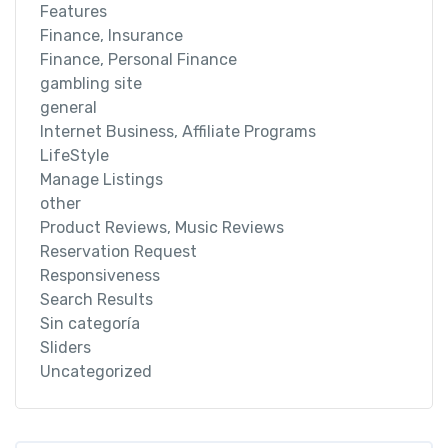
Features
Finance, Insurance
Finance, Personal Finance
gambling site
general
Internet Business, Affiliate Programs
LifeStyle
Manage Listings
other
Product Reviews, Music Reviews
Reservation Request
Responsiveness
Search Results
Sin categoría
Sliders
Uncategorized