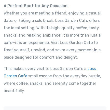
A Perfect Spot for Any Occasion
Whether you are meeting a friend, enjoying a casual
date, or taking a solo break, Loss Garden Cafe offers
the ideal setting. With its high-quality coffee, tasty
snacks, and relaxing ambiance, it is more than just a
cafe—it is an experience. Visit Loss Garden Cafe to
treat yourself, unwind, and savor every moment in a
place designed for comfort and delight.
This makes every visit to Loss Garden Cafe a
Loss
Garden Cafe
small escape from the everyday hustle,
where coffee, snacks, and serenity come together
beautifully.