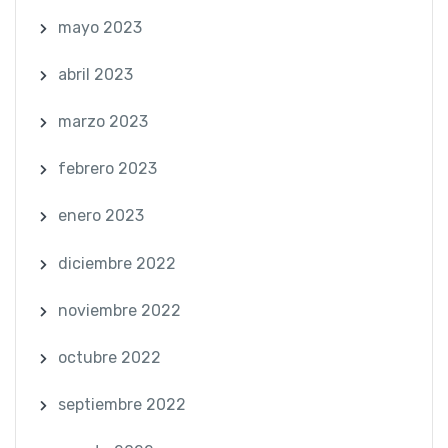
mayo 2023
abril 2023
marzo 2023
febrero 2023
enero 2023
diciembre 2022
noviembre 2022
octubre 2022
septiembre 2022