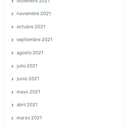
diciembre 2021
noviembre 2021
octubre 2021
septiembre 2021
agosto 2021
julio 2021
junio 2021
mayo 2021
abril 2021
marzo 2021