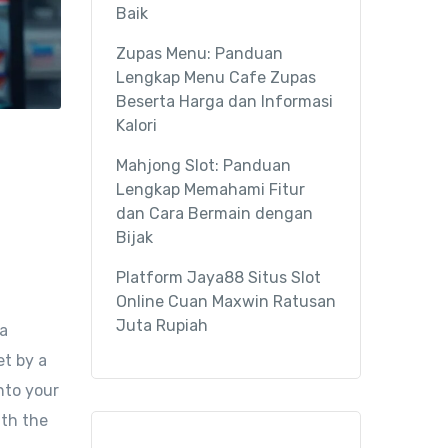
Baik
Zupas Menu: Panduan
Lengkap Menu Cafe Zupas
Beserta Harga dan Informasi
Kalori
Mahjong Slot: Panduan
Lengkap Memahami Fitur
dan Cara Bermain dengan
Bijak
Platform Jaya88 Situs Slot
Online Cuan Maxwin Ratusan
Juta Rupiah
 a
et by a
nto your
ith the