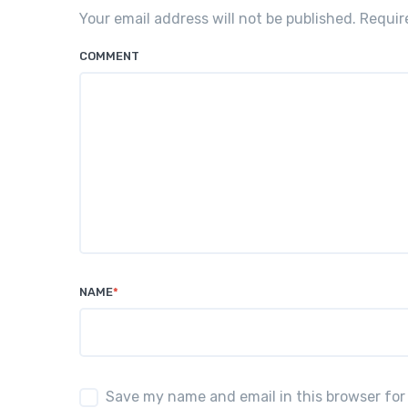
Your email address will not be published. Requi
COMMENT
NAME
*
Save my name and email in this browser for