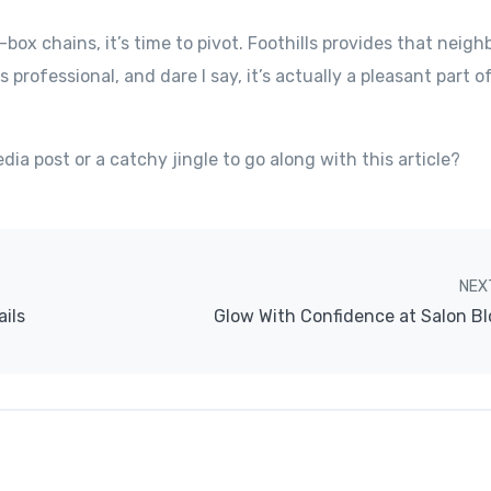
g-box chains, it’s time to pivot. Foothills provides that neig
’s professional, and dare I say, it’s actually a pleasant part o
ia post or a catchy jingle to go along with this article?
NEX
ails
Glow With Confidence at Salon Bl