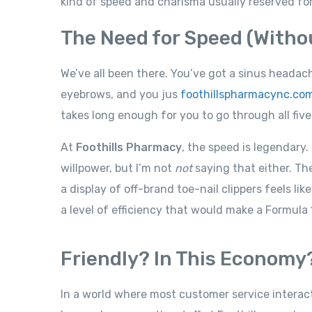
kind of speed and charisma usually reserved for
The Need for Speed (Without
We’ve all been there. You’ve got a sinus headac
eyebrows, and you jus
foothillspharmacync.co
takes long enough for you to go through all five
At
Foothills Pharmacy
, the speed is legendary
willpower, but I’m not
not
saying that either. Th
a display of off-brand toe-nail clippers feels li
a level of efficiency that would make a Formula
Friendly? In This Economy
In a world where most customer service intera