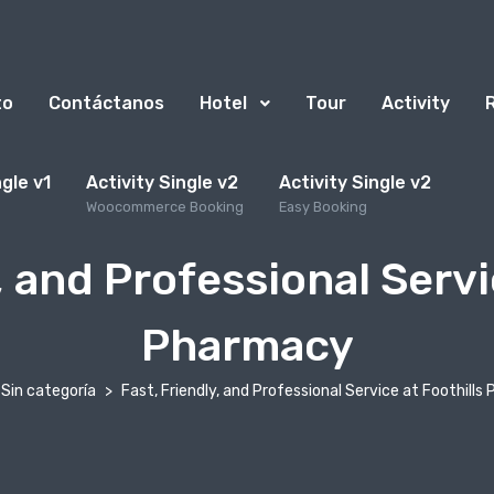
to
Contáctanos
Hotel
Tour
Activity
ngle v1
Activity Single v2
Activity Single v2
Woocommerce Booking
Easy Booking
, and Professional Servi
Pharmacy
Sin categoría
Fast, Friendly, and Professional Service at Foothill