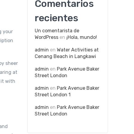
Comentarios
recientes
Un comentarista de
g your
WordPress
en
¡Hola, mundo!
iption
admin
en
Water Activities at
Cenang Beach in Langkawi
by sheer
admin
en
Park Avenue Baker
aring at
Street London
 it with
admin
en
Park Avenue Baker
Street London 1
admin
en
Park Avenue Baker
Street London
tand