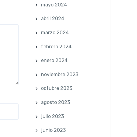
mayo 2024
abril 2024
marzo 2024
febrero 2024
enero 2024
noviembre 2023
octubre 2023
agosto 2023
julio 2023
junio 2023