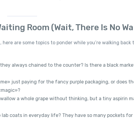
aiting Room (Wait, There Is No Wai
 here are some topics to ponder while you’re walking back 
they always chained to the counter? Is there a black marke
me» just paying for the fancy purple packaging, or does th
 «magic»?
allow a whole grape without thinking, but a tiny aspirin m
lab coats in everyday life? They have so many pockets for