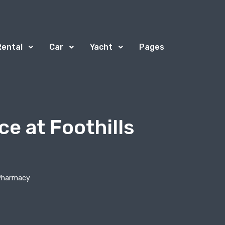
Rental
Car
Yacht
Pages
ce at Foothills
s Pharmacy