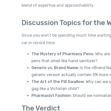
blend of expertise and approachability.
Discussion Topics for the W
Since you won’t be spending much time waiting,
car in record time:
The Mystery of Pharmacy Pens:
Why are 
pens that smell like hand sanitizer?
Generic vs. Brand Name:
Is the «Brand Na
generic version actually contain 5% more
The Art of the Pill Swallow:
Why can we sw
gag like a Victorian child?
Pharmacist Fashion:
Should we normalize 
The Verdict