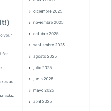
diciembre 2025
t!)
noviembre 2025
octubre 2025
to your
septiembre 2025
t for
agosto 2025
julio 2025
e
junio 2025
akes us
mayo 2025
 snacks.
abril 2025