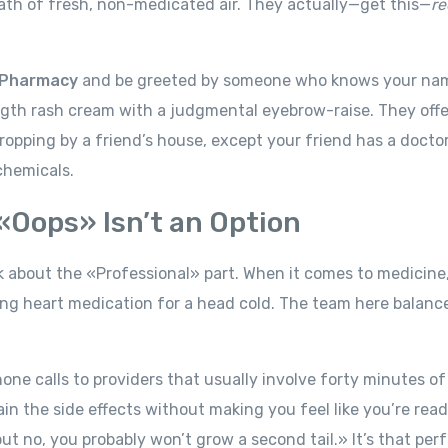
eath of fresh, non-medicated air. They actually—get this—
re
Pharmacy
and be greeted by someone who knows your na
ength rash cream with a judgmental eyebrow-raise. They offer
dropping by a friend’s house, except your friend has a docto
chemicals.
«Oops» Isn’t an Option
alk about the «Professional» part. When it comes to medicine
king heart medication for a head cold. The team here balance
e calls to providers that usually involve forty minutes of
in the side effects without making you feel like you’re read
ut no, you probably won’t grow a second tail.» It’s that per