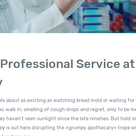
 Professional Service at
y
eels about as exciting as watching bread mold or waiting for
u walk in, smelling of cough drops and regret, only to be m
hey haven’t seen sunlight since the late nineties. But hold o
cy
is out here disrupting the «grumpy apothecary» trope w