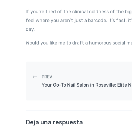
If you’re tired of the clinical coldness of the bi
feel where you aren’t just a barcode. It’s fast, it
day.
Would you like me to draft a humorous social med
Post navigation
PREV
Your Go-To Nail Salon in Roseville: Elite N
Deja una respuesta