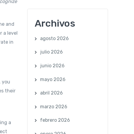
cognize
Archivos
me and
 a level
agosto 2026
rate in
julio 2026
junio 2026
mayo 2026
, you
s their
abril 2026
marzo 2026
febrero 2026
ing a
fect
enero 2026