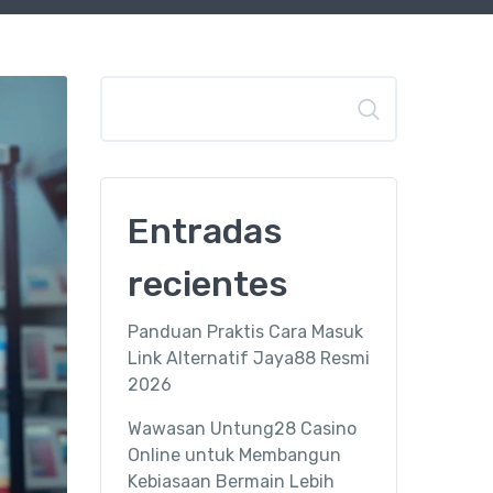
Buscar
Entradas
recientes
Panduan Praktis Cara Masuk
Link Alternatif Jaya88 Resmi
2026
Wawasan Untung28 Casino
Online untuk Membangun
Kebiasaan Bermain Lebih