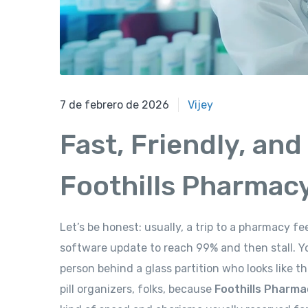
7 de febrero de 2026
7 de febrero de 2026
Vijey
Fast, Friendly, and
Foothills Pharmac
Let’s be honest: usually, a trip to a pharmacy f
software update to reach 99% and then stall. Yo
person behind a glass partition who looks like t
pill organizers, folks, because
Foothills Pharma