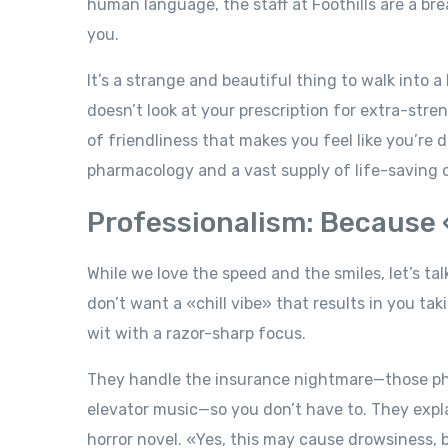
human language, the staff at Foothills are a br
you.
It’s a strange and beautiful thing to walk into a
doesn’t look at your prescription for extra-str
of friendliness that makes you feel like you’re 
pharmacology and a vast supply of life-saving 
Professionalism: Because 
While we love the speed and the smiles, let’s t
don’t want a «chill vibe» that results in you ta
wit with a razor-sharp focus.
They handle the insurance nightmare—those phon
elevator music—so you don’t have to. They expla
horror novel. «Yes, this may cause drowsiness, b