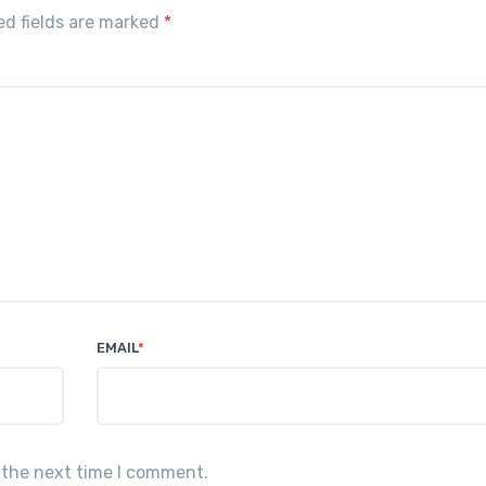
red fields are marked
*
EMAIL
*
 the next time I comment.