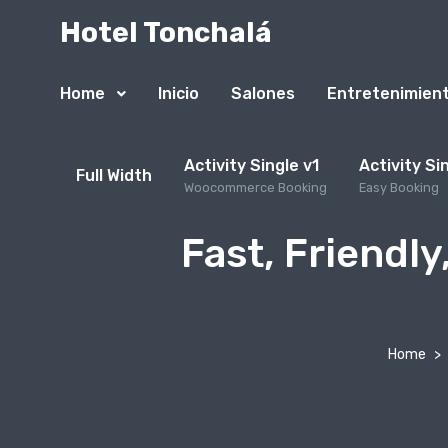
Hotel Tonchalá
Home
Inicio
Salones
Entretenimien
Activity Single v1
Activity Si
Full Width
Woocommerce Booking
Easy Booking
Fast, Friendly
Home