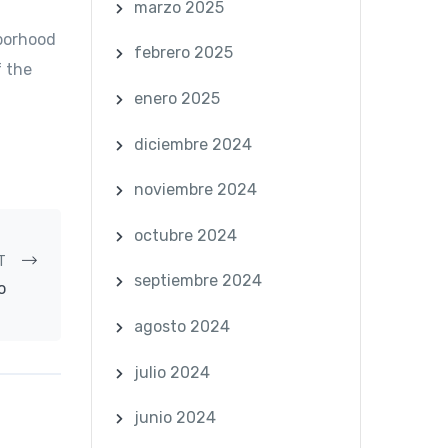
marzo 2025
hborhood
febrero 2025
f the
enero 2025
diciembre 2024
noviembre 2024
octubre 2024
T
septiembre 2024
o
agosto 2024
julio 2024
junio 2024