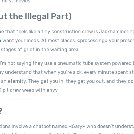
 heist movies.
 the Illegal Part)
he that feels like a tiny construction crew is Jackhammerin
m
want your meds. At most places, «processing» your prescr
 stages of grief in the waiting area.
. I’m not saying they use a pneumatic tube system powered 
ey understand that when you’re sick, every minute spent st
ke an eternity. They get you in, they get you out, and they do
 1 pit crew weep with envy.
?
ctions involve a chatbot named «Gary» who doesn’t unders