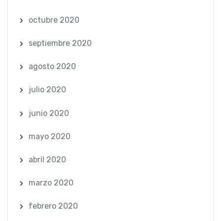
octubre 2020
septiembre 2020
agosto 2020
julio 2020
junio 2020
mayo 2020
abril 2020
marzo 2020
febrero 2020