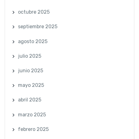
octubre 2025
septiembre 2025
agosto 2025
julio 2025
junio 2025
mayo 2025
abril 2025
marzo 2025
febrero 2025