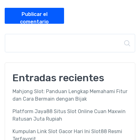
Publicar el
comentario
Buscar
Entradas recientes
Mahjong Slot: Panduan Lengkap Memahami Fitur
dan Cara Bermain dengan Bijak
Platform Jaya88 Situs Slot Online Cuan Maxwin
Ratusan Juta Rupiah
Kumpulan Link Slot Gacor Hari Ini Slot88 Resmi
Terfavorit