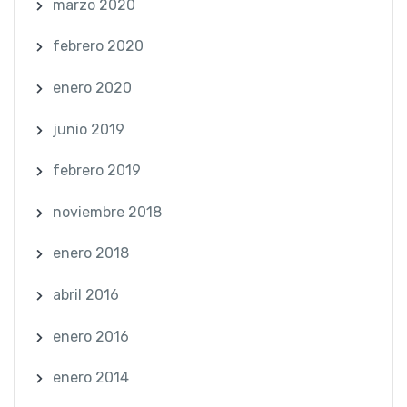
marzo 2020
febrero 2020
enero 2020
junio 2019
febrero 2019
noviembre 2018
enero 2018
abril 2016
enero 2016
enero 2014