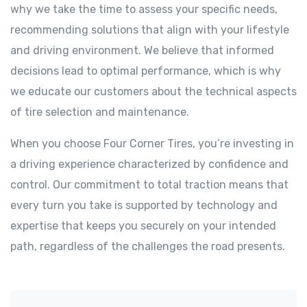
why we take the time to assess your specific needs,
recommending solutions that align with your lifestyle
and driving environment. We believe that informed
decisions lead to optimal performance, which is why
we educate our customers about the technical aspects
of tire selection and maintenance.
When you choose Four Corner Tires, you’re investing in
a driving experience characterized by confidence and
control. Our commitment to total traction means that
every turn you take is supported by technology and
expertise that keeps you securely on your intended
path, regardless of the challenges the road presents.