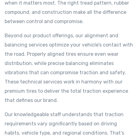
when it matters most. The right tread pattern, rubber
compound, and construction make all the difference
between control and compromise.
Beyond our product offerings, our alignment and
balancing services optimize your vehicle’s contact with
the road. Properly aligned tires ensure even wear
distribution, while precise balancing eliminates
vibrations that can compromise traction and safety.
These technical services work in harmony with our
premium tires to deliver the total traction experience
that defines our brand.
Our knowledgeable staff understands that traction
requirements vary significantly based on driving
habits, vehicle type, and regional conditions. That’s