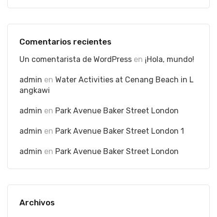
Comentarios recientes
Un comentarista de WordPress
en
¡Hola, mundo!
admin
en
Water Activities at Cenang Beach in L
angkawi
admin
en
Park Avenue Baker Street London
admin
en
Park Avenue Baker Street London 1
admin
en
Park Avenue Baker Street London
Archivos