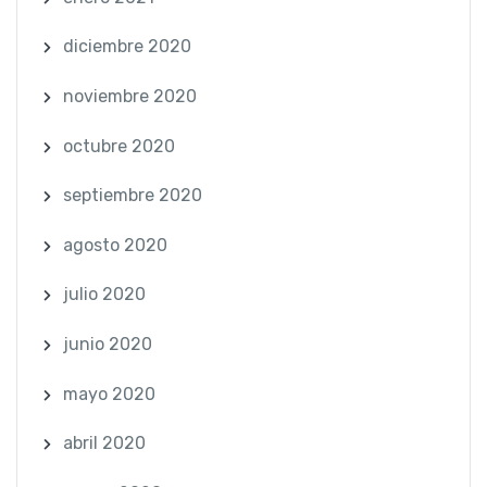
diciembre 2020
noviembre 2020
octubre 2020
septiembre 2020
agosto 2020
julio 2020
junio 2020
mayo 2020
abril 2020