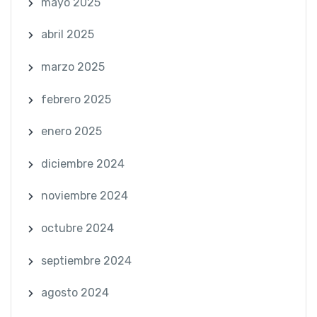
mayo 2025
abril 2025
marzo 2025
febrero 2025
enero 2025
diciembre 2024
noviembre 2024
octubre 2024
septiembre 2024
agosto 2024