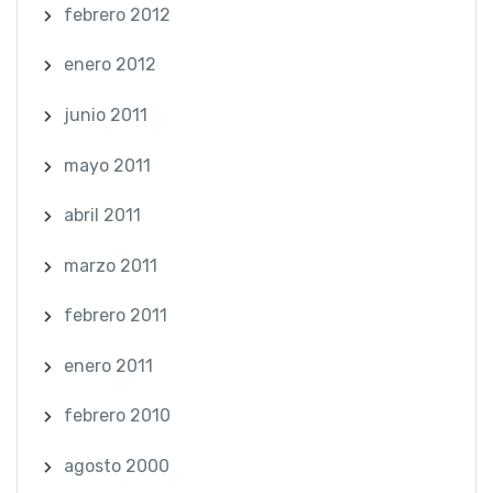
febrero 2012
enero 2012
junio 2011
mayo 2011
abril 2011
marzo 2011
febrero 2011
enero 2011
febrero 2010
agosto 2000