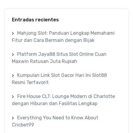
Entradas recientes
Mahjong Slot: Panduan Lengkap Memahami
Fitur dan Cara Bermain dengan Bijak
Platform Jaya88 Situs Slot Online Cuan
Maxwin Ratusan Juta Rupiah
Kumpulan Link Slot Gacor Hari Ini Slot88
Resmi Terfavorit
Fire House CLT: Lounge Modern di Charlotte
dengan Hiburan dan Fasilitas Lengkap
Everything You Need to Know About
Cricbet99