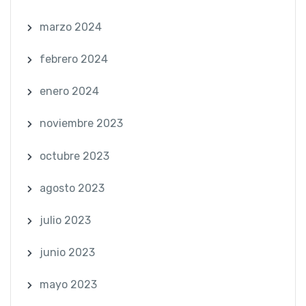
marzo 2024
febrero 2024
enero 2024
noviembre 2023
octubre 2023
agosto 2023
julio 2023
junio 2023
mayo 2023