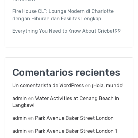
Fire House CLT: Lounge Modern di Charlotte
dengan Hiburan dan Fasilitas Lengkap
Everything You Need to Know About Cricbet99
Comentarios recientes
Un comentarista de WordPress
en
¡Hola, mundo!
admin
en
Water Activities at Cenang Beach in
Langkawi
admin
en
Park Avenue Baker Street London
admin
en
Park Avenue Baker Street London 1