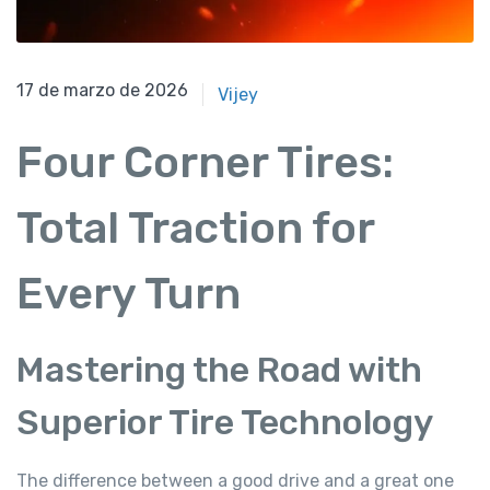
17 de marzo de 2026
17 de marzo de 2026
Vijey
Four Corner Tires:
Total Traction for
Every Turn
Mastering the Road with
Superior Tire Technology
The difference between a good drive and a great one