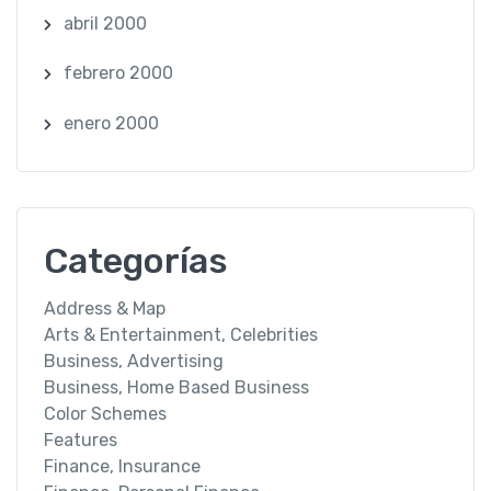
abril 2000
febrero 2000
enero 2000
Categorías
Address & Map
Arts & Entertainment, Celebrities
Business, Advertising
Business, Home Based Business
Color Schemes
Features
Finance, Insurance