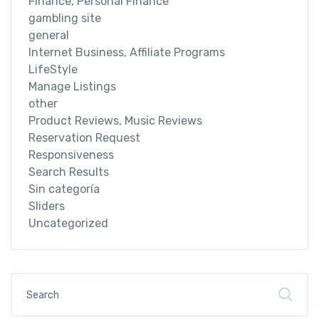
Finance, Personal Finance
gambling site
general
Internet Business, Affiliate Programs
LifeStyle
Manage Listings
other
Product Reviews, Music Reviews
Reservation Request
Responsiveness
Search Results
Sin categoría
Sliders
Uncategorized