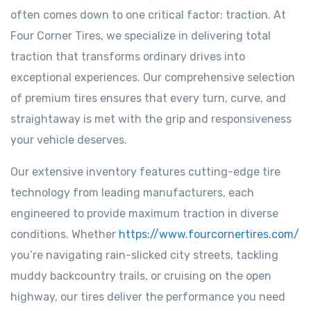
often comes down to one critical factor: traction. At
Four Corner Tires, we specialize in delivering total
traction that transforms ordinary drives into
exceptional experiences. Our comprehensive selection
of premium tires ensures that every turn, curve, and
straightaway is met with the grip and responsiveness
your vehicle deserves.
Our extensive inventory features cutting-edge tire
technology from leading manufacturers, each
engineered to provide maximum traction in diverse
conditions. Whether
https://www.fourcornertires.com/
you’re navigating rain-slicked city streets, tackling
muddy backcountry trails, or cruising on the open
highway, our tires deliver the performance you need