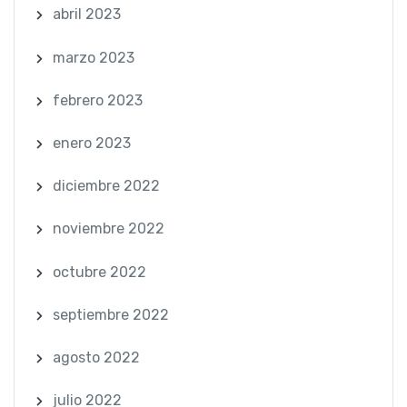
abril 2023
marzo 2023
febrero 2023
enero 2023
diciembre 2022
noviembre 2022
octubre 2022
septiembre 2022
agosto 2022
julio 2022