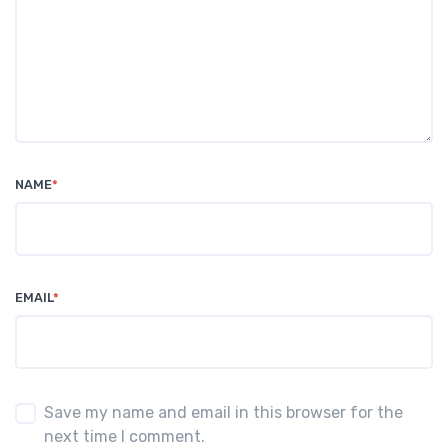
NAME
*
EMAIL
*
Save my name and email in this browser for the
next time I comment.