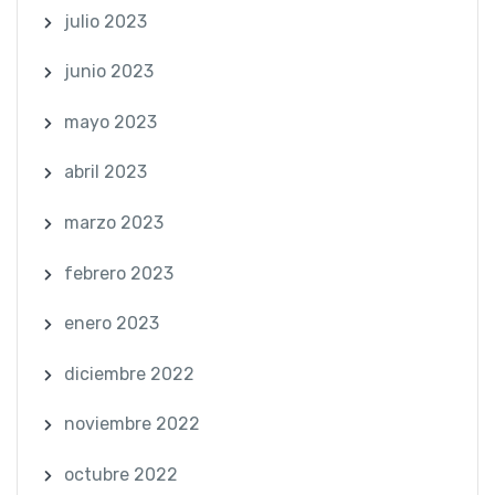
julio 2023
junio 2023
mayo 2023
abril 2023
marzo 2023
febrero 2023
enero 2023
diciembre 2022
noviembre 2022
octubre 2022