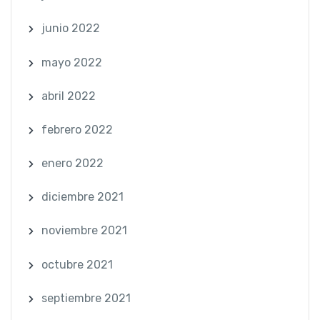
junio 2022
mayo 2022
abril 2022
febrero 2022
enero 2022
diciembre 2021
noviembre 2021
octubre 2021
septiembre 2021