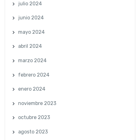
julio 2024
junio 2024
mayo 2024
abril 2024
marzo 2024
febrero 2024
enero 2024
noviembre 2023
octubre 2023
agosto 2023