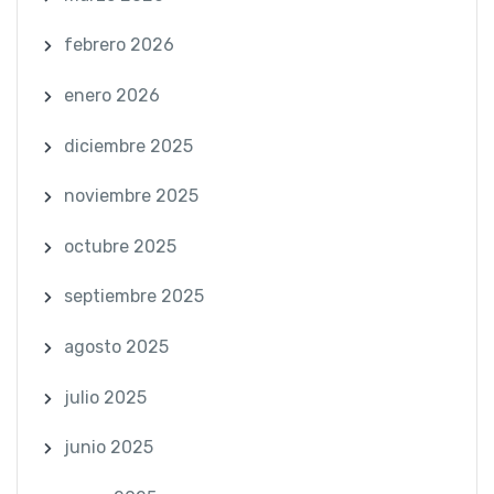
febrero 2026
enero 2026
diciembre 2025
noviembre 2025
octubre 2025
septiembre 2025
agosto 2025
julio 2025
junio 2025