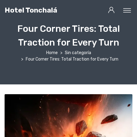
Hotel Tonchalá
Four Corner Tires: Total
Traction for Every Turn
Home
Sin categoría
Four Corner Tires: Total Traction for Every Turn