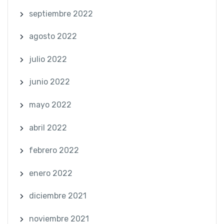
septiembre 2022
agosto 2022
julio 2022
junio 2022
mayo 2022
abril 2022
febrero 2022
enero 2022
diciembre 2021
noviembre 2021