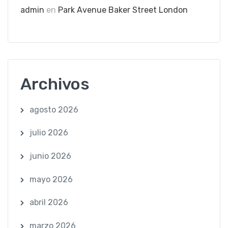
admin
en
Park Avenue Baker Street London
Archivos
agosto 2026
julio 2026
junio 2026
mayo 2026
abril 2026
marzo 2026