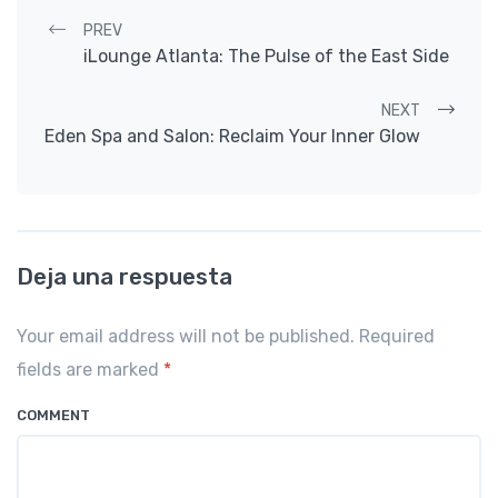
Post navigation
PREV
iLounge Atlanta: The Pulse of the East Side
NEXT
Eden Spa and Salon: Reclaim Your Inner Glow
Deja una respuesta
Your email address will not be published. Required
fields are marked
*
COMMENT