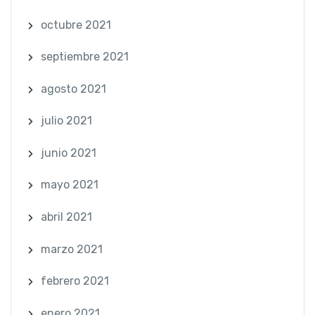
octubre 2021
septiembre 2021
agosto 2021
julio 2021
junio 2021
mayo 2021
abril 2021
marzo 2021
febrero 2021
enero 2021