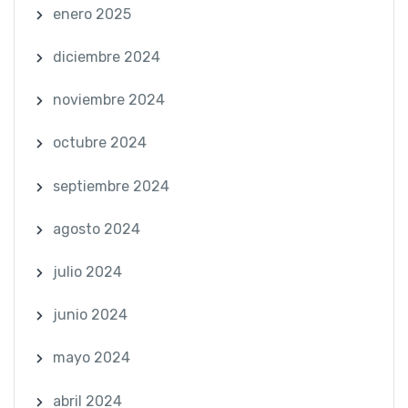
enero 2025
diciembre 2024
noviembre 2024
octubre 2024
septiembre 2024
agosto 2024
julio 2024
junio 2024
mayo 2024
abril 2024