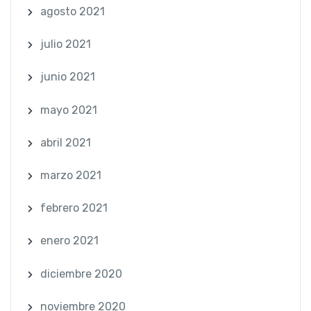
agosto 2021
julio 2021
junio 2021
mayo 2021
abril 2021
marzo 2021
febrero 2021
enero 2021
diciembre 2020
noviembre 2020