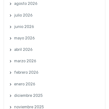
agosto 2026
julio 2026
junio 2026
mayo 2026
abril 2026
marzo 2026
febrero 2026
enero 2026
diciembre 2025
noviembre 2025