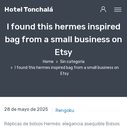
Hotel Tonchalá
I found this hermes inspired
bag from a small business on
Etsy
Home
Sin categoría
I found this hermes inspired bag from a small business on
Etsy
30 de abril de 2021
28 de mayo de 2025
Rengoku
Réplicas de bolsos Hermès: elegancia asequible Bolsos