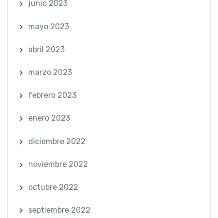
junio 2023
mayo 2023
abril 2023
marzo 2023
febrero 2023
enero 2023
diciembre 2022
noviembre 2022
octubre 2022
septiembre 2022