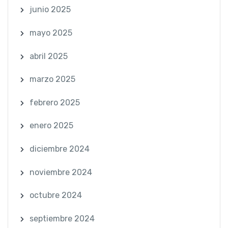
junio 2025
mayo 2025
abril 2025
marzo 2025
febrero 2025
enero 2025
diciembre 2024
noviembre 2024
octubre 2024
septiembre 2024