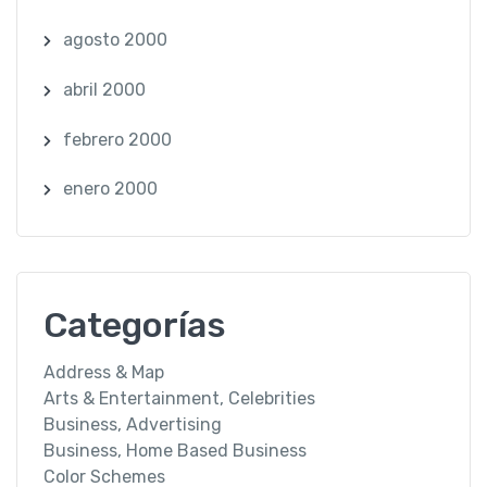
agosto 2000
abril 2000
febrero 2000
enero 2000
Categorías
Address & Map
Arts & Entertainment, Celebrities
Business, Advertising
Business, Home Based Business
Color Schemes