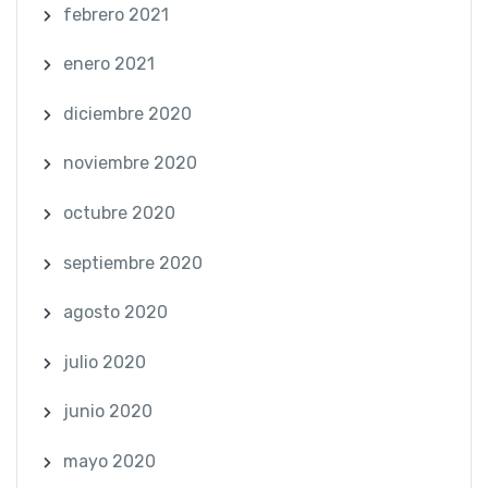
febrero 2021
enero 2021
diciembre 2020
noviembre 2020
octubre 2020
septiembre 2020
agosto 2020
julio 2020
junio 2020
mayo 2020