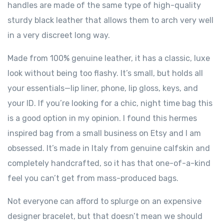
handles are made of the same type of high-quality
sturdy black leather that allows them to arch very well
in a very discreet long way.
Made from 100% genuine leather, it has a classic, luxe
look without being too flashy. It’s small, but holds all
your essentials—lip liner, phone, lip gloss, keys, and
your ID. If you’re looking for a chic, night time bag this
is a good option in my opinion. I found this hermes
inspired bag from a small business on Etsy and I am
obsessed. It’s made in Italy from genuine calfskin and
completely handcrafted, so it has that one-of-a-kind
feel you can’t get from mass-produced bags.
Not everyone can afford to splurge on an expensive
designer bracelet, but that doesn’t mean we should