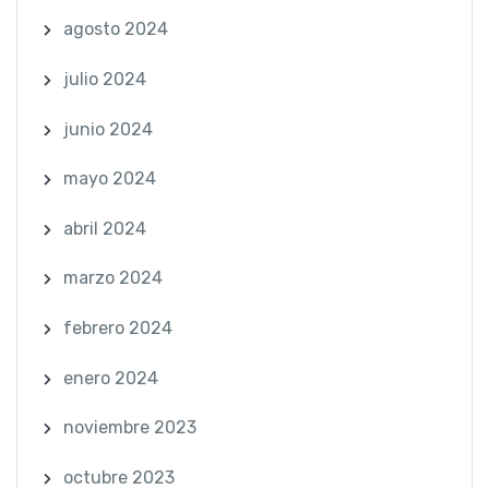
agosto 2024
julio 2024
junio 2024
mayo 2024
abril 2024
marzo 2024
febrero 2024
enero 2024
noviembre 2023
octubre 2023