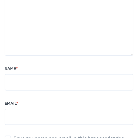
NAME
*
EMAIL
*