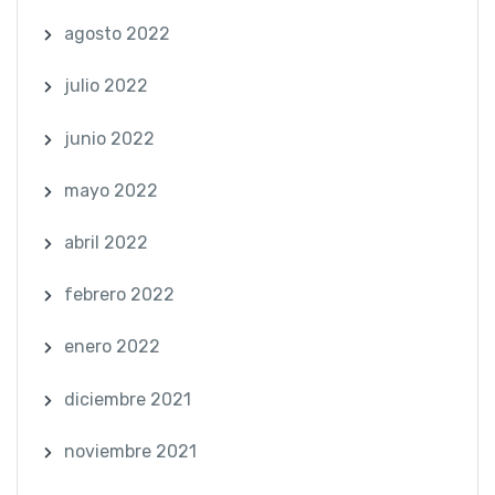
agosto 2022
julio 2022
junio 2022
mayo 2022
abril 2022
febrero 2022
enero 2022
diciembre 2021
noviembre 2021