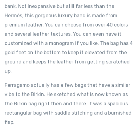
bank. Not inexpensive but still far less than the
Hermés, this gorgeous luxury band is made from
premium leather. You can choose from over 40 colors
and several leather textures. You can even have it
customized with a monogram if you like. The bag has 4
gold feet on the bottom to keep it elevated from the
ground and keeps the leather from getting scratched
up.
Ferragamo actually has a few bags that have a similar
vibe to the Birkin. He sketched what is now known as
the Birkin bag right then and there. It was a spacious
rectangular bag with saddle stitching and a burnished
flap.