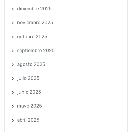
diciembre 2025
noviembre 2025
octubre 2025
septiembre 2025
agosto 2025
julio 2025
junio 2025
mayo 2025
abril 2025