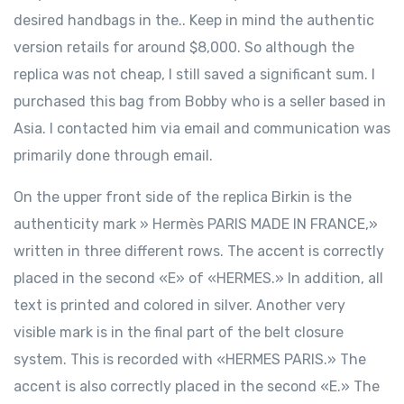
desired handbags in the.. Keep in mind the authentic
version retails for around $8,000. So although the
replica was not cheap, I still saved a significant sum. I
purchased this bag from Bobby who is a seller based in
Asia. I contacted him via email and communication was
primarily done through email.
On the upper front side of the replica Birkin is the
authenticity mark » Hermès PARIS MADE IN FRANCE,»
written in three different rows. The accent is correctly
placed in the second «E» of «HERMES.» In addition, all
text is printed and colored in silver. Another very
visible mark is in the final part of the belt closure
system. This is recorded with «HERMES PARIS.» The
accent is also correctly placed in the second «E.» The