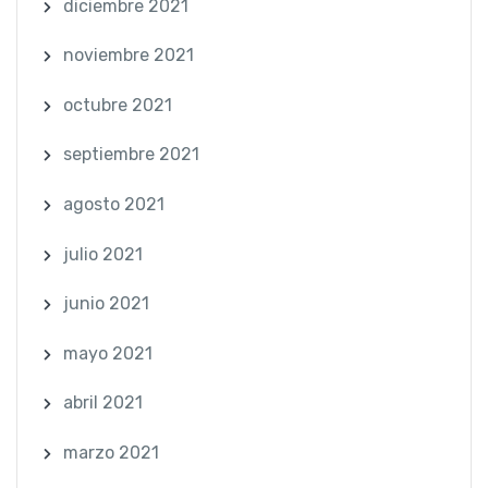
diciembre 2021
noviembre 2021
octubre 2021
septiembre 2021
agosto 2021
julio 2021
junio 2021
mayo 2021
abril 2021
marzo 2021