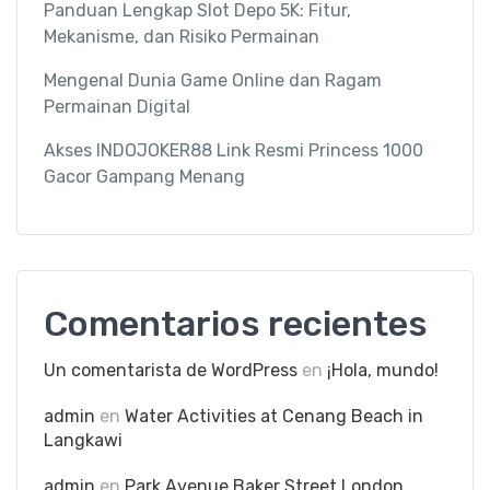
Panduan Lengkap Slot Depo 5K: Fitur,
Mekanisme, dan Risiko Permainan
Mengenal Dunia Game Online dan Ragam
Permainan Digital
Akses INDOJOKER88 Link Resmi Princess 1000
Gacor Gampang Menang
Comentarios recientes
Un comentarista de WordPress
en
¡Hola, mundo!
admin
en
Water Activities at Cenang Beach in
Langkawi
admin
en
Park Avenue Baker Street London