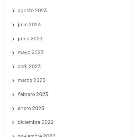
agosto 2023
julio 2023
junio 2023
mayo 2023
abril 2023
marzo 2023
febrero 2023
enero 2023
diciembre 2022
noviembre 2022