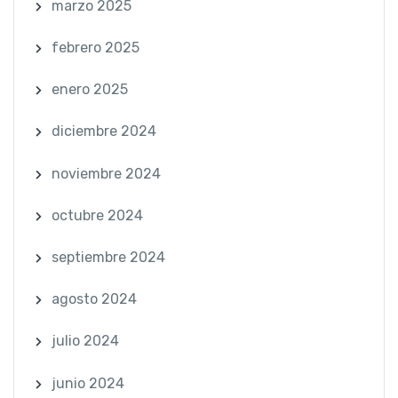
marzo 2025
febrero 2025
enero 2025
diciembre 2024
noviembre 2024
octubre 2024
septiembre 2024
agosto 2024
julio 2024
junio 2024