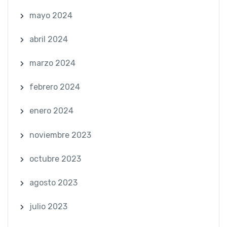
mayo 2024
abril 2024
marzo 2024
febrero 2024
enero 2024
noviembre 2023
octubre 2023
agosto 2023
julio 2023