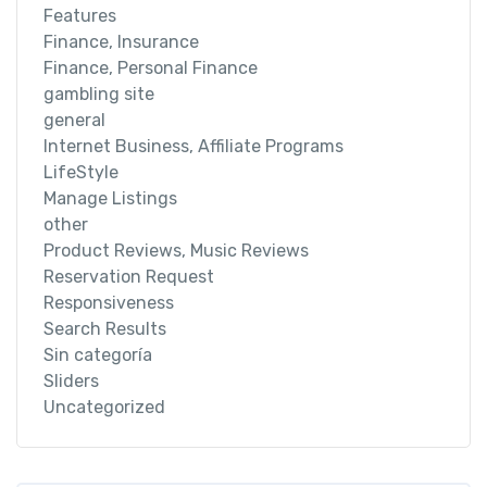
Features
Finance, Insurance
Finance, Personal Finance
gambling site
general
Internet Business, Affiliate Programs
LifeStyle
Manage Listings
other
Product Reviews, Music Reviews
Reservation Request
Responsiveness
Search Results
Sin categoría
Sliders
Uncategorized