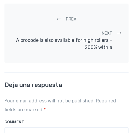
Post navigation
PREV
NEXT
A procode is also available for high rollers –
200% with a
Deja una respuesta
Your email address will not be published. Required
fields are marked
*
COMMENT