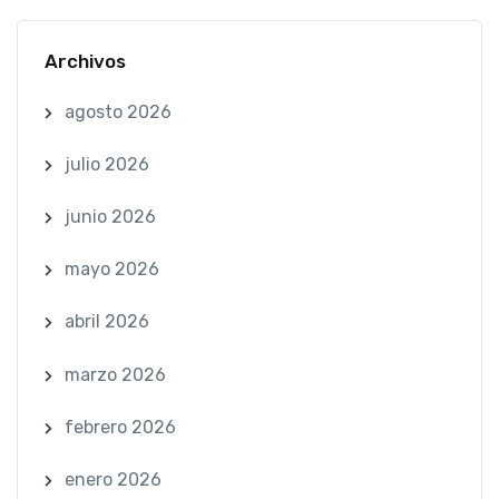
Archivos
agosto 2026
julio 2026
junio 2026
mayo 2026
abril 2026
marzo 2026
febrero 2026
enero 2026