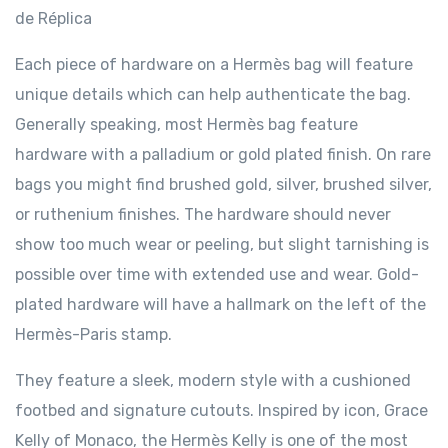
de Réplica
Each piece of hardware on a Hermès bag will feature
unique details which can help authenticate the bag.
Generally speaking, most Hermès bag feature
hardware with a palladium or gold plated finish. On rare
bags you might find brushed gold, silver, brushed silver,
or ruthenium finishes. The hardware should never
show too much wear or peeling, but slight tarnishing is
possible over time with extended use and wear. Gold-
plated hardware will have a hallmark on the left of the
Hermès-Paris stamp.
They feature a sleek, modern style with a cushioned
footbed and signature cutouts. Inspired by icon, Grace
Kelly of Monaco, the Hermès Kelly is one of the most