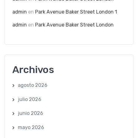
admin
en
Park Avenue Baker Street London 1
admin
en
Park Avenue Baker Street London
Archivos
agosto 2026
julio 2026
junio 2026
mayo 2026