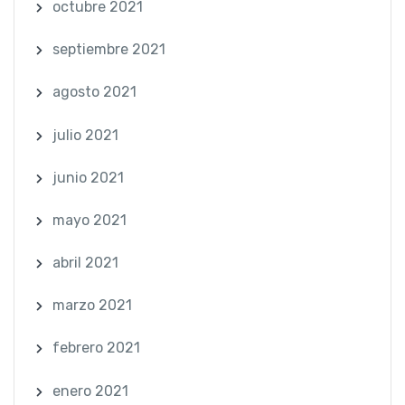
octubre 2021
septiembre 2021
agosto 2021
julio 2021
junio 2021
mayo 2021
abril 2021
marzo 2021
febrero 2021
enero 2021