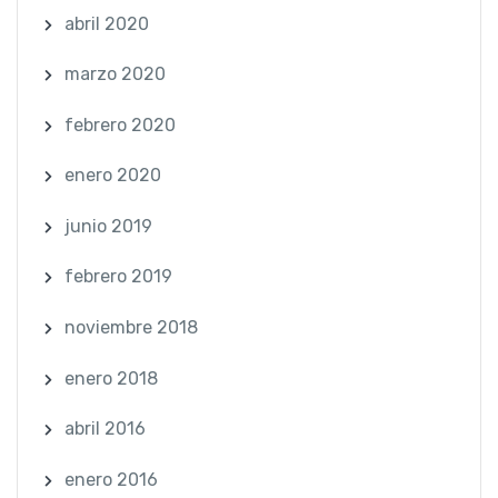
abril 2020
marzo 2020
febrero 2020
enero 2020
junio 2019
febrero 2019
noviembre 2018
enero 2018
abril 2016
enero 2016