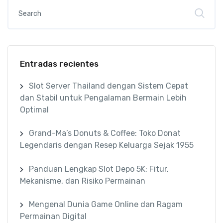
Entradas recientes
Slot Server Thailand dengan Sistem Cepat
dan Stabil untuk Pengalaman Bermain Lebih
Optimal
Grand-Ma’s Donuts & Coffee: Toko Donat
Legendaris dengan Resep Keluarga Sejak 1955
Panduan Lengkap Slot Depo 5K: Fitur,
Mekanisme, dan Risiko Permainan
Mengenal Dunia Game Online dan Ragam
Permainan Digital