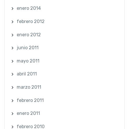
enero 2014
febrero 2012
enero 2012
junio 2011
mayo 2011
abril 2011
marzo 2011
febrero 2011
enero 2011
febrero 2010