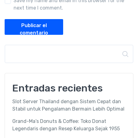
Save my name and email in this browser for the
next time I comment.
Publicar el
comentario
Buscar
Entradas recientes
Slot Server Thailand dengan Sistem Cepat dan
Stabil untuk Pengalaman Bermain Lebih Optimal
Grand-Ma’s Donuts & Coffee: Toko Donat
Legendaris dengan Resep Keluarga Sejak 1955