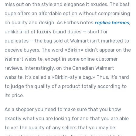
miss out on the style and elegance it exudes. The best
dupe offers an affordable option without compromising
on quality and design. As Forbes notes
replica hermes
,
unlike a lot of luxury brand dupes — short for
duplicates — the bag sold at Walmart isn’t marketed to
deceive buyers. The word «Birkin» didn’t appear on the
Walmart website, except in some online customer
reviews. Interestingly, on the Canadian Walmart
website, it’s called a «Birkin-style bag.» Thus, it’s hard
to judge the quality of a product totally according to
its price.
As a shopper you need to make sure that you know
exactly what you are looking for and that you are able
to vet the quality of any sellers that you may be