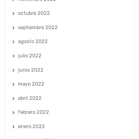
octubre 2022
septiembre 2022
agosto 2022
julio 2022
junio 2022
mayo 2022
abril 2022
febrero 2022
enero 2022