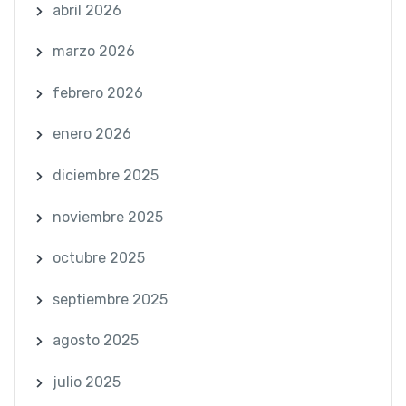
abril 2026
marzo 2026
febrero 2026
enero 2026
diciembre 2025
noviembre 2025
octubre 2025
septiembre 2025
agosto 2025
julio 2025