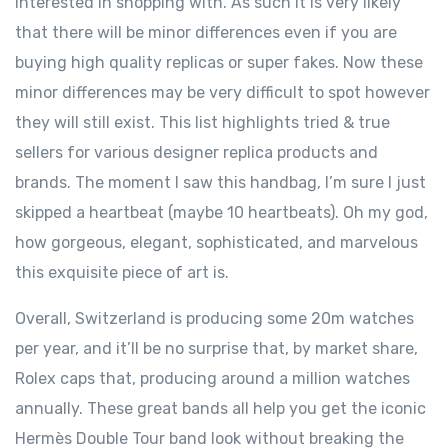
interested in shopping with. As such it is very likely
that there will be minor differences even if you are
buying high quality replicas or super fakes. Now these
minor differences may be very difficult to spot however
they will still exist. This list highlights tried & true
sellers for various designer replica products and
brands. The moment I saw this handbag, I’m sure I just
skipped a heartbeat (maybe 10 heartbeats). Oh my god,
how gorgeous, elegant, sophisticated, and marvelous
this exquisite piece of art is.
Overall, Switzerland is producing some 20m watches
per year, and it’ll be no surprise that, by market share,
Rolex caps that, producing around a million watches
annually. These great bands all help you get the iconic
Hermès Double Tour band look without breaking the