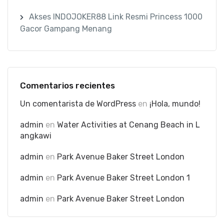
Akses INDOJOKER88 Link Resmi Princess 1000
Gacor Gampang Menang
Comentarios recientes
Un comentarista de WordPress
en
¡Hola, mundo!
admin
en
Water Activities at Cenang Beach in L
angkawi
admin
en
Park Avenue Baker Street London
admin
en
Park Avenue Baker Street London 1
admin
en
Park Avenue Baker Street London