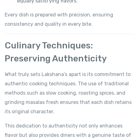
equally satisfying flavors.
Every dish is prepared with precision, ensuring
consistency and quality in every bite.
Culinary Techniques:
Preserving Authenticity
What truly sets Lakshana’s apart is its commitment to
authentic cooking techniques. The use of traditional
methods such as slow cooking, roasting spices, and
grinding masalas fresh ensures that each dish retains
its original character.
This dedication to authenticity not only enhances
flavor but also provides diners with a genuine taste of