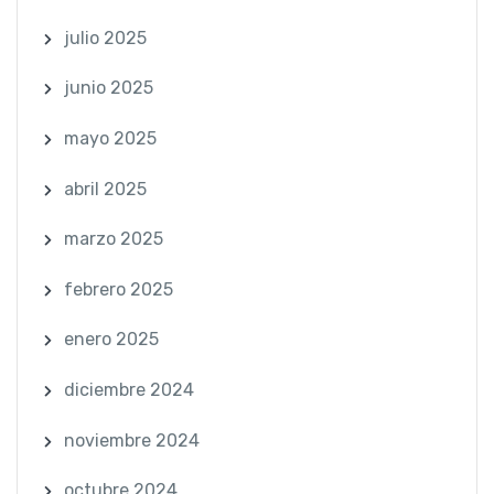
julio 2025
junio 2025
mayo 2025
abril 2025
marzo 2025
febrero 2025
enero 2025
diciembre 2024
noviembre 2024
octubre 2024