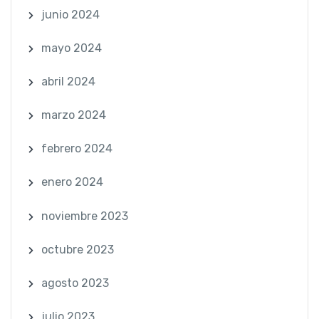
junio 2024
mayo 2024
abril 2024
marzo 2024
febrero 2024
enero 2024
noviembre 2023
octubre 2023
agosto 2023
julio 2023