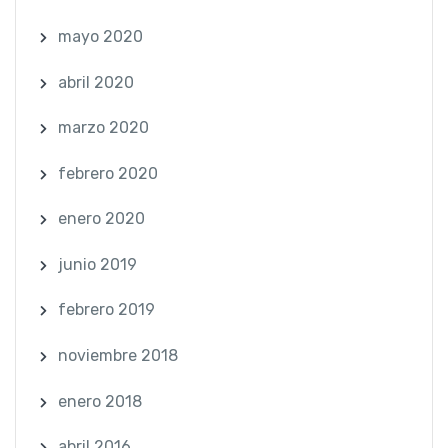
mayo 2020
abril 2020
marzo 2020
febrero 2020
enero 2020
junio 2019
febrero 2019
noviembre 2018
enero 2018
abril 2016