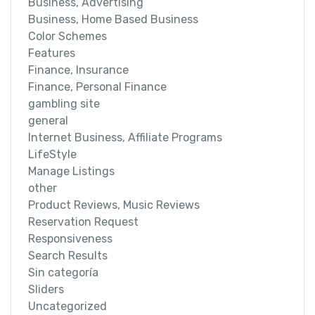
Business, Advertising
Business, Home Based Business
Color Schemes
Features
Finance, Insurance
Finance, Personal Finance
gambling site
general
Internet Business, Affiliate Programs
LifeStyle
Manage Listings
other
Product Reviews, Music Reviews
Reservation Request
Responsiveness
Search Results
Sin categoría
Sliders
Uncategorized