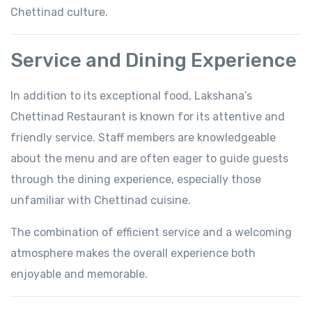
Chettinad culture.
Service and Dining Experience
In addition to its exceptional food, Lakshana’s
Chettinad Restaurant is known for its attentive and
friendly service. Staff members are knowledgeable
about the menu and are often eager to guide guests
through the dining experience, especially those
unfamiliar with Chettinad cuisine.
The combination of efficient service and a welcoming
atmosphere makes the overall experience both
enjoyable and memorable.