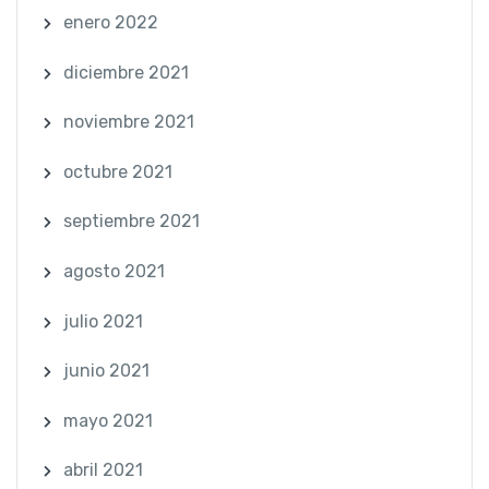
enero 2022
diciembre 2021
noviembre 2021
octubre 2021
septiembre 2021
agosto 2021
julio 2021
junio 2021
mayo 2021
abril 2021