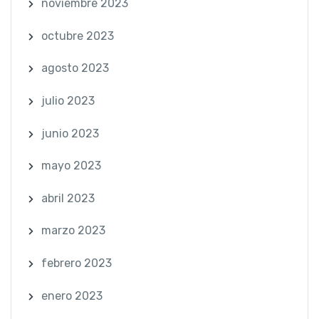
noviembre 2023
octubre 2023
agosto 2023
julio 2023
junio 2023
mayo 2023
abril 2023
marzo 2023
febrero 2023
enero 2023