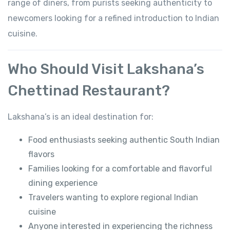
range of diners, from purists seeking authenticity to
newcomers looking for a refined introduction to Indian
cuisine.
Who Should Visit Lakshana’s
Chettinad Restaurant?
Lakshana’s is an ideal destination for:
Food enthusiasts seeking authentic South Indian
flavors
Families looking for a comfortable and flavorful
dining experience
Travelers wanting to explore regional Indian
cuisine
Anyone interested in experiencing the richness