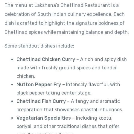
The menu at Lakshana’s Chettinad Restaurant is a
celebration of South Indian culinary excellence. Each
dish is crafted to highlight the signature boldness of
Chettinad spices while maintaining balance and depth.
Some standout dishes include:
Chettinad Chicken Curry
– A rich and spicy dish
made with freshly ground spices and tender
chicken.
Mutton Pepper Fry
– Intensely flavorful, with
black pepper taking center stage.
Chettinad Fish Curry
– A tangy and aromatic
preparation that showcases coastal influences.
Vegetarian Specialties
– Including kootu,
poriyal, and other traditional dishes that offer