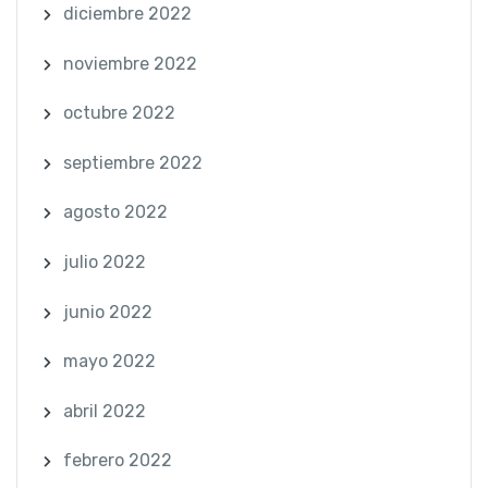
diciembre 2022
noviembre 2022
octubre 2022
septiembre 2022
agosto 2022
julio 2022
junio 2022
mayo 2022
abril 2022
febrero 2022