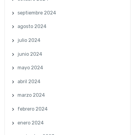
septiembre 2024
agosto 2024
julio 2024
junio 2024
mayo 2024
abril 2024
marzo 2024
febrero 2024
enero 2024