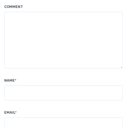
COMMENT
NAME
*
EMAIL
*