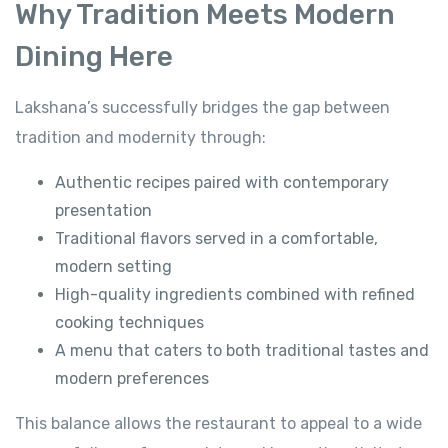
Why Tradition Meets Modern
Dining Here
Lakshana’s successfully bridges the gap between
tradition and modernity through:
Authentic recipes paired with contemporary
presentation
Traditional flavors served in a comfortable,
modern setting
High-quality ingredients combined with refined
cooking techniques
A menu that caters to both traditional tastes and
modern preferences
This balance allows the restaurant to appeal to a wide