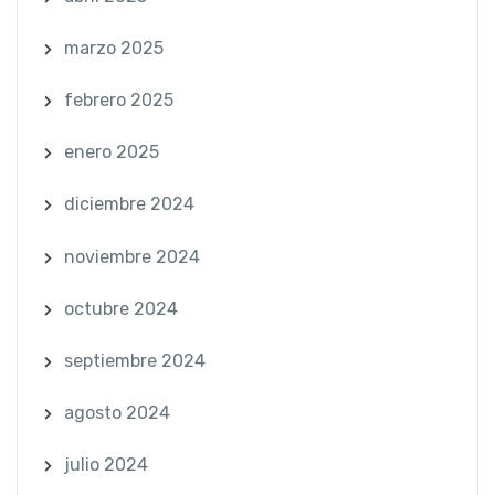
marzo 2025
febrero 2025
enero 2025
diciembre 2024
noviembre 2024
octubre 2024
septiembre 2024
agosto 2024
julio 2024