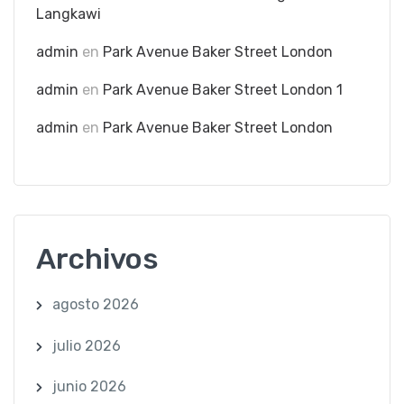
Langkawi
admin
en
Park Avenue Baker Street London
admin
en
Park Avenue Baker Street London 1
admin
en
Park Avenue Baker Street London
Archivos
agosto 2026
julio 2026
junio 2026