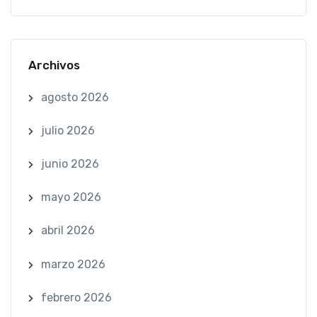
Archivos
agosto 2026
julio 2026
junio 2026
mayo 2026
abril 2026
marzo 2026
febrero 2026