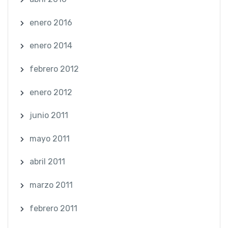
enero 2016
enero 2014
febrero 2012
enero 2012
junio 2011
mayo 2011
abril 2011
marzo 2011
febrero 2011