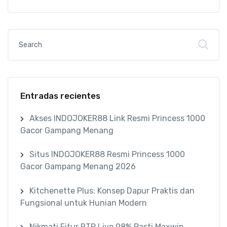
Entradas recientes
Akses INDOJOKER88 Link Resmi Princess 1000
Gacor Gampang Menang
Situs INDOJOKER88 Resmi Princess 1000
Gacor Gampang Menang 2026
Kitchenette Plus: Konsep Dapur Praktis dan
Fungsional untuk Hunian Modern
Nikmati Fitur RTP Live 98% Pasti Maxwin