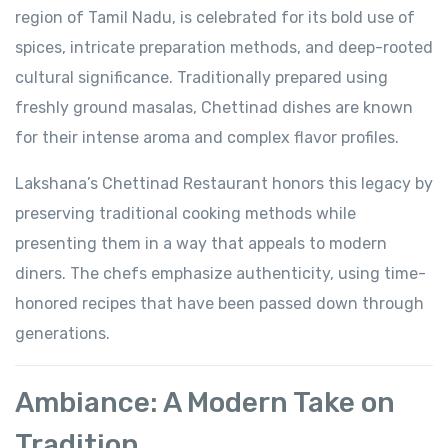
region of Tamil Nadu, is celebrated for its bold use of
spices, intricate preparation methods, and deep-rooted
cultural significance. Traditionally prepared using
freshly ground masalas, Chettinad dishes are known
for their intense aroma and complex flavor profiles.
Lakshana’s Chettinad Restaurant honors this legacy by
preserving traditional cooking methods while
presenting them in a way that appeals to modern
diners. The chefs emphasize authenticity, using time-
honored recipes that have been passed down through
generations.
Ambiance: A Modern Take on
Tradition