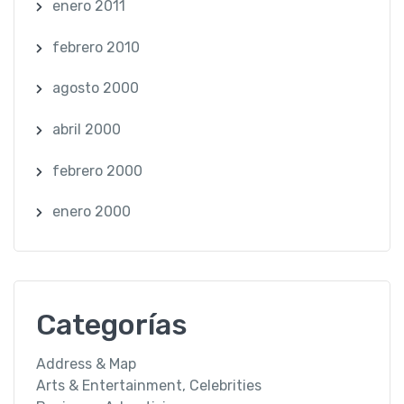
enero 2011
febrero 2010
agosto 2000
abril 2000
febrero 2000
enero 2000
Categorías
Address & Map
Arts & Entertainment, Celebrities