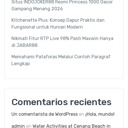
Situs INDOJOKER88 Resmi Princess 1000 Gacor
Gampang Menang 2026
Kitchenette Plus: Konsep Dapur Praktis dan
Fungsional untuk Hunian Modern
Nikmati Fitur RTP Live 98% Pasti Maxwin Hanya
di JABAR88
Memahami Pataforas Melalui Contoh Paragraf
Lengkap
Comentarios recientes
Un comentarista de WordPress
en
¡Hola, mundo!
admin
en
Water Activities at Cenang Beach in