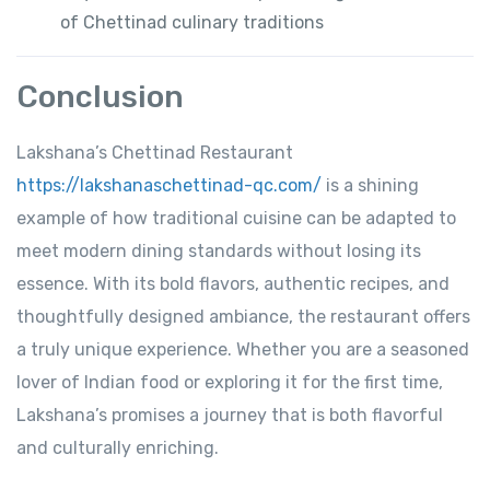
of Chettinad culinary traditions
Conclusion
Lakshana’s Chettinad Restaurant
https://lakshanaschettinad-qc.com/
is a shining
example of how traditional cuisine can be adapted to
meet modern dining standards without losing its
essence. With its bold flavors, authentic recipes, and
thoughtfully designed ambiance, the restaurant offers
a truly unique experience. Whether you are a seasoned
lover of Indian food or exploring it for the first time,
Lakshana’s promises a journey that is both flavorful
and culturally enriching.