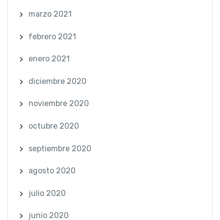
marzo 2021
febrero 2021
enero 2021
diciembre 2020
noviembre 2020
octubre 2020
septiembre 2020
agosto 2020
julio 2020
junio 2020