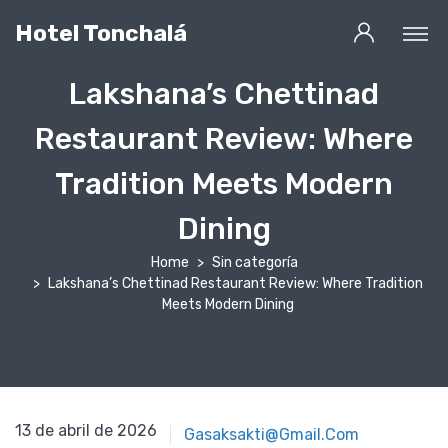
Hotel Tonchalá
Lakshana’s Chettinad
Restaurant Review: Where
Tradition Meets Modern
Dining
Home
Sin categoría
Lakshana’s Chettinad Restaurant Review: Where Tradition
Meets Modern Dining
13 de abril de 2026
13 de abril de 2026
Gasaksakti@gmail.com