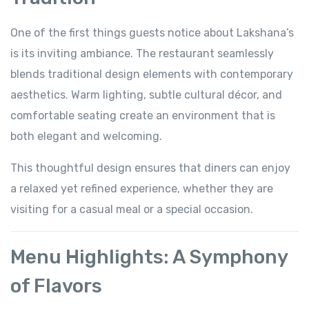
One of the first things guests notice about Lakshana’s
is its inviting ambiance. The restaurant seamlessly
blends traditional design elements with contemporary
aesthetics. Warm lighting, subtle cultural décor, and
comfortable seating create an environment that is
both elegant and welcoming.
This thoughtful design ensures that diners can enjoy
a relaxed yet refined experience, whether they are
visiting for a casual meal or a special occasion.
Menu Highlights: A Symphony
of Flavors