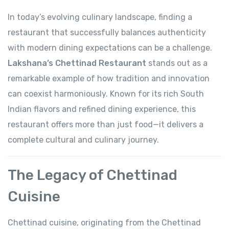
In today’s evolving culinary landscape, finding a
restaurant that successfully balances authenticity
with modern dining expectations can be a challenge.
Lakshana’s Chettinad Restaurant
stands out as a
remarkable example of how tradition and innovation
can coexist harmoniously. Known for its rich South
Indian flavors and refined dining experience, this
restaurant offers more than just food—it delivers a
complete cultural and culinary journey.
The Legacy of Chettinad
Cuisine
Chettinad cuisine, originating from the Chettinad