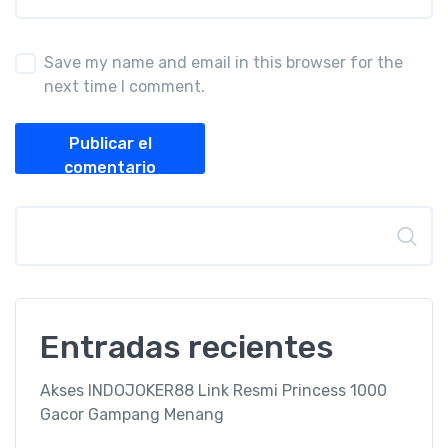
Save my name and email in this browser for the
next time I comment.
Publicar el
comentario
Buscar
Entradas recientes
Akses INDOJOKER88 Link Resmi Princess 1000
Gacor Gampang Menang