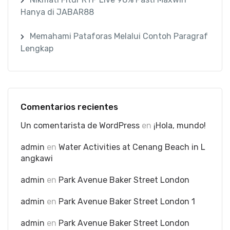
Hanya di JABAR88
Memahami Pataforas Melalui Contoh Paragraf
Lengkap
Comentarios recientes
Un comentarista de WordPress
en
¡Hola, mundo!
admin
en
Water Activities at Cenang Beach in L
angkawi
admin
en
Park Avenue Baker Street London
admin
en
Park Avenue Baker Street London 1
admin
en
Park Avenue Baker Street London