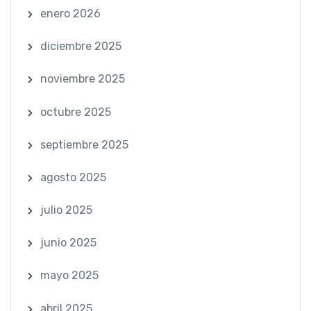
enero 2026
diciembre 2025
noviembre 2025
octubre 2025
septiembre 2025
agosto 2025
julio 2025
junio 2025
mayo 2025
abril 2025