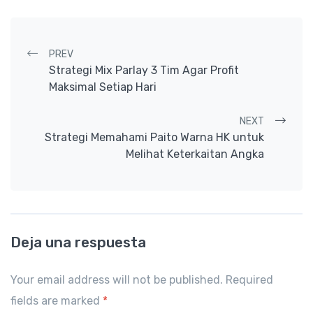
Post navigation
PREV
Strategi Mix Parlay 3 Tim Agar Profit
Maksimal Setiap Hari
NEXT
Strategi Memahami Paito Warna HK untuk
Melihat Keterkaitan Angka
Deja una respuesta
Your email address will not be published. Required
fields are marked
*