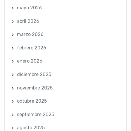
mayo 2026
abril 2026
marzo 2026
febrero 2026
enero 2026
diciembre 2025
noviembre 2025
octubre 2025
septiembre 2025
agosto 2025