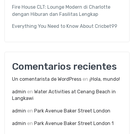
Fire House CLT: Lounge Modern di Charlotte
dengan Hiburan dan Fasilitas Lengkap
Everything You Need to Know About Cricbet99
Comentarios recientes
Un comentarista de WordPress
en
¡Hola, mundo!
admin
en
Water Activities at Cenang Beach in
Langkawi
admin
en
Park Avenue Baker Street London
admin
en
Park Avenue Baker Street London 1