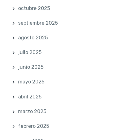
octubre 2025
septiembre 2025
agosto 2025
julio 2025
junio 2025
mayo 2025
abril 2025
marzo 2025
febrero 2025