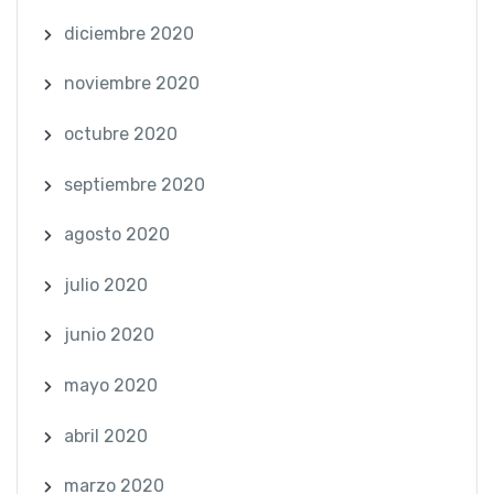
diciembre 2020
noviembre 2020
octubre 2020
septiembre 2020
agosto 2020
julio 2020
junio 2020
mayo 2020
abril 2020
marzo 2020