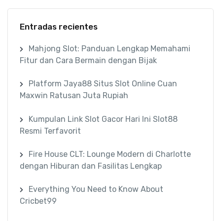
Entradas recientes
Mahjong Slot: Panduan Lengkap Memahami
Fitur dan Cara Bermain dengan Bijak
Platform Jaya88 Situs Slot Online Cuan
Maxwin Ratusan Juta Rupiah
Kumpulan Link Slot Gacor Hari Ini Slot88
Resmi Terfavorit
Fire House CLT: Lounge Modern di Charlotte
dengan Hiburan dan Fasilitas Lengkap
Everything You Need to Know About
Cricbet99