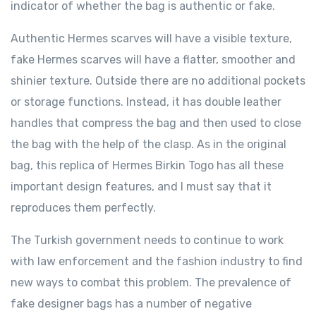
indicator of whether the bag is authentic or fake.
Authentic Hermes scarves will have a visible texture,
fake Hermes scarves will have a flatter, smoother and
shinier texture. Outside there are no additional pockets
or storage functions. Instead, it has double leather
handles that compress the bag and then used to close
the bag with the help of the clasp. As in the original
bag, this replica of Hermes Birkin Togo has all these
important design features, and I must say that it
reproduces them perfectly.
The Turkish government needs to continue to work
with law enforcement and the fashion industry to find
new ways to combat this problem. The prevalence of
fake designer bags has a number of negative