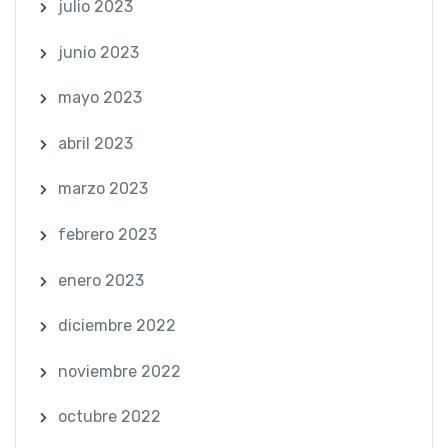
julio 2023
junio 2023
mayo 2023
abril 2023
marzo 2023
febrero 2023
enero 2023
diciembre 2022
noviembre 2022
octubre 2022