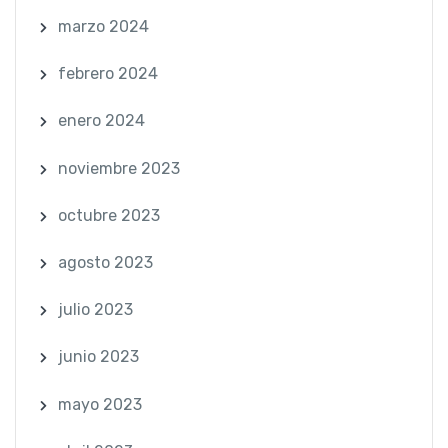
marzo 2024
febrero 2024
enero 2024
noviembre 2023
octubre 2023
agosto 2023
julio 2023
junio 2023
mayo 2023