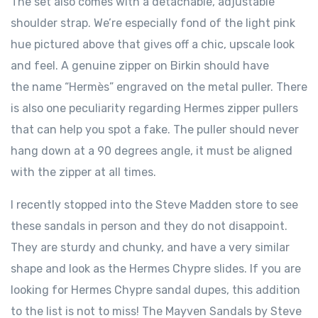
The set also comes with a detachable, adjustable
shoulder strap. We’re especially fond of the light pink
hue pictured above that gives off a chic, upscale look
and feel. A genuine zipper on Birkin should have
the name “Hermès” engraved on the metal puller. There
is also one peculiarity regarding Hermes zipper pullers
that can help you spot a fake. The puller should never
hang down at a 90 degrees angle, it must be aligned
with the zipper at all times.
I recently stopped into the Steve Madden store to see
these sandals in person and they do not disappoint.
They are sturdy and chunky, and have a very similar
shape and look as the Hermes Chypre slides. If you are
looking for Hermes Chypre sandal dupes, this addition
to the list is not to miss! The Mayven Sandals by Steve