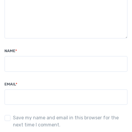
NAME
*
EMAIL
*
Save my name and email in this browser for the
next time I comment.