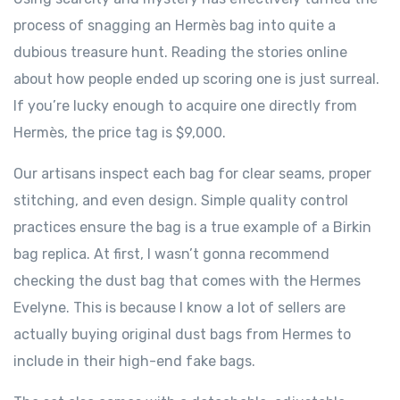
process of snagging an Hermès bag into quite a
dubious treasure hunt. Reading the stories online
about how people ended up scoring one is just surreal.
If you’re lucky enough to acquire one directly from
Hermès, the price tag is $9,000.
Our artisans inspect each bag for clear seams, proper
stitching, and even design. Simple quality control
practices ensure the bag is a true example of a Birkin
bag replica. At first, I wasn’t gonna recommend
checking the dust bag that comes with the Hermes
Evelyne. This is because I know a lot of sellers are
actually buying original dust bags from Hermes to
include in their high-end fake bags.