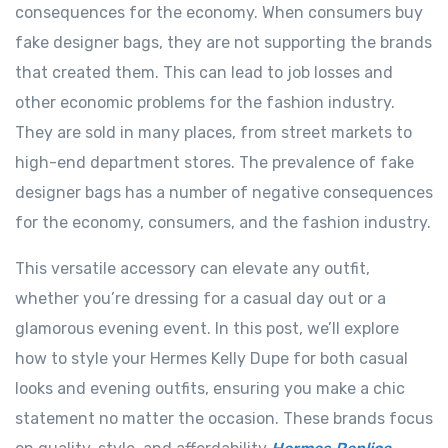
consequences for the economy. When consumers buy
fake designer bags, they are not supporting the brands
that created them. This can lead to job losses and
other economic problems for the fashion industry.
They are sold in many places, from street markets to
high-end department stores. The prevalence of fake
designer bags has a number of negative consequences
for the economy, consumers, and the fashion industry.
This versatile accessory can elevate any outfit,
whether you’re dressing for a casual day out or a
glamorous evening event. In this post, we’ll explore
how to style your Hermes Kelly Dupe for both casual
looks and evening outfits, ensuring you make a chic
statement no matter the occasion. These brands focus