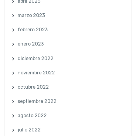
abril 2023
marzo 2023
febrero 2023
enero 2023
diciembre 2022
noviembre 2022
octubre 2022
septiembre 2022
agosto 2022
julio 2022