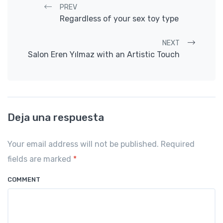
Post navigation
PREV
Regardless of your sex toy type
NEXT
Salon Eren Yılmaz with an Artistic Touch
Deja una respuesta
Your email address will not be published. Required
fields are marked
*
COMMENT