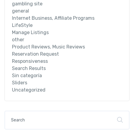
gambling site
general
Internet Business, Affiliate Programs
LifeStyle
Manage Listings
other
Product Reviews, Music Reviews
Reservation Request
Responsiveness
Search Results
Sin categoría
Sliders
Uncategorized