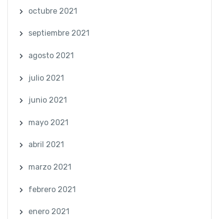
octubre 2021
septiembre 2021
agosto 2021
julio 2021
junio 2021
mayo 2021
abril 2021
marzo 2021
febrero 2021
enero 2021