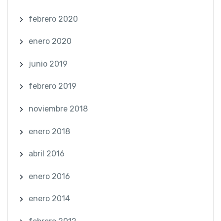
febrero 2020
enero 2020
junio 2019
febrero 2019
noviembre 2018
enero 2018
abril 2016
enero 2016
enero 2014