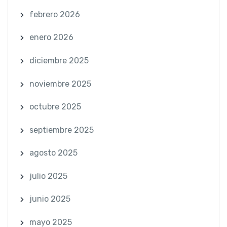
febrero 2026
enero 2026
diciembre 2025
noviembre 2025
octubre 2025
septiembre 2025
agosto 2025
julio 2025
junio 2025
mayo 2025