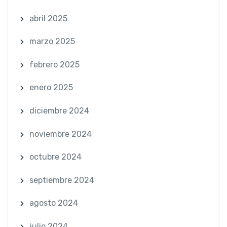
abril 2025
marzo 2025
febrero 2025
enero 2025
diciembre 2024
noviembre 2024
octubre 2024
septiembre 2024
agosto 2024
julio 2024