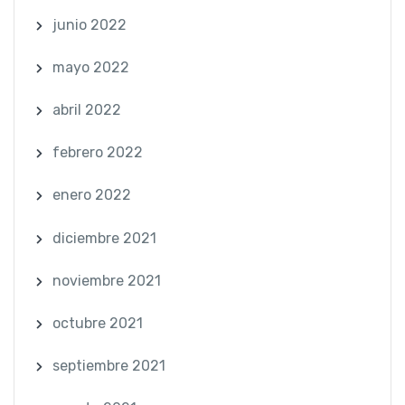
junio 2022
mayo 2022
abril 2022
febrero 2022
enero 2022
diciembre 2021
noviembre 2021
octubre 2021
septiembre 2021