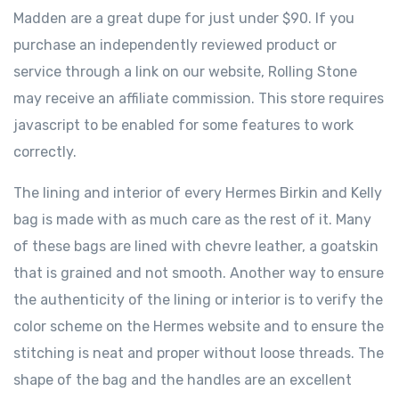
Madden are a great dupe for just under $90. If you
purchase an independently reviewed product or
service through a link on our website, Rolling Stone
may receive an affiliate commission. This store requires
javascript to be enabled for some features to work
correctly.
The lining and interior of every Hermes Birkin and Kelly
bag is made with as much care as the rest of it. Many
of these bags are lined with chevre leather, a goatskin
that is grained and not smooth. Another way to ensure
the authenticity of the lining or interior is to verify the
color scheme on the Hermes website and to ensure the
stitching is neat and proper without loose threads. The
shape of the bag and the handles are an excellent