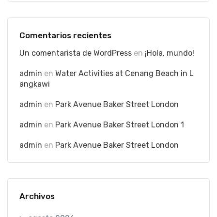
Comentarios recientes
Un comentarista de WordPress
en
¡Hola, mundo!
admin
en
Water Activities at Cenang Beach in L
angkawi
admin
en
Park Avenue Baker Street London
admin
en
Park Avenue Baker Street London 1
admin
en
Park Avenue Baker Street London
Archivos