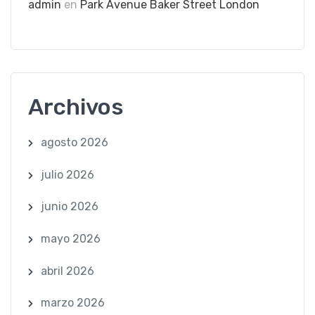
admin
en
Park Avenue Baker Street London
Archivos
agosto 2026
julio 2026
junio 2026
mayo 2026
abril 2026
marzo 2026