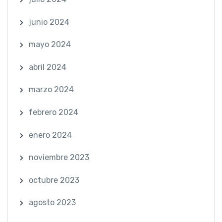
junio 2024
mayo 2024
abril 2024
marzo 2024
febrero 2024
enero 2024
noviembre 2023
octubre 2023
agosto 2023