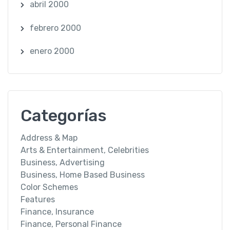
abril 2000
febrero 2000
enero 2000
Categorías
Address & Map
Arts & Entertainment, Celebrities
Business, Advertising
Business, Home Based Business
Color Schemes
Features
Finance, Insurance
Finance, Personal Finance