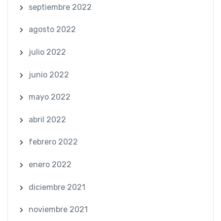
septiembre 2022
agosto 2022
julio 2022
junio 2022
mayo 2022
abril 2022
febrero 2022
enero 2022
diciembre 2021
noviembre 2021