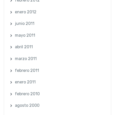
febrero 2012
enero 2012
junio 2011
mayo 2011
abril 2011
marzo 2011
febrero 2011
enero 2011
febrero 2010
agosto 2000