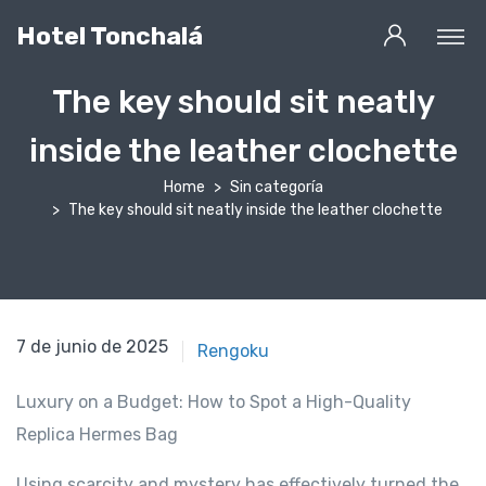
Hotel Tonchalá
The key should sit neatly
inside the leather clochette
Home
Sin categoría
The key should sit neatly inside the leather clochette
17 de febrero de 2021
7 de junio de 2025
Rengoku
Luxury on a Budget: How to Spot a High-Quality
Replica Hermes Bag
Using scarcity and mystery has effectively turned the