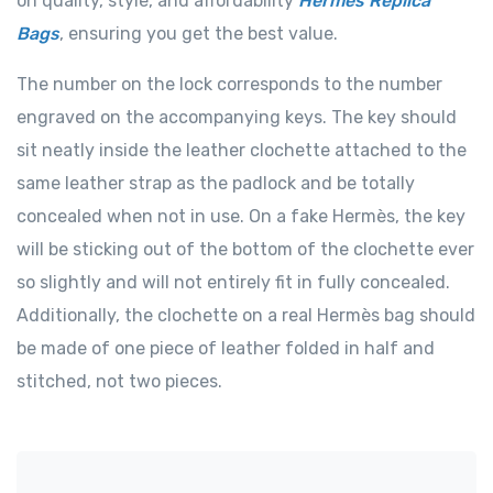
on quality, style, and affordability
Hermes Replica
Bags
, ensuring you get the best value.
The number on the lock corresponds to the number
engraved on the accompanying keys. The key should
sit neatly inside the leather clochette attached to the
same leather strap as the padlock and be totally
concealed when not in use. On a fake Hermès, the key
will be sticking out of the bottom of the clochette ever
so slightly and will not entirely fit in fully concealed.
Additionally, the clochette on a real Hermès bag should
be made of one piece of leather folded in half and
stitched, not two pieces.