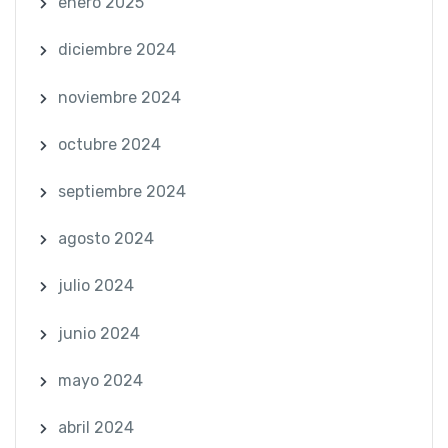
enero 2025
diciembre 2024
noviembre 2024
octubre 2024
septiembre 2024
agosto 2024
julio 2024
junio 2024
mayo 2024
abril 2024