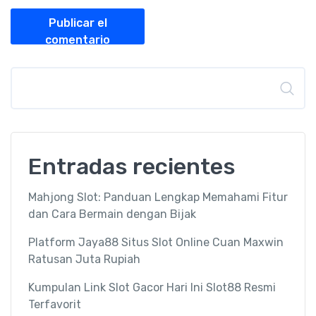
Publicar el
comentario
Buscar
Entradas recientes
Mahjong Slot: Panduan Lengkap Memahami Fitur
dan Cara Bermain dengan Bijak
Platform Jaya88 Situs Slot Online Cuan Maxwin
Ratusan Juta Rupiah
Kumpulan Link Slot Gacor Hari Ini Slot88 Resmi
Terfavorit