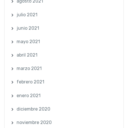
agosto 2021
julio 2021
junio 2021
mayo 2021
abril 2021
marzo 2021
febrero 2021
enero 2021
diciembre 2020
noviembre 2020