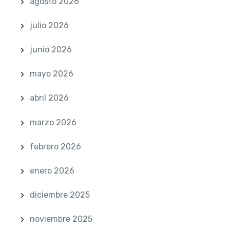
agosto 2026
julio 2026
junio 2026
mayo 2026
abril 2026
marzo 2026
febrero 2026
enero 2026
diciembre 2025
noviembre 2025