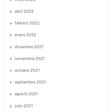
abril 2022
febrero 2022
enero 2022
diciembre 2021
noviembre 2021
octubre 2021
septiembre 2021
agosto 2021
julio 2021