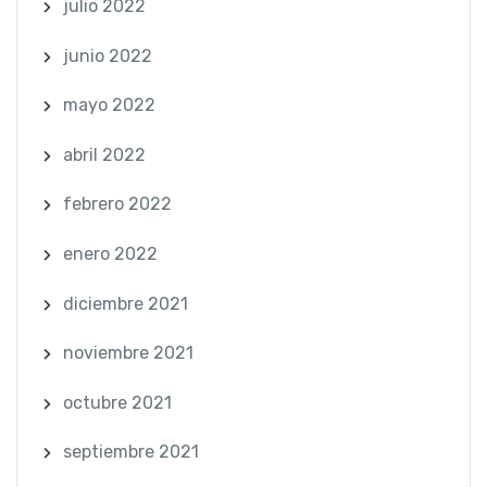
julio 2022
junio 2022
mayo 2022
abril 2022
febrero 2022
enero 2022
diciembre 2021
noviembre 2021
octubre 2021
septiembre 2021