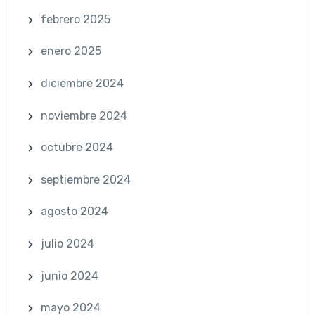
febrero 2025
enero 2025
diciembre 2024
noviembre 2024
octubre 2024
septiembre 2024
agosto 2024
julio 2024
junio 2024
mayo 2024