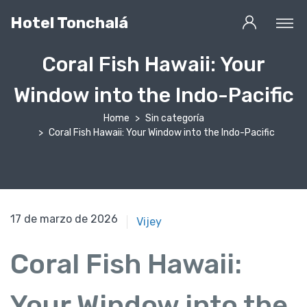
Hotel Tonchalá
Coral Fish Hawaii: Your
Window into the Indo-Pacific
Home
Sin categoría
Coral Fish Hawaii: Your Window into the Indo-Pacific
17 de marzo de 2026
17 de marzo de 2026
Vijey
Coral Fish Hawaii:
Your Window into the