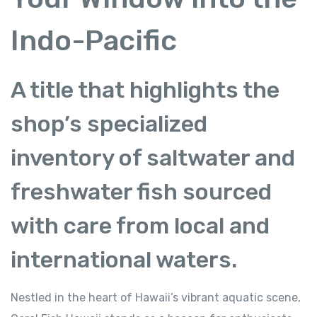
Indo-Pacific
A title that highlights the
shop’s specialized
inventory of saltwater and
freshwater fish sourced
with care from local and
international waters.
Nestled in the heart of Hawaii’s vibrant aquatic scene,