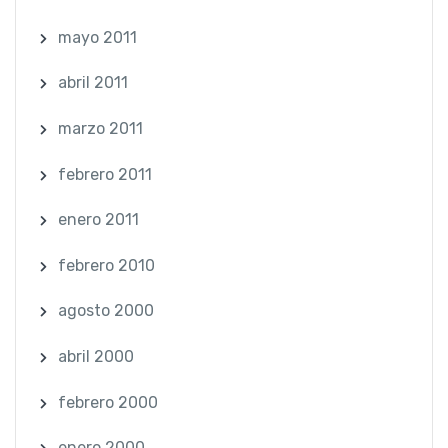
mayo 2011
abril 2011
marzo 2011
febrero 2011
enero 2011
febrero 2010
agosto 2000
abril 2000
febrero 2000
enero 2000