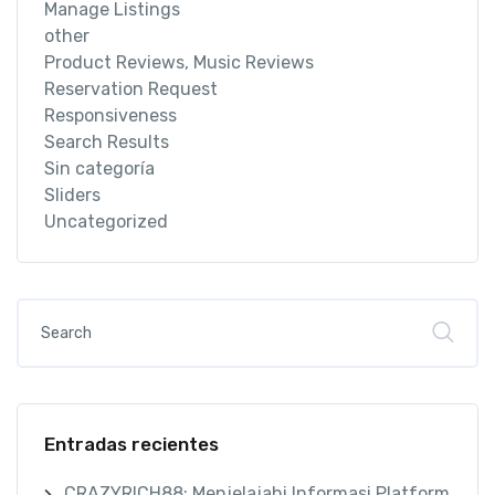
Manage Listings
other
Product Reviews, Music Reviews
Reservation Request
Responsiveness
Search Results
Sin categoría
Sliders
Uncategorized
Entradas recientes
CRAZYRICH88: Menjelajahi Informasi Platform