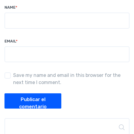
NAME
*
EMAIL
*
Save my name and email in this browser for the
next time I comment.
Publicar el
comentario
Buscar