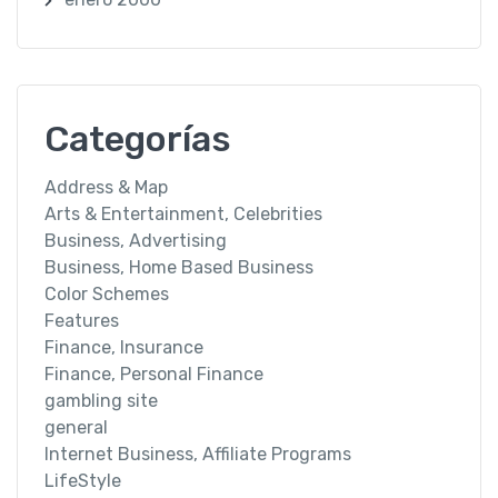
Categorías
Address & Map
Arts & Entertainment, Celebrities
Business, Advertising
Business, Home Based Business
Color Schemes
Features
Finance, Insurance
Finance, Personal Finance
gambling site
general
Internet Business, Affiliate Programs
LifeStyle