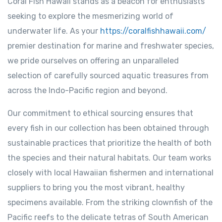
Coral Fish Hawaii stands as a beacon for enthusiasts
seeking to explore the mesmerizing world of
underwater life. As your
https://coralfishhawaii.com/
premier destination for marine and freshwater species,
we pride ourselves on offering an unparalleled
selection of carefully sourced aquatic treasures from
across the Indo-Pacific region and beyond.
Our commitment to ethical sourcing ensures that
every fish in our collection has been obtained through
sustainable practices that prioritize the health of both
the species and their natural habitats. Our team works
closely with local Hawaiian fishermen and international
suppliers to bring you the most vibrant, healthy
specimens available. From the striking clownfish of the
Pacific reefs to the delicate tetras of South American