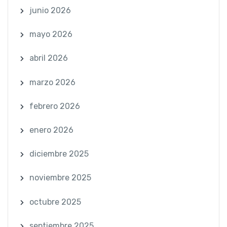
junio 2026
mayo 2026
abril 2026
marzo 2026
febrero 2026
enero 2026
diciembre 2025
noviembre 2025
octubre 2025
septiembre 2025