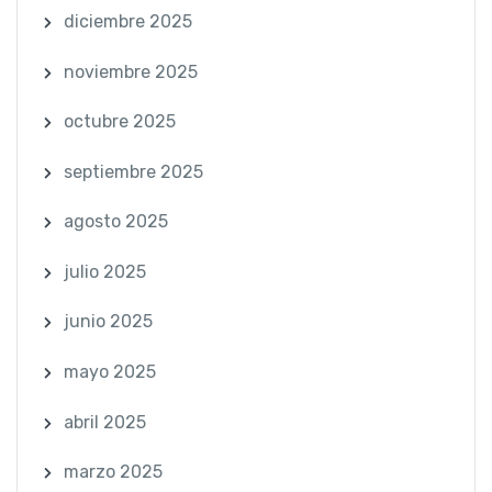
diciembre 2025
noviembre 2025
octubre 2025
septiembre 2025
agosto 2025
julio 2025
junio 2025
mayo 2025
abril 2025
marzo 2025