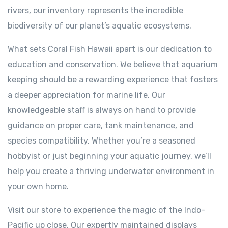
rivers, our inventory represents the incredible
biodiversity of our planet’s aquatic ecosystems.
What sets Coral Fish Hawaii apart is our dedication to
education and conservation. We believe that aquarium
keeping should be a rewarding experience that fosters
a deeper appreciation for marine life. Our
knowledgeable staff is always on hand to provide
guidance on proper care, tank maintenance, and
species compatibility. Whether you’re a seasoned
hobbyist or just beginning your aquatic journey, we’ll
help you create a thriving underwater environment in
your own home.
Visit our store to experience the magic of the Indo-
Pacific up close. Our expertly maintained displays