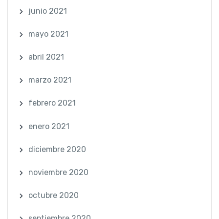
junio 2021
mayo 2021
abril 2021
marzo 2021
febrero 2021
enero 2021
diciembre 2020
noviembre 2020
octubre 2020
septiembre 2020