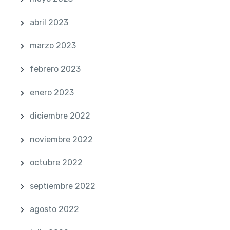
abril 2023
marzo 2023
febrero 2023
enero 2023
diciembre 2022
noviembre 2022
octubre 2022
septiembre 2022
agosto 2022