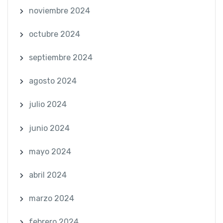
noviembre 2024
octubre 2024
septiembre 2024
agosto 2024
julio 2024
junio 2024
mayo 2024
abril 2024
marzo 2024
febrero 2024