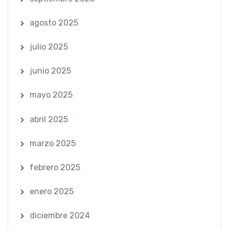
agosto 2025
julio 2025
junio 2025
mayo 2025
abril 2025
marzo 2025
febrero 2025
enero 2025
diciembre 2024