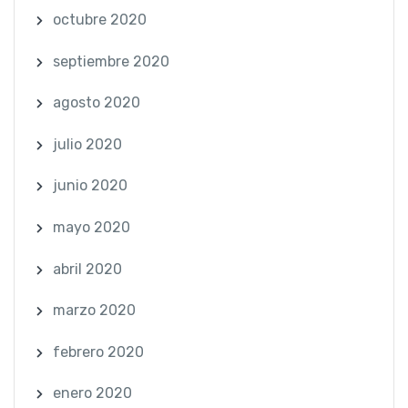
octubre 2020
septiembre 2020
agosto 2020
julio 2020
junio 2020
mayo 2020
abril 2020
marzo 2020
febrero 2020
enero 2020