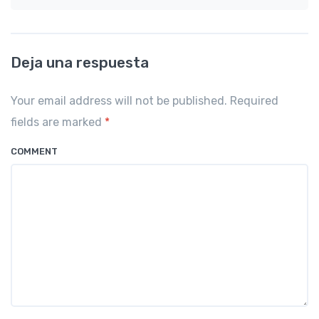
Deja una respuesta
Your email address will not be published. Required
fields are marked
*
COMMENT