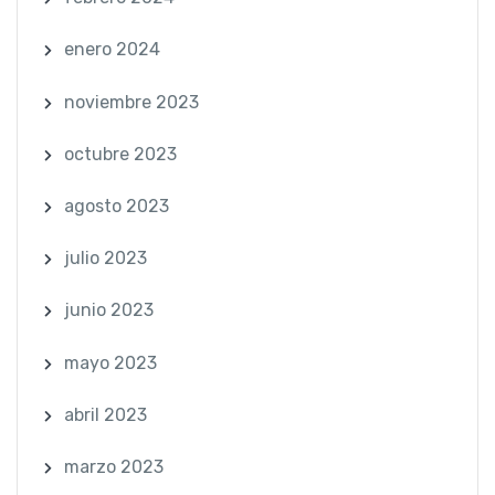
enero 2024
noviembre 2023
octubre 2023
agosto 2023
julio 2023
junio 2023
mayo 2023
abril 2023
marzo 2023