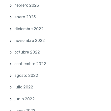
febrero 2023
enero 2023
diciembre 2022
noviembre 2022
octubre 2022
septiembre 2022
agosto 2022
julio 2022
junio 2022
mayo 2022