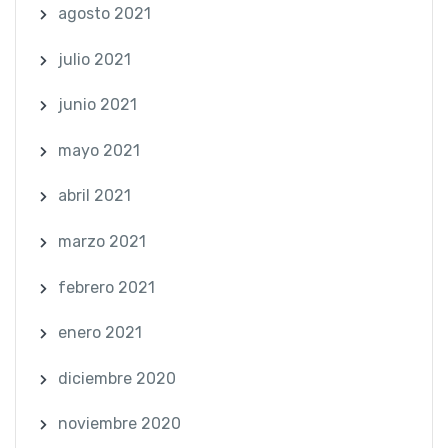
agosto 2021
julio 2021
junio 2021
mayo 2021
abril 2021
marzo 2021
febrero 2021
enero 2021
diciembre 2020
noviembre 2020