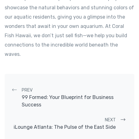
showcase the natural behaviors and stunning colors of
our aquatic residents, giving you a glimpse into the
wonders that await in your own aquarium. At Coral
Fish Hawaii, we don’t just sell fish—we help you build
connections to the incredible world beneath the
waves.
Post navigation
PREV
99 Formed: Your Blueprint for Business
Success
NEXT
iLounge Atlanta: The Pulse of the East Side