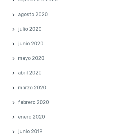
agosto 2020
julio 2020
junio 2020
mayo 2020
abril 2020
marzo 2020
febrero 2020
enero 2020
junio 2019