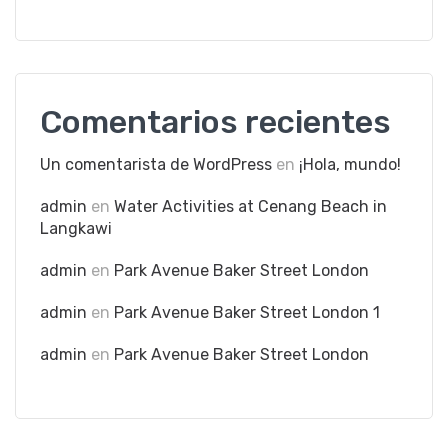
Comentarios recientes
Un comentarista de WordPress
en
¡Hola, mundo!
admin
en
Water Activities at Cenang Beach in
Langkawi
admin
en
Park Avenue Baker Street London
admin
en
Park Avenue Baker Street London 1
admin
en
Park Avenue Baker Street London