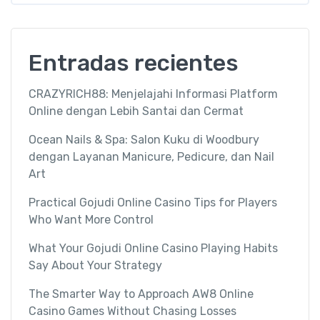
Entradas recientes
CRAZYRICH88: Menjelajahi Informasi Platform
Online dengan Lebih Santai dan Cermat
Ocean Nails & Spa: Salon Kuku di Woodbury
dengan Layanan Manicure, Pedicure, dan Nail
Art
Practical Gojudi Online Casino Tips for Players
Who Want More Control
What Your Gojudi Online Casino Playing Habits
Say About Your Strategy
The Smarter Way to Approach AW8 Online
Casino Games Without Chasing Losses