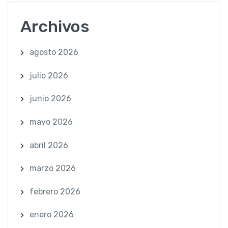
Archivos
agosto 2026
julio 2026
junio 2026
mayo 2026
abril 2026
marzo 2026
febrero 2026
enero 2026