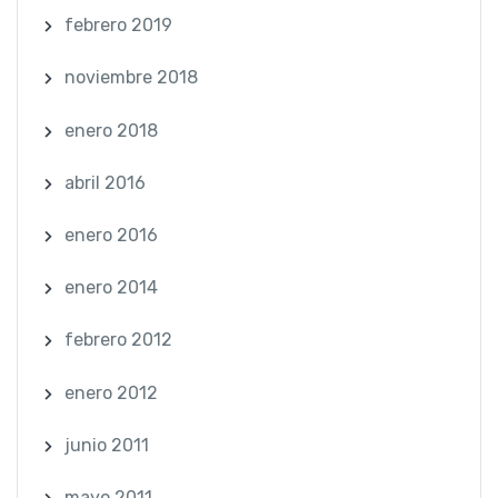
febrero 2019
noviembre 2018
enero 2018
abril 2016
enero 2016
enero 2014
febrero 2012
enero 2012
junio 2011
mayo 2011