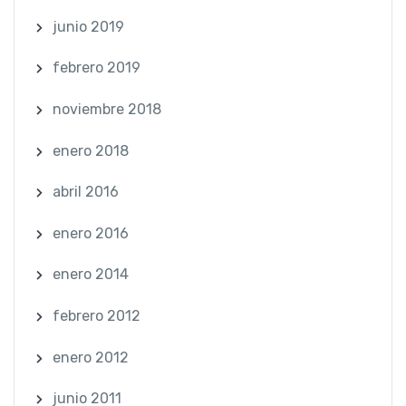
junio 2019
febrero 2019
noviembre 2018
enero 2018
abril 2016
enero 2016
enero 2014
febrero 2012
enero 2012
junio 2011