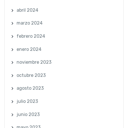
abril 2024
marzo 2024
febrero 2024
enero 2024
noviembre 2023
octubre 2023
agosto 2023
julio 2023
junio 2023
mayo 2023