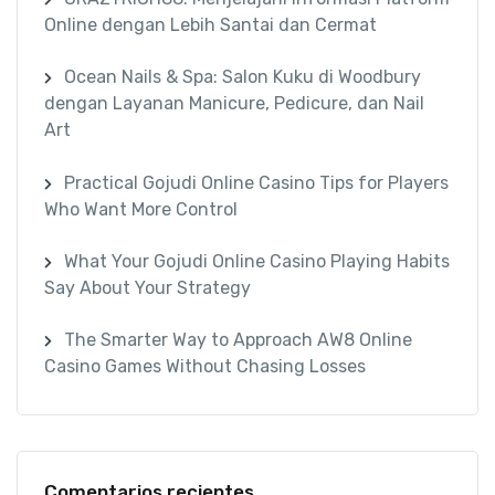
Online dengan Lebih Santai dan Cermat
Ocean Nails & Spa: Salon Kuku di Woodbury
dengan Layanan Manicure, Pedicure, dan Nail
Art
Practical Gojudi Online Casino Tips for Players
Who Want More Control
What Your Gojudi Online Casino Playing Habits
Say About Your Strategy
The Smarter Way to Approach AW8 Online
Casino Games Without Chasing Losses
Comentarios recientes