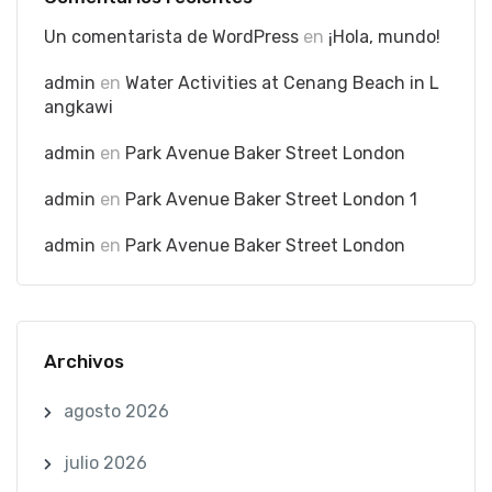
Un comentarista de WordPress
en
¡Hola, mundo!
admin
en
Water Activities at Cenang Beach in L
angkawi
admin
en
Park Avenue Baker Street London
admin
en
Park Avenue Baker Street London 1
admin
en
Park Avenue Baker Street London
Archivos
agosto 2026
julio 2026