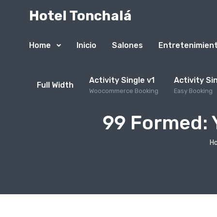
Hotel Tonchalá
Home
Inicio
Salones
Entretenimien
Activity Single v1
Activity Si
Full Width
Woocommerce Booking
Easy Booking
99 Formed: 
H