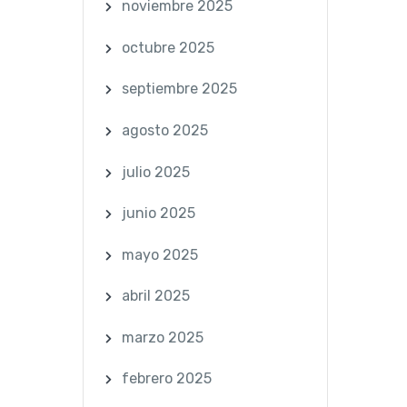
noviembre 2025
octubre 2025
septiembre 2025
agosto 2025
julio 2025
junio 2025
mayo 2025
abril 2025
marzo 2025
febrero 2025