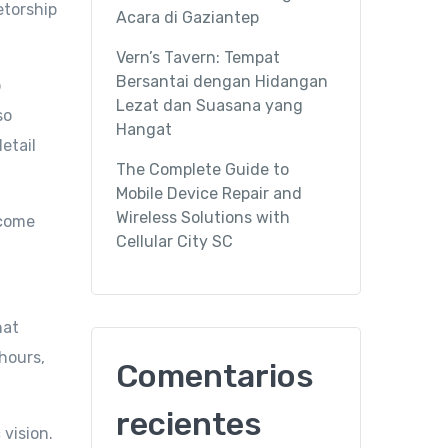
etorship
Acara di Gaziantep
Vern’s Tavern: Tempat
Bersantai dengan Hidangan
o
Lezat dan Suasana yang
so
Hangat
etail
The Complete Guide to
Mobile Device Repair and
Wireless Solutions with
ecome
Cellular City SC
hat
hours,
Comentarios
recientes
vision.