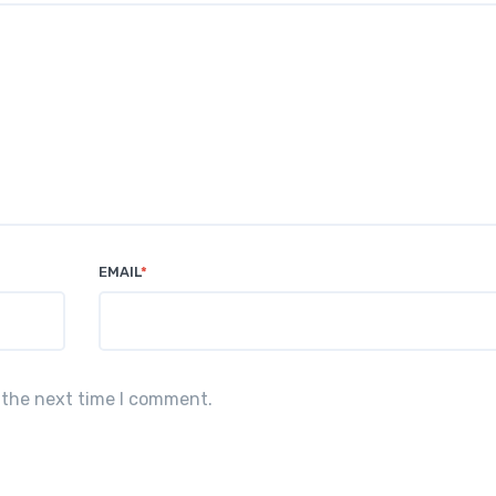
EMAIL
*
 the next time I comment.