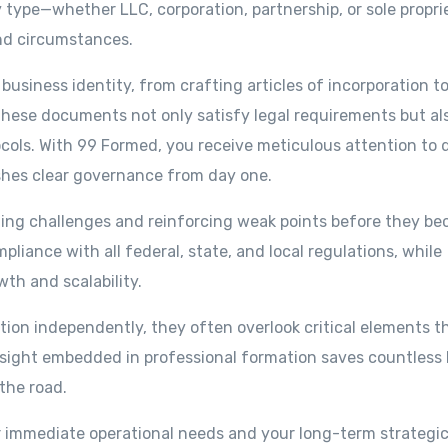
 type—whether LLC, corporation, partnership, or sole propri
nd circumstances.
business identity, from crafting articles of incorporation t
hese documents not only satisfy legal requirements but al
ocols. With 99 Formed, you receive meticulous attention to d
shes clear governance from day one.
ating challenges and reinforcing weak points before they b
iance with all federal, state, and local regulations, while
th and scalability.
on independently, they often overlook critical elements t
resight embedded in professional formation saves countless 
the road.
r immediate operational needs and your long-term strategic 