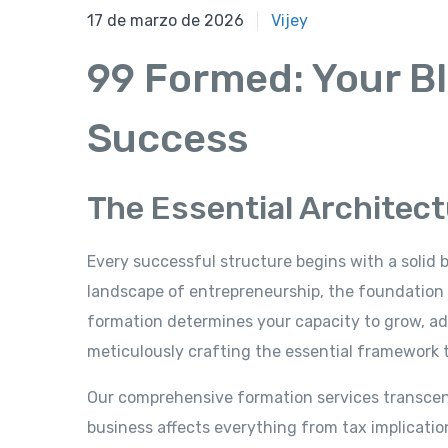
17 de marzo de 2026
17 de marzo de 2026
Vijey
99 Formed: Your Bl
Success
The Essential Architec
Every successful structure begins with a solid 
landscape of entrepreneurship, the foundation
formation determines your capacity to grow, ada
meticulously crafting the essential framework t
Our comprehensive formation services transcen
business affects everything from tax implications