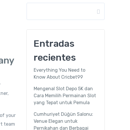
Buscar
Entradas
recientes
pany
Everything You Need to
Know About Cricbet99
y
Mengenal Slot Depo 5K dan
ner,
Cara Memilih Permainan Slot
yang Tepat untuk Pemula
Cumhuriyet Düğün Salonu:
of your
Venue Elegan untuk
ert team
Pernikahan dan Berbagai