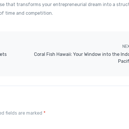
se that transforms your entrepreneurial dream into a struct
of time and competition.
NE
ets
Coral Fish Hawaii: Your Window into the Ind
Pacif
red fields are marked
*