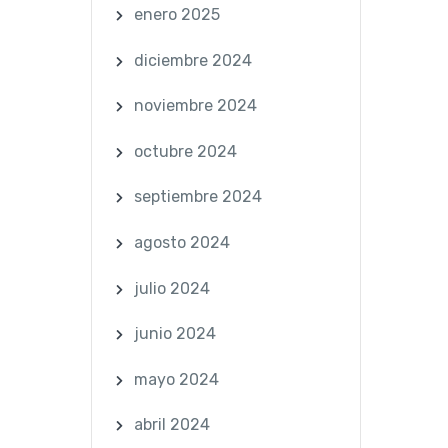
enero 2025
diciembre 2024
noviembre 2024
octubre 2024
septiembre 2024
agosto 2024
julio 2024
junio 2024
mayo 2024
abril 2024