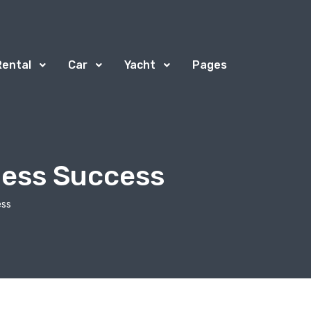
Rental
Car
Yacht
Pages
ness Success
ess