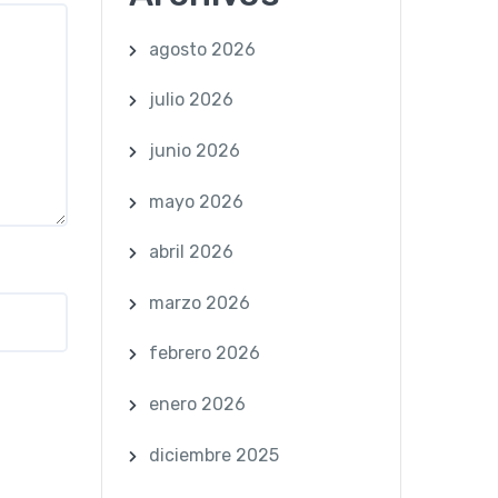
agosto 2026
julio 2026
junio 2026
mayo 2026
abril 2026
marzo 2026
febrero 2026
enero 2026
diciembre 2025