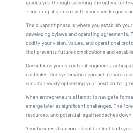
guides you through selecting the optimal entity
—ensuring alignment with your specific goals a
The blueprint phase is where you establish your 
developing bylaws and operating agreements. T
codify your vision, values, and operational prot
that prevents future complications and establi
Consider us your structural engineers, anticip
obstacles. Our systematic approach ensures compl
simultaneously optimizing your position for grow
When entrepreneurs attempt to navigate formati
emerge later as significant challenges. The fo
resources, and potential legal headaches down 
Your business blueprint should reflect both you