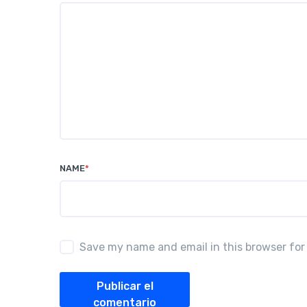
NAME
*
Save my name and email in this browser for
Publicar el
comentario