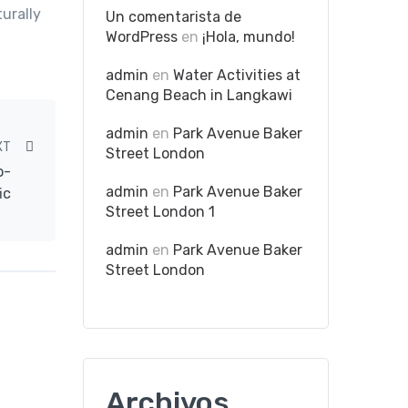
urally
Un comentarista de
WordPress
en
¡Hola, mundo!
admin
en
Water Activities at
Cenang Beach in Langkawi
admin
en
Park Avenue Baker
XT
Street London
o-
admin
en
Park Avenue Baker
ic
Street London 1
admin
en
Park Avenue Baker
Street London
Archivos