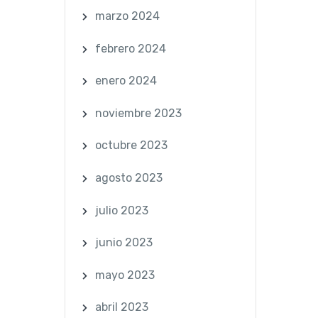
marzo 2024
febrero 2024
enero 2024
noviembre 2023
octubre 2023
agosto 2023
julio 2023
junio 2023
mayo 2023
abril 2023