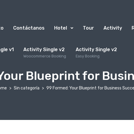
to
Contáctanos
Hotel
Tour
Activity
ngle v1
Activity Single v2
Activity Single v2
Woocommerce Booking
Easy Booking
Your Blueprint for Busi
ome
Sin categoría
99 Formed: Your Blueprint for Business Succ