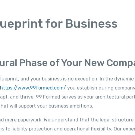
ueprint for Business
tural Phase of Your New Com
blueprint, and your business is no exception. In the dynamic
https://www.99formed.com/
you establish during compan
pt, and thrive. 99 Formed serves as your architectural part
hat will support your business ambitions.
d mere paperwork. We understand that the legal structure 
 to liability protection and operational flexibility. Our exp