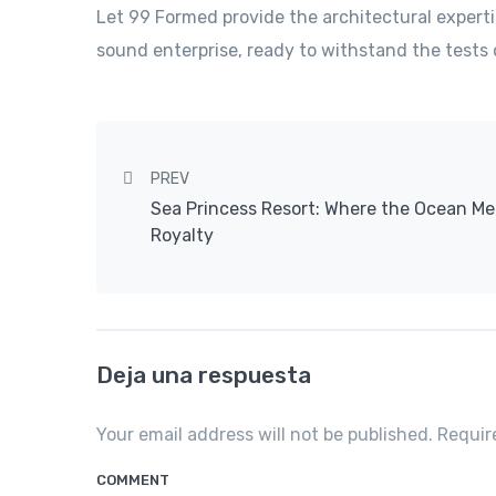
Let 99 Formed provide the architectural experti
sound enterprise, ready to withstand the tests 
Post navigation
PREV
Sea Princess Resort: Where the Ocean Me
Royalty
Deja una respuesta
Your email address will not be published. Requi
COMMENT