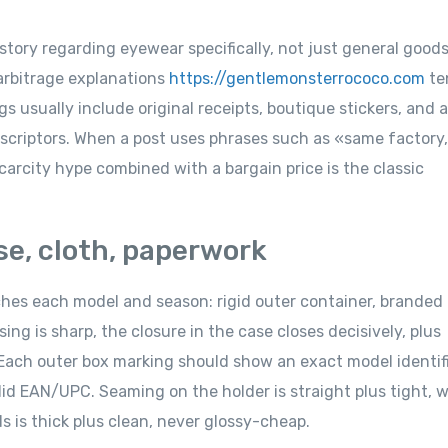
istory regarding eyewear specifically, not just general goods
 arbitrage explanations
https://gentlemonsterrococo.com
te
 usually include original receipts, boutique stickers, and a
scriptors. When a post uses phrases such as «same factory
carcity hype combined with a bargain price is the classic
se, cloth, paperwork
ches each model and season: rigid outer container, branded
ng is sharp, the closure in the case closes decisively, plus
 Each outer box marking should show an exact model identif
id EAN/UPC. Seaming on the holder is straight plus tight, w
ds is thick plus clean, never glossy-cheap.