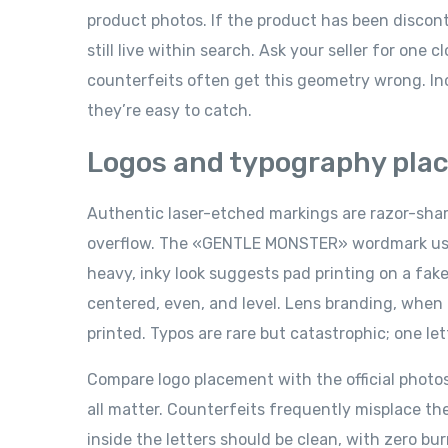
product photos. If the product has been discont
still live within search. Ask your seller for one
counterfeits often get this geometry wrong. I
they’re easy to catch.
Logos and typography pla
Authentic laser-etched markings are razor-sharp
overflow. The «GENTLE MONSTER» wordmark uses a
heavy, inky look suggests pad printing on a fak
centered, even, and level. Lens branding, when 
printed. Typos are rare but catastrophic; one le
Compare logo placement with the official photo
all matter. Counterfeits frequently misplace the
inside the letters should be clean, with zero bu