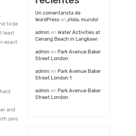
recientes
Un comentarista de
.
WordPress
en
¡Hola, mundo!
nd to be
admin
en
Water Activities at
t least
Cenang Beach in Langkawi
,» exact
admin
en
Park Avenue Baker
Street London
admin
en
Park Avenue Baker
Street London 1
admin
en
Park Avenue Baker
 hard
Street London
ier and
ith zero