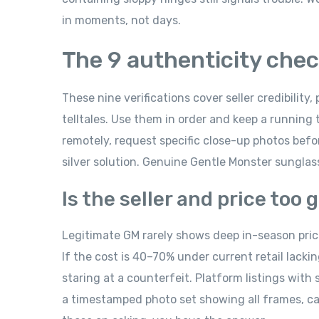
in moments, not days.
The 9 authenticity check
These nine verifications cover seller credibility, 
telltales. Use them in order and keep a running t
remotely, request specific close-up photos befo
silver solution. Genuine Gentle Monster sunglasse
Is the seller and price too
Legitimate GM rarely shows deep in-season price 
If the cost is 40–70% under current retail lacki
staring at a counterfeit. Platform listings with
a timestamped photo set showing all frames, case,