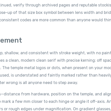
inued, verify through archived pages and reputable stockis
 close-up of that size box symbol between lens width and bri
nconsistent codes are more common than anyone would thin
cement
, shallow, and consistent with stroke weight, with no pain
 clean, modern clean serif with precise kerning; off spac
e. The temple metal logos or dots, when present on your mod
used, is understated and faintly marked rather than heavil
tter wrong is all anyone need to step away.
s—distance from hardware, position on the temple, and ali
 mark a few mm closer to each hinge or angle it off-axis. An
rrs or rough edges under magnification. On gradient glasses