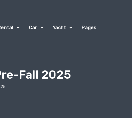
Rental
Car
Yacht
Pages
Pre-Fall 2025
025