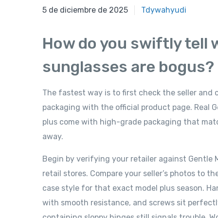
5 de diciembre de 2025
5 de diciembre de 2025
Tdywahyudi
How do you swiftly tell
sunglasses are bogus?
The fastest way is to first check the seller and
packaging with the official product page. Real
plus come with high-grade packaging that matche
away.
Begin by verifying your retailer against Gentle Mo
retail stores. Compare your seller’s photos to th
case style for that exact model plus season. Ha
with smooth resistance, and screws sit perfectl
containing sloppy hinges still signals trouble. 