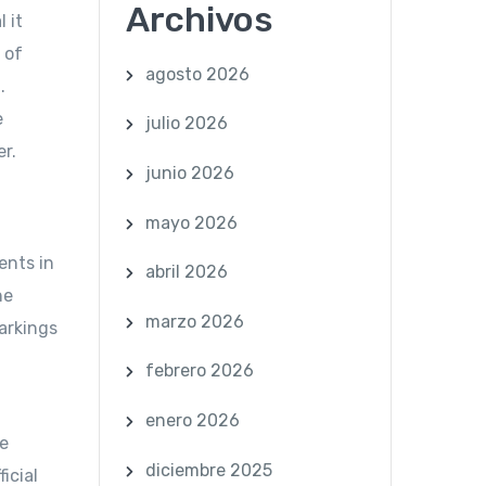
Archivos
 it
 of
agosto 2026
.
e
julio 2026
er.
junio 2026
mayo 2026
ents in
abril 2026
he
marzo 2026
markings
febrero 2026
enero 2026
ee
diciembre 2025
icial