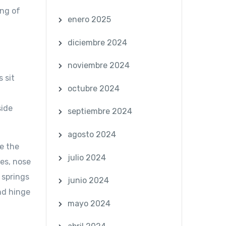
ong of
enero 2025
diciembre 2024
noviembre 2024
 sit
octubre 2024
side
septiembre 2024
agosto 2024
e the
julio 2024
mes, nose
 springs
junio 2024
nd hinge
mayo 2024