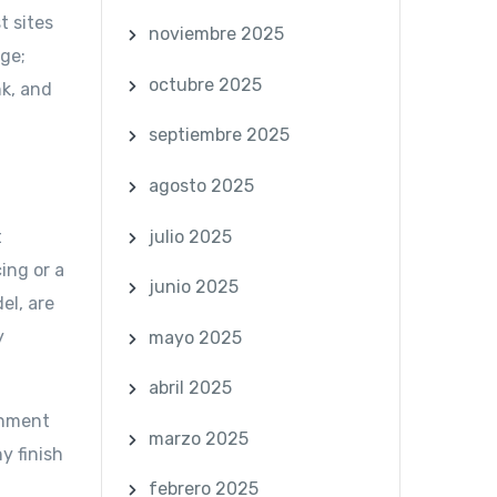
t sites
noviembre 2025
dge;
octubre 2025
k, and
septiembre 2025
agosto 2025
julio 2025
t
ing or a
junio 2025
el, are
y
mayo 2025
abril 2025
gnment
marzo 2025
y finish
,
febrero 2025