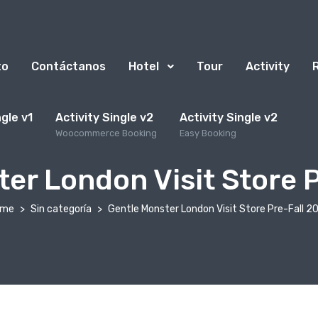
to
Contáctanos
Hotel
Tour
Activity
ngle v1
Activity Single v2
Activity Single v2
Woocommerce Booking
Easy Booking
er London Visit Store 
ome
Sin categoría
Gentle Monster London Visit Store Pre-Fall 2