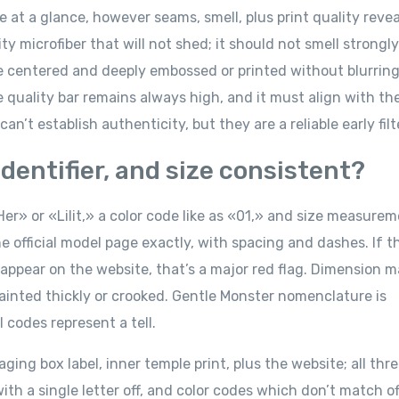
at a glance, however seams, smell, plus print quality reveal
y microfiber that will not shed; it should not smell strongly
e centered and deeply embossed or printed without blurring
he quality bar remains always high, and it must align with th
an’t establish authenticity, but they are a reliable early filt
dentifier, and size consistent?
er» or «Lilit,» a color code like as «01,» and size measurem
 official model page exactly, with spacing and dashes. If t
 appear on the website, that’s a major red flag. Dimension 
ainted thickly or crooked. Gentle Monster nomenclature is
 codes represent a tell.
ng box label, inner temple print, plus the website; all thr
h a single letter off, and color codes which don’t match off