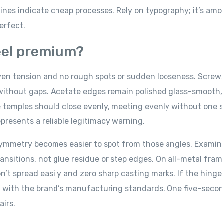
ines indicate cheap processes. Rely on typography; it’s am
perfect.
feel premium?
en tension and no rough spots or sudden looseness. Screws
y without gaps. Acetate edges remain polished glass-smooth,
he temples should close evenly, meeting evenly without one 
presents a reliable legitimacy warning.
symmetry becomes easier to spot from those angles. Examin
ansitions, not glue residue or step edges. On all-metal fra
n’t spread easily and zero sharp casting marks. If the hinge
ng with the brand’s manufacturing standards. One five-seco
airs.