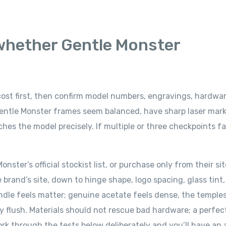
 whether Gentle Monster
 cost first, then confirm model numbers, engravings, hardwa
 Gentle Monster frames seem balanced, have sharp laser mark
s the model precisely. If multiple or three checkpoints fai
nster’s official stockist list, or purchase only from their si
e brand’s site, down to hinge shape, logo spacing, glass tint
ndle feels matter; genuine acetate feels dense, the temple
y flush. Materials should not rescue bad hardware; a perfec
Work through the tests below deliberately and you’ll have an