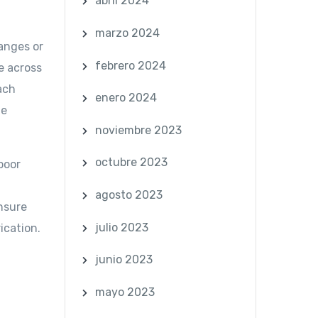
abril 2024
marzo 2024
hanges or
febrero 2024
re across
ach
enero 2024
ue
noviembre 2023
octubre 2023
poor
agosto 2023
Ensure
julio 2023
ication.
junio 2023
mayo 2023