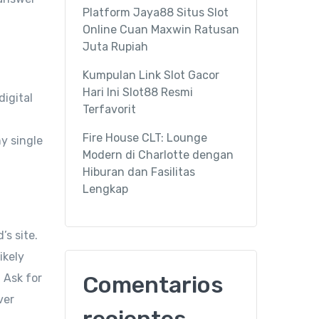
Platform Jaya88 Situs Slot
Online Cuan Maxwin Ratusan
Juta Rupiah
Kumpulan Link Slot Gacor
Hari Ini Slot88 Resmi
digital
Terfavorit
Fire House CLT: Lounge
y single
Modern di Charlotte dengan
Hiburan dan Fasilitas
Lengkap
’s site.
ikely
 Ask for
Comentarios
ver