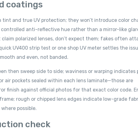
nd coatings
m tint and true UV protection; they won’t introduce color c
 controlled anti-reflective hue rather than a mirror-like gla
’t claim polarized lenses, don’t expect them; fakes often att
quick UV400 strip test or one shop UV meter settles the iss
e smooth and even, not banded.
creen then sweep side to side; waviness or warping indicates 
, or air pockets sealed within each lens laminate—those are
ror finish against official photos for that exact color code. 
e frame; rough or chipped lens edges indicate low-grade fabr
t where possible.
uction check