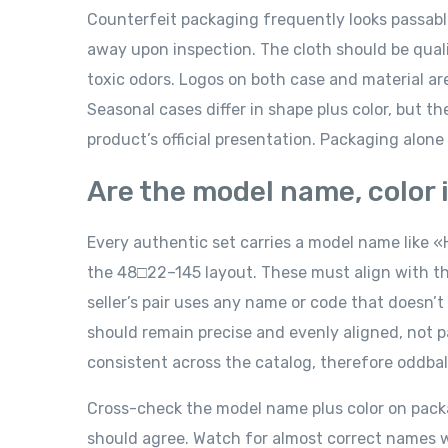
Counterfeit packaging frequently looks passable 
away upon inspection. The cloth should be qualit
toxic odors. Logos on both case and material ar
Seasonal cases differ in shape plus color, but t
product’s official presentation. Packaging alone c
Are the model name, color i
Every authentic set carries a model name like «H
the 48□22–145 layout. These must align with the
seller’s pair uses any name or code that doesn’t
should remain precise and evenly aligned, not p
consistent across the catalog, therefore oddball
Cross-check the model name plus color on packagi
should agree. Watch for almost correct names wit