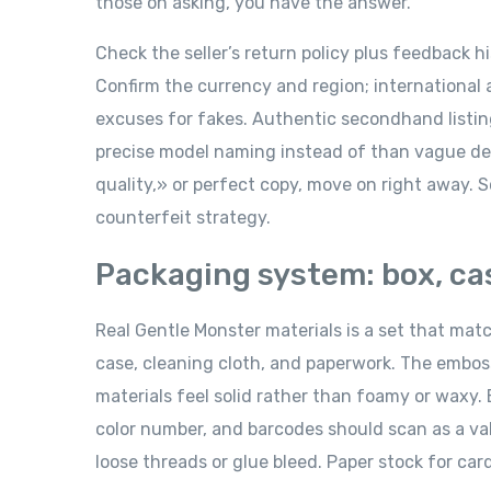
those on asking, you have the answer.
Check the seller’s return policy plus feedback h
Confirm the currency and region; international
excuses for fakes. Authentic secondhand listings
precise model naming instead of than vague de
quality,» or perfect copy, move on right away. S
counterfeit strategy.
Packaging system: box, ca
Real Gentle Monster materials is a set that mat
case, cleaning cloth, and paperwork. The embossi
materials feel solid rather than foamy or waxy.
color number, and barcodes should scan as a val
loose threads or glue bleed. Paper stock for car