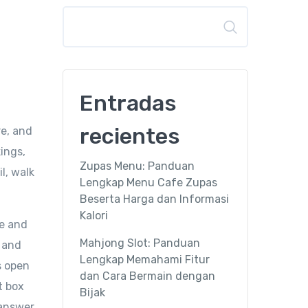
Buscar
Entradas
recientes
re, and
ings,
Zupas Menu: Panduan
l, walk
Lengkap Menu Cafe Zupas
Beserta Harga dan Informasi
Kalori
te and
Mahjong Slot: Panduan
, and
Lengkap Memahami Fitur
s open
dan Cara Bermain dengan
t box
Bijak
 answer