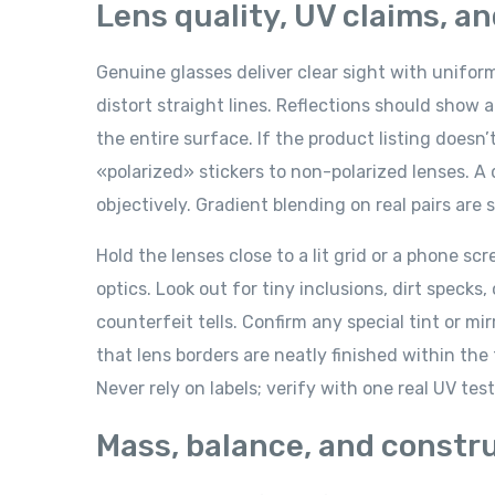
Lens quality, UV claims, a
Genuine glasses deliver clear sight with unifor
distort straight lines. Reflections should show a
the entire surface. If the product listing doesn
«polarized» stickers to non-polarized lenses. A 
objectively. Gradient blending on real pairs ar
Hold the lenses close to a lit grid or a phone s
optics. Look out for tiny inclusions, dirt specks
counterfeit tells. Confirm any special tint or mir
that lens borders are neatly finished within th
Never rely on labels; verify with one real UV tes
Mass, balance, and constr