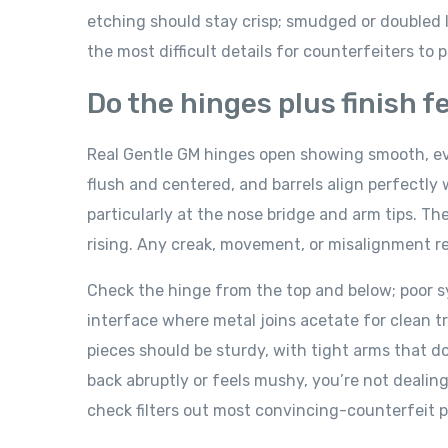
etching should stay crisp; smudged or doubled l
the most difficult details for counterfeiters to 
Do the hinges plus finish 
Real Gentle GM hinges open showing smooth, ev
flush and centered, and barrels align perfectl
particularly at the nose bridge and arm tips. T
rising. Any creak, movement, or misalignment re
Check the hinge from the top and below; poor 
interface where metal joins acetate for clean tr
pieces should be sturdy, with tight arms that do
back abruptly or feels mushy, you’re not deali
check filters out most convincing-counterfeit p