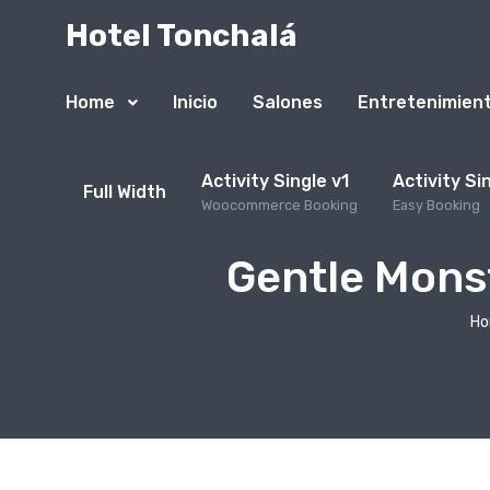
Hotel Tonchalá
Home
Inicio
Salones
Entretenimien
Activity Single v1
Activity Si
Full Width
Woocommerce Booking
Easy Booking
Gentle Monst
H