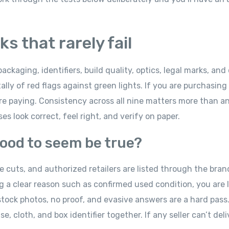
s that rarely fail
packaging, identifiers, build quality, optics, legal marks, and 
ally of red flags against green lights. If you are purchasing
re paying. Consistency across all nine matters more than an
s look correct, feel right, and verify on paper.
 good to seem be true?
cuts, and authorized retailers are listed through the brand
ng a clear reason such as confirmed used condition, you are l
 stock photos, no proof, and evasive answers are a hard pass.
 cloth, and box identifier together. If any seller can’t deli