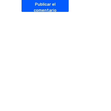
Publicar el
comentario