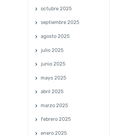
octubre 2025
septiembre 2025
agosto 2025
julio 2025
junio 2025
mayo 2025
abril 2025
marzo 2025
febrero 2025
enero 2025