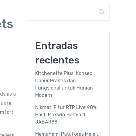
Buscar
ets
Entradas
recientes
Kitchenette Plus: Konsep
Dapur Praktis dan
Fungsional untuk Hunian
ds as a
Modern
s are
Nikmati Fitur RTP Live 98%
omfort
Pasti Maxwin Hanya di
JABAR88
Memahami Pataforas Melalui
deliers