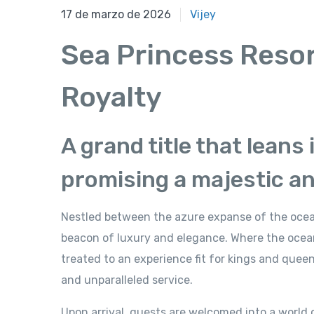
17 de marzo de 2026
17 de marzo de 2026
Vijey
Sea Princess Reso
Royalty
A grand title that leans
promising a majestic a
Nestled between the azure expanse of the ocean
beacon of luxury and elegance. Where the oce
treated to an experience fit for kings and quee
and unparalleled service.
Upon arrival, guests are welcomed into a world 