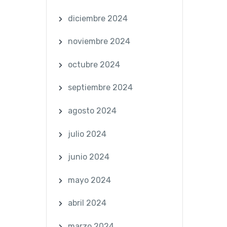
diciembre 2024
noviembre 2024
octubre 2024
septiembre 2024
agosto 2024
julio 2024
junio 2024
mayo 2024
abril 2024
marzo 2024