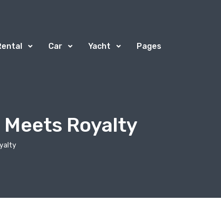
Rental
Car
Yacht
Pages
 Meets Royalty
yalty