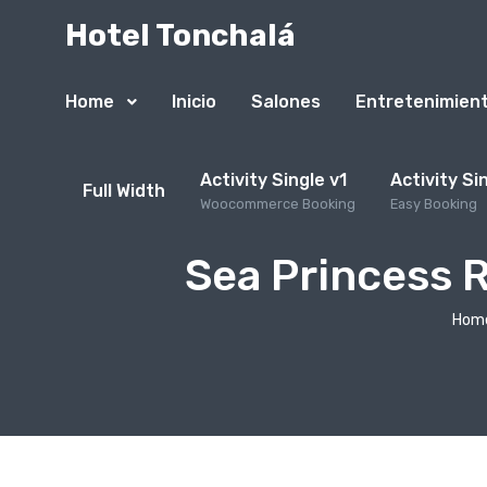
Hotel Tonchalá
Home
Inicio
Salones
Entretenimien
Activity Single v1
Activity Si
Full Width
Woocommerce Booking
Easy Booking
Sea Princess 
Hom