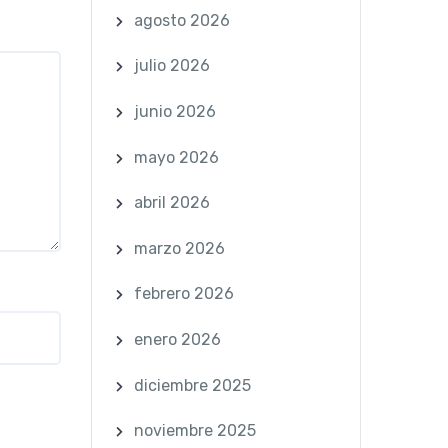
agosto 2026
julio 2026
junio 2026
mayo 2026
abril 2026
marzo 2026
febrero 2026
enero 2026
diciembre 2025
noviembre 2025