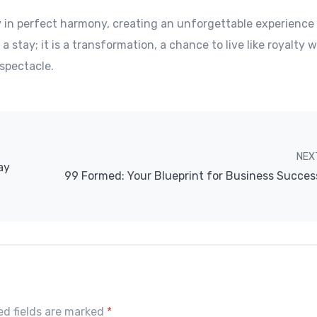
y in perfect harmony, creating an unforgettable experienc
 a stay; it is a transformation, a chance to live like royalty w
spectacle.
NEX
ay
99 Formed: Your Blueprint for Business Succes
red fields are marked
*