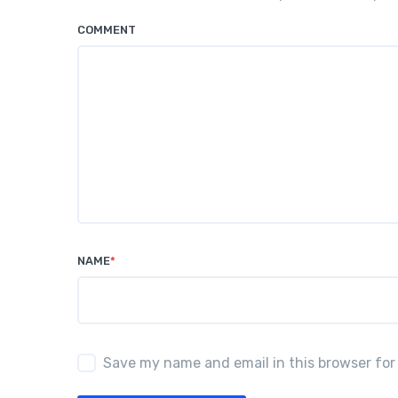
COMMENT
NAME
*
Save my name and email in this browser for