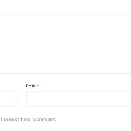
EMAIL
*
 the next time I comment.