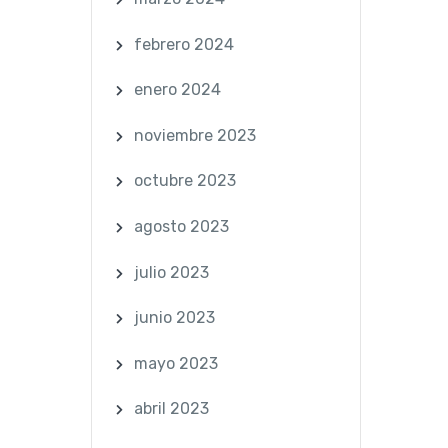
febrero 2024
enero 2024
noviembre 2023
octubre 2023
agosto 2023
julio 2023
junio 2023
mayo 2023
abril 2023