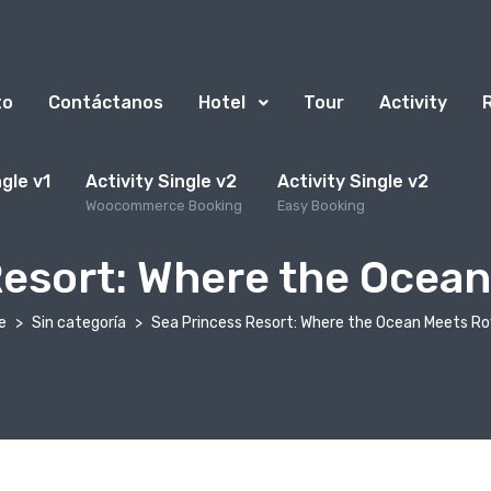
to
Contáctanos
Hotel
Tour
Activity
ngle v1
Activity Single v2
Activity Single v2
Woocommerce Booking
Easy Booking
Resort: Where the Ocean
e
Sin categoría
Sea Princess Resort: Where the Ocean Meets Ro