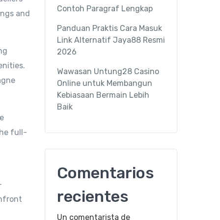
Contoh Paragraf Lengkap
lings and
Panduan Praktis Cara Masuk
Link Alternatif Jaya88 Resmi
ng
2026
nities.
Wawasan Untung28 Casino
pagne
Online untuk Membangun
Kebiasaan Bermain Lebih
Baik
he
he full-
Comentarios
-
recientes
chfront
Un comentarista de