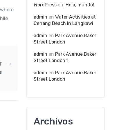
WordPress
en
¡Hola, mundo!
e where
admin
en
Water Activities at
hile
Cenang Beach in Langkawi
admin
en
Park Avenue Baker
Street London
admin
en
Park Avenue Baker
Street London 1
T
s
admin
en
Park Avenue Baker
Street London
Archivos