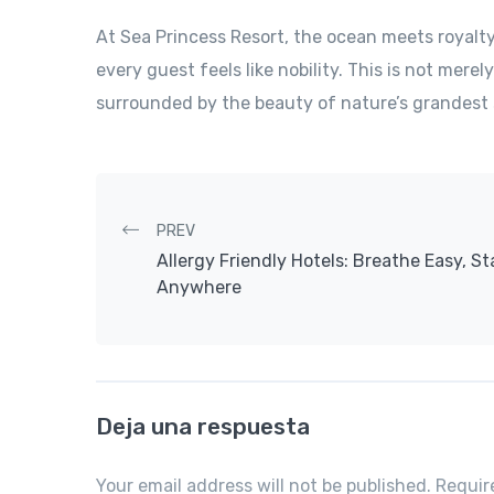
At Sea Princess Resort, the ocean meets royalt
every guest feels like nobility. This is not merely
surrounded by the beauty of nature’s grandest 
Post navigation
PREV
Allergy Friendly Hotels: Breathe Easy, St
Anywhere
Deja una respuesta
Your email address will not be published. Requi