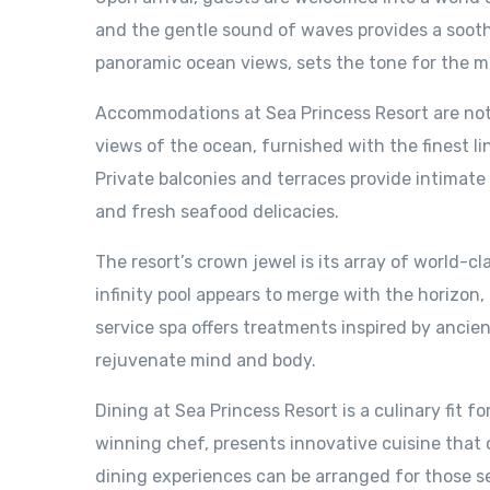
and the gentle sound of waves provides a soothi
panoramic ocean views, sets the tone for the m
Accommodations at Sea Princess Resort are nothi
views of the ocean, furnished with the finest l
Private balconies and terraces provide intimat
and fresh seafood delicacies.
The resort’s crown jewel is its array of world-cl
infinity pool appears to merge with the horizon,
service spa offers treatments inspired by ancient
rejuvenate mind and body.
Dining at Sea Princess Resort is a culinary fit f
winning chef, presents innovative cuisine that ce
dining experiences can be arranged for those s