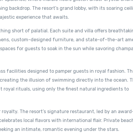
ng backdrop. The resort’s grand lobby, with its soaring cei
ajestic experience that awaits.
ng short of palatial. Each suite and villa offers breathtaki
inens, custom-designed furniture, and state-of-the-art ame
e spaces for guests to soak in the sun while savoring cham
ass facilities designed to pamper guests in royal fashion. T
 creating the illusion of swimming directly into the ocean. T
 royal rituals, using only the finest natural ingredients to
or royalty. The resort’s signature restaurant, led by an award
lebrates local flavors with international flair. Private bea
eeking an intimate, romantic evening under the stars.