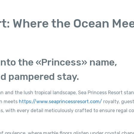
rt: Where the Ocean Me
 into the «Princess» name,
nd pampered stay.
 and the lush tropical landscape, Sea Princess Resort stan
an meets
https://www.seaprincessresort.com/
royalty, guest
ns, with every detail meticulously crafted to ensure regal c
of opulence, where marble floors glisten under crystal chan