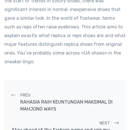
the start of trends in luxury shoes, there was
significant interest in normal, inexpensive shoes that
gave a similar look. In the world of footwear, terms
such as reps often raise eyebrows. This article aims to
explain exactly what replica or reps shoes are and what
major features distinguish replica shoes from original
ones. You’ve probably come across «UA shoes» in the
sneaker lingo.
Post navigation
PREV
RAHASIA RAIH KEUNTUNGAN MAKSIMAL DI
MAHJONG WAYS
NEXT
Stay ahead of the fashion game and join my