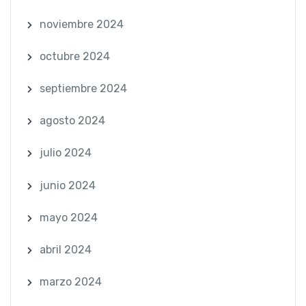
noviembre 2024
octubre 2024
septiembre 2024
agosto 2024
julio 2024
junio 2024
mayo 2024
abril 2024
marzo 2024