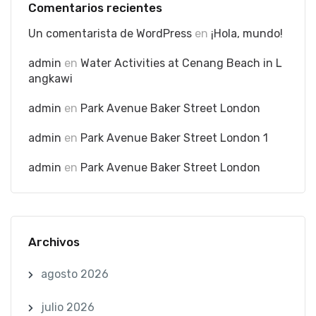
Comentarios recientes
Un comentarista de WordPress
en
¡Hola, mundo!
admin
en
Water Activities at Cenang Beach in L
angkawi
admin
en
Park Avenue Baker Street London
admin
en
Park Avenue Baker Street London 1
admin
en
Park Avenue Baker Street London
Archivos
agosto 2026
julio 2026