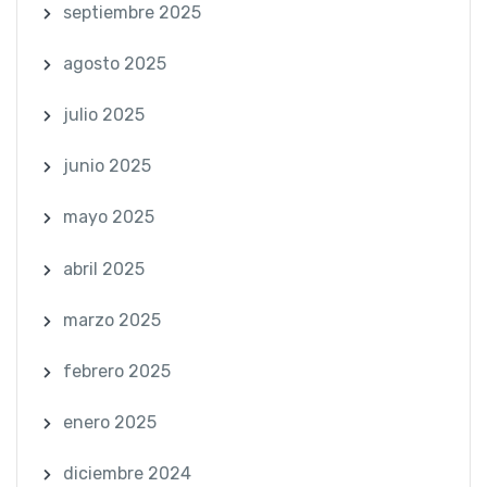
septiembre 2025
agosto 2025
julio 2025
junio 2025
mayo 2025
abril 2025
marzo 2025
febrero 2025
enero 2025
diciembre 2024