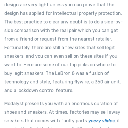
design are very light unless you can prove that the
design has applied for intellectual property protection.
The best practice to clear any doubt is to do a side-by-
side comparison with the real pair which you can get
from a friend or request from the nearest retailer.
Fortunately, there are still a few sites that sell legit
sneakers, and you can even sell on these sites if you
want to. Here are some of our top picks on where to
buy legit sneakers. The LeBron 8 was a fusion of
technology and style, featuring flywire, a 360 air unit,
and a lockdown control feature.
Modalyst presents you with an enormous curation of
shoes and sneakers. At times, factories may sell away
sneakers that comes with faulty parts
yeezy slides
, it