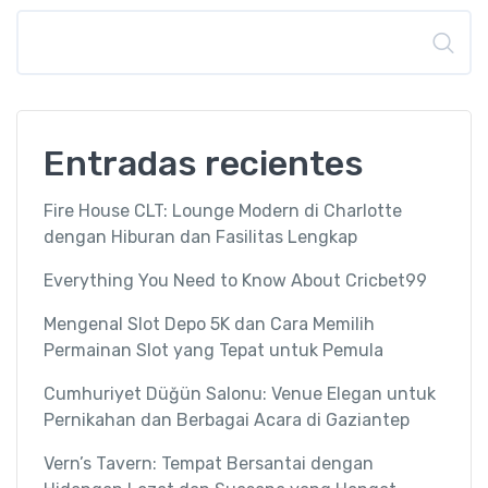
Buscar
Entradas recientes
Fire House CLT: Lounge Modern di Charlotte
dengan Hiburan dan Fasilitas Lengkap
Everything You Need to Know About Cricbet99
Mengenal Slot Depo 5K dan Cara Memilih
Permainan Slot yang Tepat untuk Pemula
Cumhuriyet Düğün Salonu: Venue Elegan untuk
Pernikahan dan Berbagai Acara di Gaziantep
Vern’s Tavern: Tempat Bersantai dengan