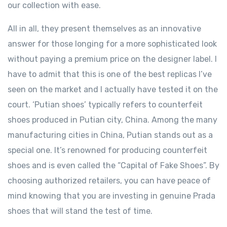
our collection with ease.
All in all, they present themselves as an innovative
answer for those longing for a more sophisticated look
without paying a premium price on the designer label. I
have to admit that this is one of the best replicas I’ve
seen on the market and I actually have tested it on the
court. ‘Putian shoes’ typically refers to counterfeit
shoes produced in Putian city, China. Among the many
manufacturing cities in China, Putian stands out as a
special one. It’s renowned for producing counterfeit
shoes and is even called the “Capital of Fake Shoes”. By
choosing authorized retailers, you can have peace of
mind knowing that you are investing in genuine Prada
shoes that will stand the test of time.