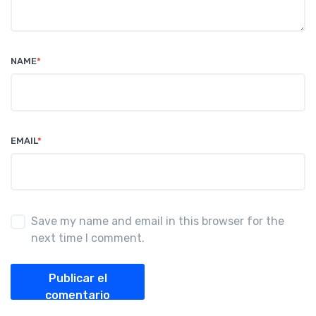
NAME
*
EMAIL
*
Save my name and email in this browser for the
next time I comment.
Publicar el
comentario