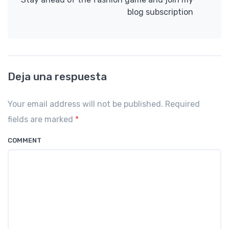
blog subscription
Deja una respuesta
Your email address will not be published. Required
fields are marked
*
COMMENT