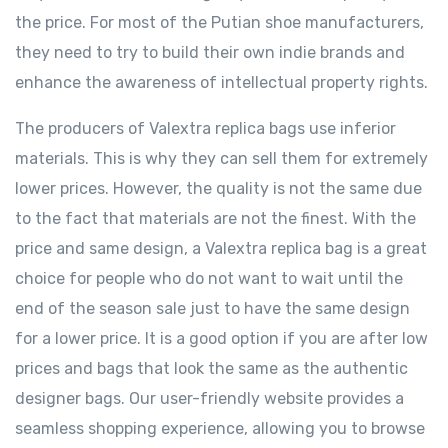
the price. For most of the Putian shoe manufacturers,
they need to try to build their own indie brands and
enhance the awareness of intellectual property rights.
The producers of Valextra replica bags use inferior
materials. This is why they can sell them for extremely
lower prices. However, the quality is not the same due
to the fact that materials are not the finest. With the
price and same design, a Valextra replica bag is a great
choice for people who do not want to wait until the
end of the season sale just to have the same design
for a lower price. It is a good option if you are after low
prices and bags that look the same as the authentic
designer bags. Our user-friendly website provides a
seamless shopping experience, allowing you to browse