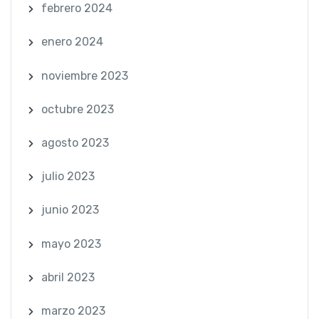
febrero 2024
enero 2024
noviembre 2023
octubre 2023
agosto 2023
julio 2023
junio 2023
mayo 2023
abril 2023
marzo 2023