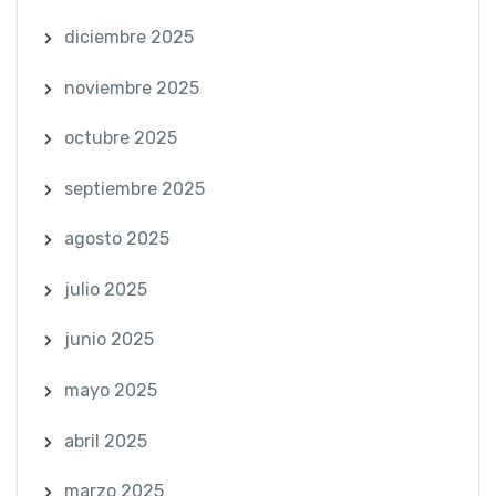
diciembre 2025
noviembre 2025
octubre 2025
septiembre 2025
agosto 2025
julio 2025
junio 2025
mayo 2025
abril 2025
marzo 2025