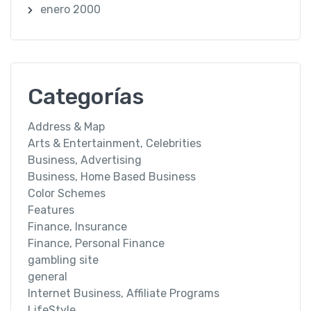
enero 2000
Categorías
Address & Map
Arts & Entertainment, Celebrities
Business, Advertising
Business, Home Based Business
Color Schemes
Features
Finance, Insurance
Finance, Personal Finance
gambling site
general
Internet Business, Affiliate Programs
LifeStyle