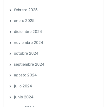
febrero 2025
enero 2025
diciembre 2024
noviembre 2024
octubre 2024
septiembre 2024
agosto 2024
julio 2024
junio 2024