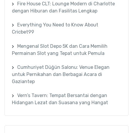
Fire House CLT: Lounge Modern di Charlotte
dengan Hiburan dan Fasilitas Lengkap
Everything You Need to Know About
Cricbet99
Mengenal Slot Depo 5K dan Cara Memilih
Permainan Slot yang Tepat untuk Pemula
Cumhuriyet Düğün Salonu: Venue Elegan
untuk Pernikahan dan Berbagai Acara di
Gaziantep
Vern’s Tavern: Tempat Bersantai dengan
Hidangan Lezat dan Suasana yang Hangat