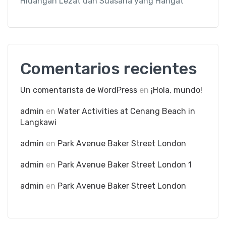
Hidangan Lezat dan Suasana yang Hangat
Comentarios recientes
Un comentarista de WordPress
en
¡Hola, mundo!
admin
en
Water Activities at Cenang Beach in
Langkawi
admin
en
Park Avenue Baker Street London
admin
en
Park Avenue Baker Street London 1
admin
en
Park Avenue Baker Street London