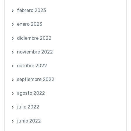
febrero 2023
enero 2023
diciembre 2022
noviembre 2022
octubre 2022
septiembre 2022
agosto 2022
julio 2022
junio 2022