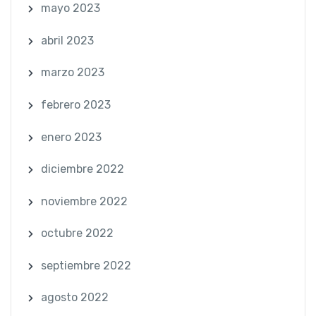
mayo 2023
abril 2023
marzo 2023
febrero 2023
enero 2023
diciembre 2022
noviembre 2022
octubre 2022
septiembre 2022
agosto 2022