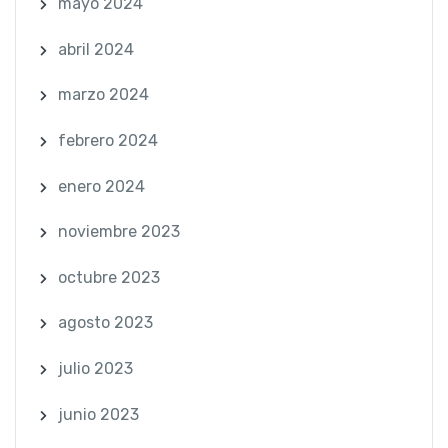
mayo 2024
abril 2024
marzo 2024
febrero 2024
enero 2024
noviembre 2023
octubre 2023
agosto 2023
julio 2023
junio 2023