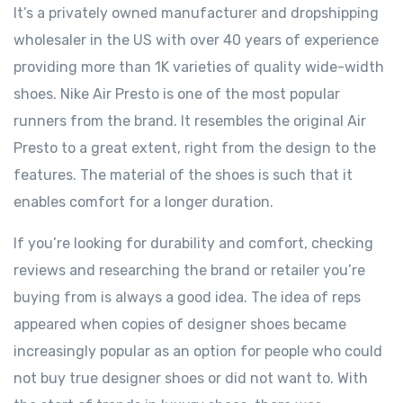
It’s a privately owned manufacturer and dropshipping
wholesaler in the US with over 40 years of experience
providing more than 1K varieties of quality wide-width
shoes. Nike Air Presto is one of the most popular
runners from the brand. It resembles the original Air
Presto to a great extent, right from the design to the
features. The material of the shoes is such that it
enables comfort for a longer duration.
If you’re looking for durability and comfort, checking
reviews and researching the brand or retailer you’re
buying from is always a good idea. The idea of reps
appeared when copies of designer shoes became
increasingly popular as an option for people who could
not buy true designer shoes or did not want to. With