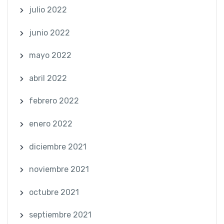
julio 2022
junio 2022
mayo 2022
abril 2022
febrero 2022
enero 2022
diciembre 2021
noviembre 2021
octubre 2021
septiembre 2021