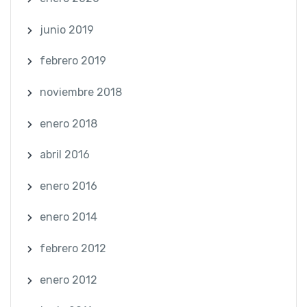
junio 2019
febrero 2019
noviembre 2018
enero 2018
abril 2016
enero 2016
enero 2014
febrero 2012
enero 2012