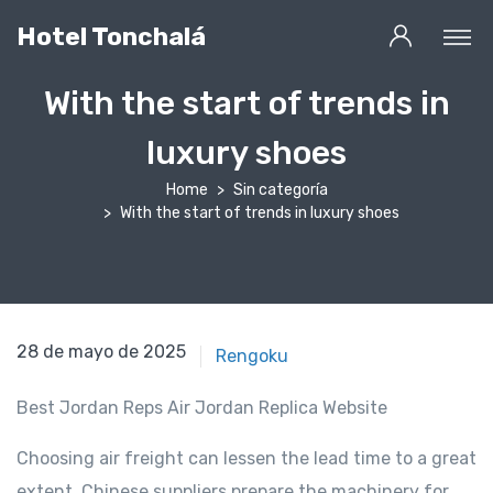
Hotel Tonchalá
With the start of trends in
luxury shoes
Home
Sin categoría
With the start of trends in luxury shoes
2 de marzo de 2021
28 de mayo de 2025
Rengoku
Best Jordan Reps Air Jordan Replica Website
Choosing air freight can lessen the lead time to a great
extent. Chinese suppliers prepare the machinery for