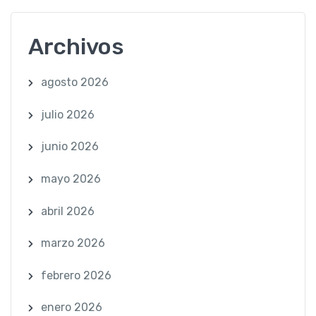
Archivos
agosto 2026
julio 2026
junio 2026
mayo 2026
abril 2026
marzo 2026
febrero 2026
enero 2026