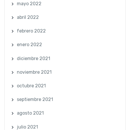
mayo 2022
abril 2022
febrero 2022
enero 2022
diciembre 2021
noviembre 2021
octubre 2021
septiembre 2021
agosto 2021
julio 2021