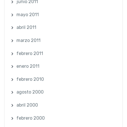
junio 2011
mayo 2011
abril 2011
marzo 2011
febrero 2011
enero 2011
febrero 2010
agosto 2000
abril 2000
febrero 2000