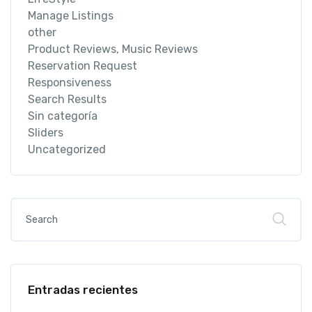
Manage Listings
other
Product Reviews, Music Reviews
Reservation Request
Responsiveness
Search Results
Sin categoría
Sliders
Uncategorized
Entradas recientes