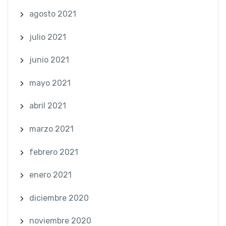
agosto 2021
julio 2021
junio 2021
mayo 2021
abril 2021
marzo 2021
febrero 2021
enero 2021
diciembre 2020
noviembre 2020