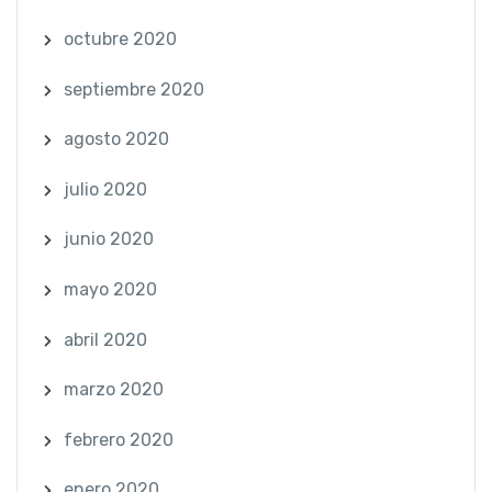
octubre 2020
septiembre 2020
agosto 2020
julio 2020
junio 2020
mayo 2020
abril 2020
marzo 2020
febrero 2020
enero 2020