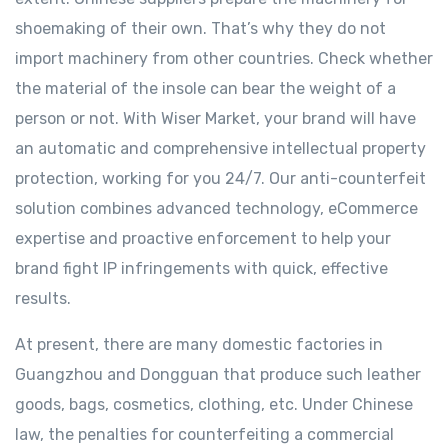
shoemaking of their own. That’s why they do not
import machinery from other countries. Check whether
the material of the insole can bear the weight of a
person or not. With Wiser Market, your brand will have
an automatic and comprehensive intellectual property
protection, working for you 24/7. Our anti-counterfeit
solution combines advanced technology, eCommerce
expertise and proactive enforcement to help your
brand fight IP infringements with quick, effective
results.
At present, there are many domestic factories in
Guangzhou and Dongguan that produce such leather
goods, bags, cosmetics, clothing, etc. Under Chinese
law, the penalties for counterfeiting a commercial