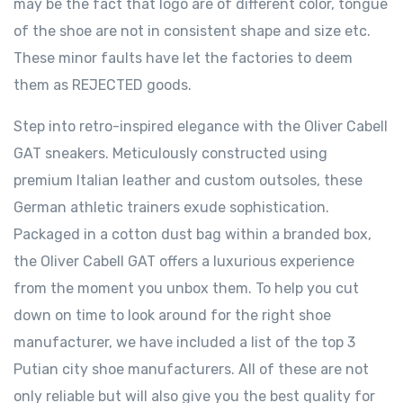
may be the fact that logo are of different color, tongue
of the shoe are not in consistent shape and size etc.
These minor faults have let the factories to deem
them as REJECTED goods.
Step into retro-inspired elegance with the Oliver Cabell
GAT sneakers. Meticulously constructed using
premium Italian leather and custom outsoles, these
German athletic trainers exude sophistication.
Packaged in a cotton dust bag within a branded box,
the Oliver Cabell GAT offers a luxurious experience
from the moment you unbox them. To help you cut
down on time to look around for the right shoe
manufacturer, we have included a list of the top 3
Putian city shoe manufacturers. All of these are not
only reliable but will also give you the best quality for