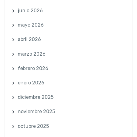
junio 2026
mayo 2026
abril 2026
marzo 2026
febrero 2026
enero 2026
diciembre 2025
noviembre 2025
octubre 2025